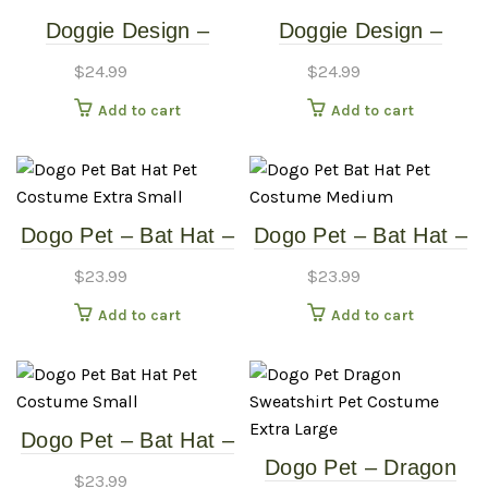
Doggie Design –
Doggie Design –
Monkey Costume –
Monkey Costume –
$
24.99
$
24.99
Medium
Small
Add to cart
Add to cart
Dogo Pet – Bat Hat –
Dogo Pet – Bat Hat –
Pet Costume – Extra
Pet Costume –
$
23.99
$
23.99
Small
Medium
Add to cart
Add to cart
Dogo Pet – Bat Hat –
Dogo Pet – Dragon
Pet Costume – Small
$
23.99