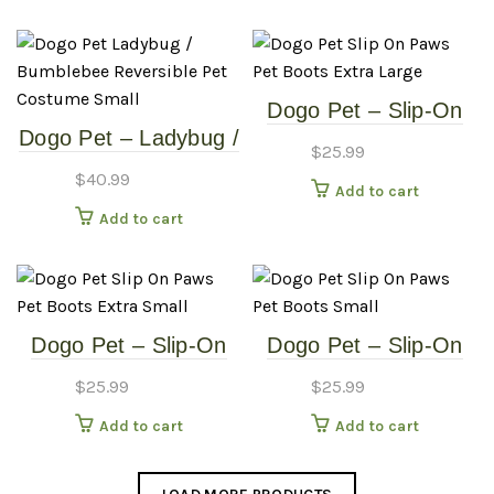
Extra Large
Small
Dogo Pet – Slip-On
Dogo Pet – Ladybug /
Paws – Pet Boots –
$
25.99
Bumblebee –
Extra Large
$
40.99
Add to cart
Reversible Pet
Add to cart
Costume – Small
Dogo Pet – Slip-On
Dogo Pet – Slip-On
Paws – Pet Boots –
Paws – Pet Boots –
$
25.99
$
25.99
Extra Small
Small
Add to cart
Add to cart