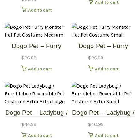
Add to cart
Costume – Small
Add to cart
Dogo Pet – Furry
Dogo Pet – Furry
Monster Hat – Pet
Monster Hat – Pet
$
26.99
$
26.99
Costume – Medium
Costume – Small
Add to cart
Add to cart
Dogo Pet – Ladybug /
Dogo Pet – Ladybug /
Bumblebee –
Bumblebee –
$
44.99
$
40.99
Reversible Pet
Reversible Pet
Add to cart
Add to cart
Costume – Extra
Costume – Extra