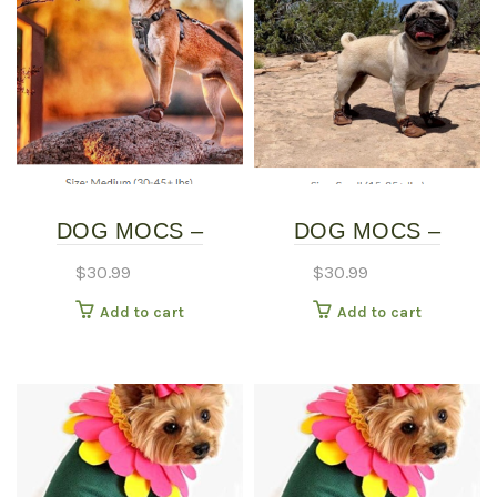
DOG MOCS –
DOG MOCS –
MEDIUM
SMALL
$
30.99
$
30.99
Add to cart
Add to cart