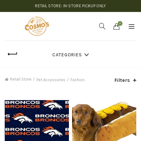
RETAIL STORE: IN-STORE PICKUP ONLY
0
CATEGORIES
Retail Store
Filters
Pet Accessories
Fashion