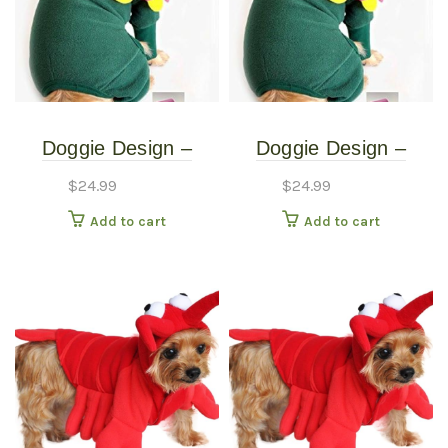
Doggie Design –
Doggie Design –
Blooming Flower
Blooming Flower
$
24.99
$
24.99
Costume – Extra
Costume – Small
Add to cart
Add to cart
Small