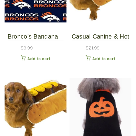
Bronco’s Bandana –
Casual Canine & Hot
Over the Collar –
Diggity Dog – Hotdog
$
9.99
$
21.99
Various Sizes /
Costume With
Add to cart
Add to cart
Patterns
Mustard – Large