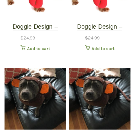
Doggie Design –
Doggie Design –
Lobster Costume –
Lobster Costume –
$
24.99
$
24.99
Extra Small
Small
Add to cart
Add to cart