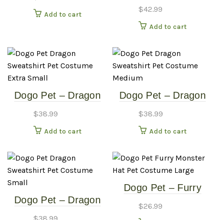
Sweatshirt – Pet
$
42.99
Add to cart
Costume – Extra
Add to cart
Large
Dogo Pet – Dragon
Dogo Pet – Dragon
Sweatshirt – Pet
Sweatshirt – Pet
$
38.99
$
38.99
Costume – Extra
Costume – Medium
Add to cart
Add to cart
Small
Dogo Pet – Furry
Dogo Pet – Dragon
Monster Hat – Pet
$
26.99
Sweatshirt – Pet
Costume – Large
$
38.99