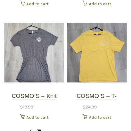
Add to cart
Add to cart
COSMO’S – Knit
COSMO’S – T-
Dress
SHIRTS
$
19.99
$
24.99
Add to cart
Add to cart