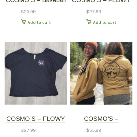
COSMO’S – Baseball
COSMO’S – FLOWY
page
Shirt
SHIRT – Long Sleeve
$
25.99
$
27.99
Add to cart
Add to cart
COSMO’S – FLOWY
COSMO’S –
SHIRT – Short Sleeve
HOODIES
$
27.99
$
55.99