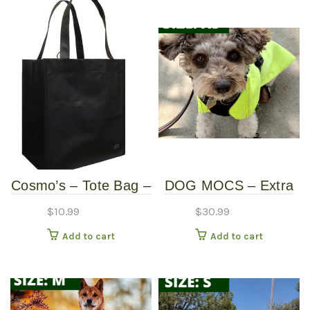
Cosmo’s – Tote Bag –
DOG MOCS – Extra
Black
Small
$
10.99
$
30.99
Add to cart
Add to cart