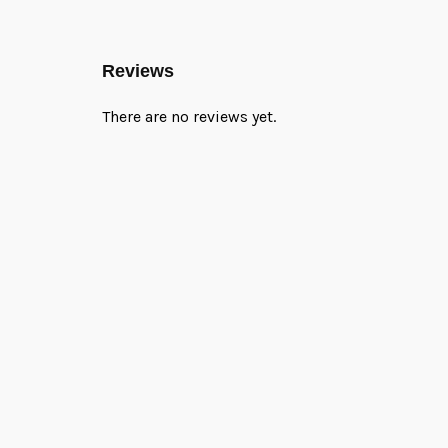
Reviews
There are no reviews yet.