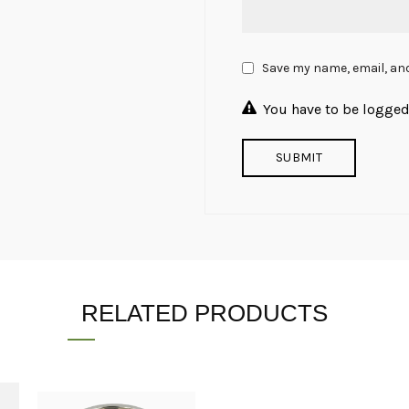
Save my name, email, and
You have to be logged 
RELATED PRODUCTS