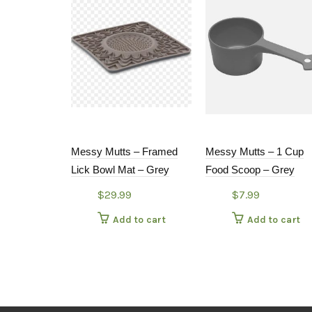
Messy Mutts – Framed
Messy Mutts – 1 Cup
Lick Bowl Mat – Grey
Food Scoop – Grey
$
29.99
$
7.99
Add to cart
Add to cart