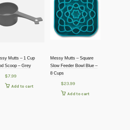
ssy Mutts – 1 Cup
Messy Mutts – Square
PETRAGE
od Scoop – Grey
Slow Feeder Bowl Blue –
FOOD MAT
8 Cups
$
7.99
$
4.99
$
23.99
Add to cart
Add
Add to cart