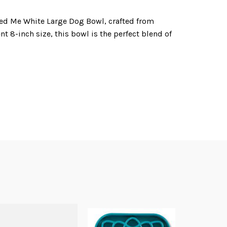
ed Me White Large Dog Bowl, crafted from
t 8-inch size, this bowl is the perfect blend of