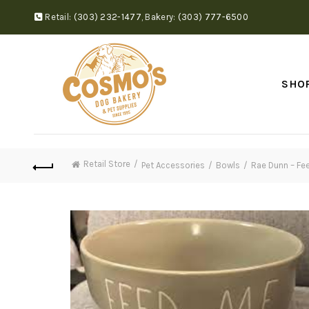
Retail:
(303) 232-1477
,
Bakery:
(303) 777-6500
SHO
Retail Store
Pet Accessories
Bowls
Rae Dunn – Fe