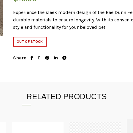
Experience the sleek modern design of the Rae Dunn Fe
durable materials to ensure longevity. With its convenien
style and functionality for your beloved pet.
OUT OF STOCK
Share
RELATED PRODUCTS