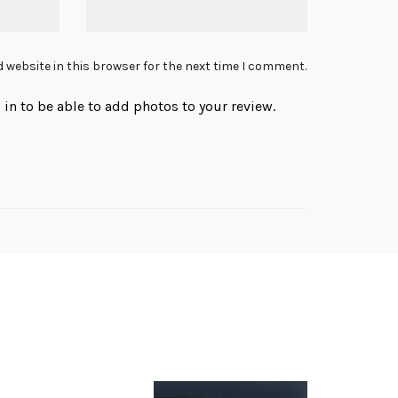
 website in this browser for the next time I comment.
in to be able to add photos to your review.