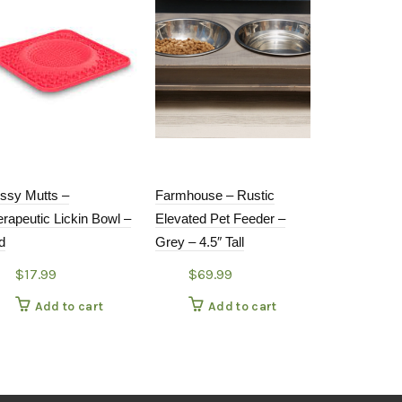
ssy Mutts –
Farmhouse – Rustic
Back to Bas
rapeutic Lickin Bowl –
Elevated Pet Feeder –
Pet Bowl
d
Grey – 4.5″ Tall
$
11.99
$
17.99
$
69.99
Add
Add to cart
Add to cart