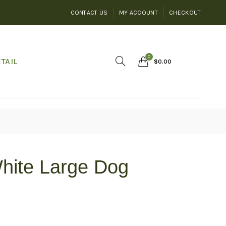
CONTACT US
MY ACCOUNT
CHECKOUT
0
TAIL
$
0.00
hite Large Dog