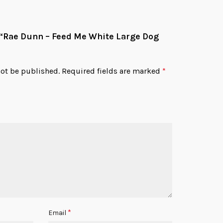
w “Rae Dunn – Feed Me White Large Dog
not be published.
Required fields are marked
*
*
Email