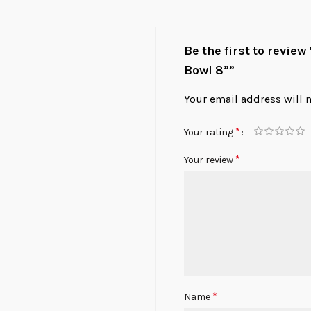
Be the first to revie
Bowl 8””
Your email address will 
*
Your rating
*
Your review
*
Name