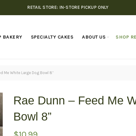
RETAIL STORE: IN-STORE PICKUP ONLY
P BAKERY
SPECIALTY CAKES
ABOUT US
SHOP RE
ed Me White Large Dog Bowl 8”
Rae Dunn – Feed Me W
Bowl 8”
$
10.99