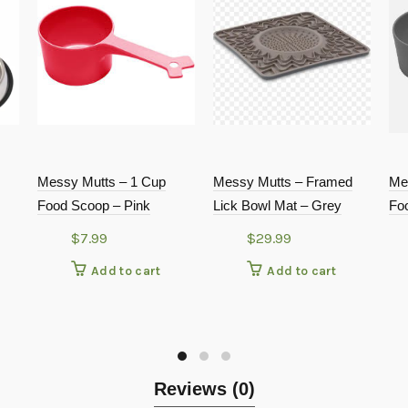
Messy Mutts – 1 Cup
Messy Mutts – Framed
Me
Food Scoop – Pink
Lick Bowl Mat – Grey
Fo
$
7.99
$
29.99
Add to cart
Add to cart
Reviews (0)