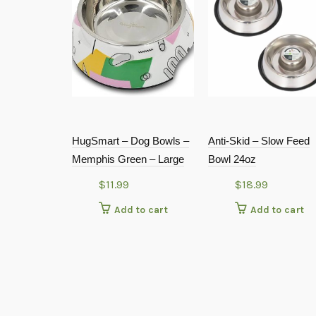
HugSmart – Dog Bowls –
Anti-Skid – Slow Feed
Memphis Green – Large
Bowl 24oz
$
11.99
$
18.99
Add to cart
Add to cart