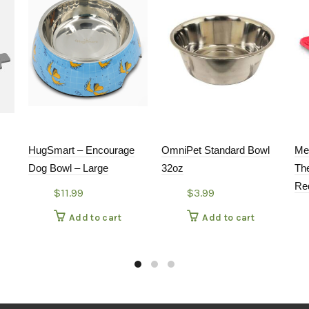
HugSmart – Encourage
OmniPet Standard Bowl
Me
Dog Bowl – Large
32oz
The
Re
$
11.99
$
3.99
Add to cart
Add to cart