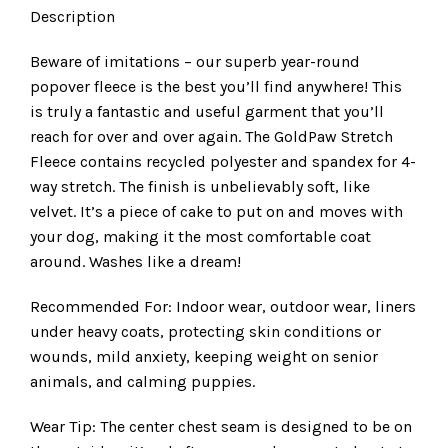
Description
Beware of imitations – our superb year-round
popover fleece is the best you’ll find anywhere! This
is truly a fantastic and useful garment that you’ll
reach for over and over again. The GoldPaw Stretch
Fleece contains recycled polyester and spandex for 4-
way stretch. The finish is unbelievably soft, like
velvet. It’s a piece of cake to put on and moves with
your dog, making it the most comfortable coat
around. Washes like a dream!
Recommended For: Indoor wear, outdoor wear, liners
under heavy coats, protecting skin conditions or
wounds, mild anxiety, keeping weight on senior
animals, and calming puppies.
Wear Tip: The center chest seam is designed to be on