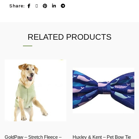
Share
RELATED PRODUCTS
GoldPaw – Stretch Fleece –
Huxley & Kent – Pet Bow Tie