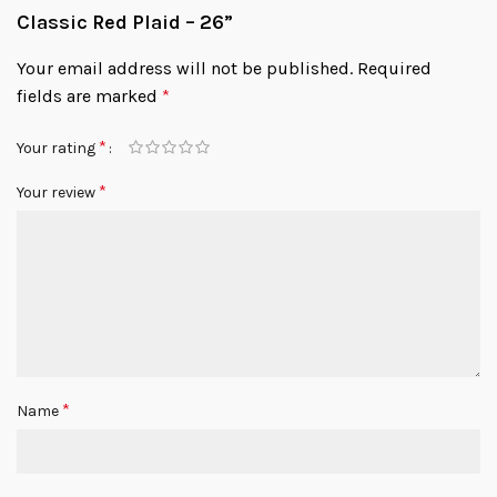
Classic Red Plaid – 26”
Your email address will not be published.
Required
fields are marked
*
*
Your rating
*
Your review
*
Name