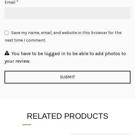
*
Email
Save my name, email, and website in this browser for the
next time I comment.
You have to be logged in to be able to add photos to
your review.
RELATED PRODUCTS