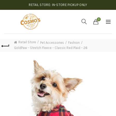
RETAIL STORE: IN-STORE PICKUP ONLY
0
Retail Store
Pet Accessories
Fashion
GoldPaw – Stretch Fleece – Classic Red Plaid – 26