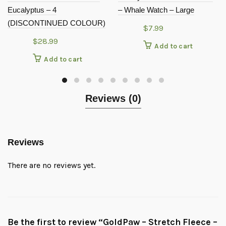
Eucalyptus – 4
– Whale Watch – Large
(DISCONTINUED COLOUR)
$
7.99
$
28.99
Add to cart
Add to cart
Reviews (0)
Reviews
There are no reviews yet.
Be the first to review “GoldPaw – Stretch Fleece –