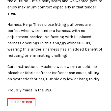
the outside – it’s a hefty seam and we wanted pets to
enjoy maximum comfort especially in that tender
area.
Harness Help: These close fitting pullovers are
perfect when worn under a harness, with no
adjustment needed. No fussing with ill-placed
harness openings in this snuggy wonder! Plus,
wearing this under a harness has an added benefit of
reducing or eliminating chaffing!
Care Instructions: Machine wash warm or cold, no
bleach or fabric softener (softener can cause pilling
on synthetic fabrics), tumble dry low or hang to dry.
Proudly made in the USA!
OUT OF STOCK