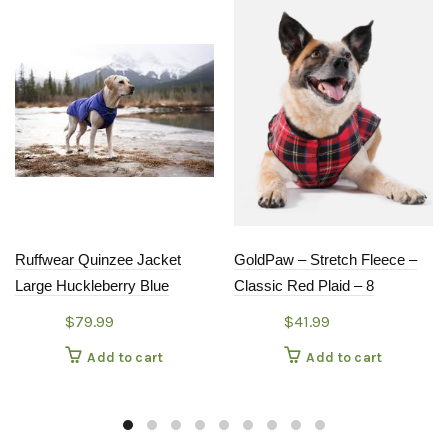
Ruffwear Quinzee Jacket
GoldPaw – Stretch Fleece –
Large Huckleberry Blue
Classic Red Plaid – 8
$
79.99
$
41.99
Add to cart
Add to cart