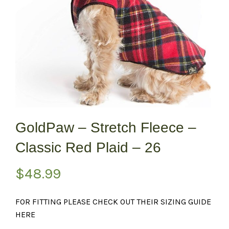
GoldPaw – Stretch Fleece –
Classic Red Plaid – 26
$
48.99
FOR FITTING PLEASE CHECK OUT THEIR SIZING GUIDE
HERE