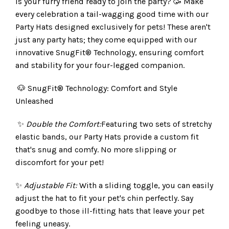
Is your furry friend ready to join the party? 🥳 Make
every celebration a tail-wagging good time with our
Party Hats designed exclusively for pets! These aren't
just any party hats; they come equipped with our
innovative SnugFit® Technology, ensuring comfort
and stability for your four-legged companion.
🐶 SnugFit® Technology: Comfort and Style
Unleashed
✨
Double the Comfort:
Featuring two sets of stretchy
elastic bands, our Party Hats provide a custom fit
that's snug and comfy. No more slipping or
discomfort for your pet!
✨
Adjustable Fit:
With a sliding toggle, you can easily
adjust the hat to fit your pet's chin perfectly. Say
goodbye to those ill-fitting hats that leave your pet
feeling uneasy.