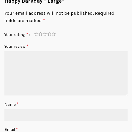
Happy Barkday – Large”
Your email address will not be published.
Required
fields are marked
*
*
Your rating
*
Your review
*
Name
*
Email