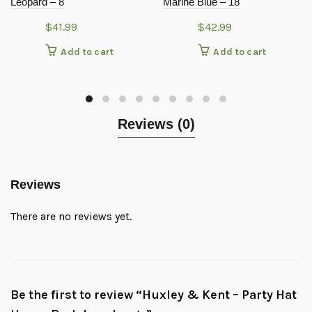
Leopard – 8
Marine Blue – 18
$
41.99
$
42.99
Add to cart
Add to cart
Reviews (0)
Reviews
There are no reviews yet.
Be the first to review “Huxley & Kent – Party Hat