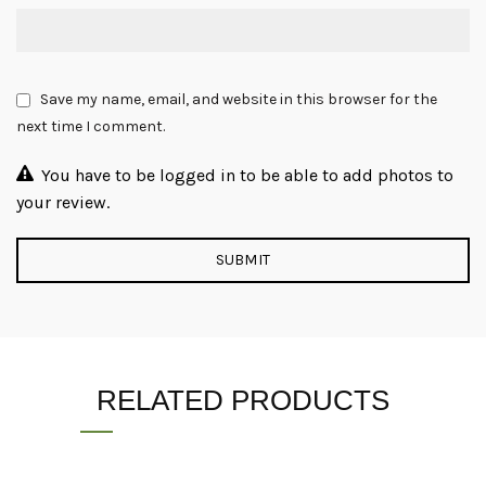
Save my name, email, and website in this browser for the
next time I comment.
You have to be logged in to be able to add photos to
your review.
RELATED PRODUCTS