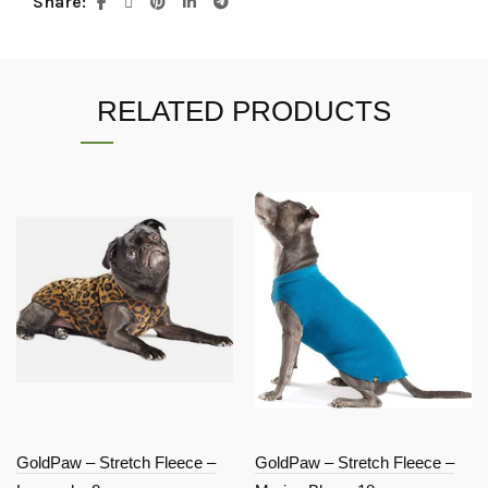
Share
RELATED PRODUCTS
GoldPaw – Stretch Fleece –
GoldPaw – Stretch Fleece –