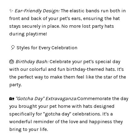
✨
Ear-Friendly Design:
The elastic bands run both in
front and back of your pet's ears, ensuring the hat
stays securely in place. No more lost party hats
during playtime!
🎈 Styles for Every Celebration
🎂
Birthday Bash:
Celebrate your pet's special day
with our colorful and fun birthday-themed hats. It's
the perfect way to make them feel like the star of the
party.
🏡
"Gotcha Day" Extravaganza:
Commemorate the day
you brought your pet home with hats designed
specifically for "gotcha day" celebrations. It's a
wonderful reminder of the love and happiness they
bring to your life.