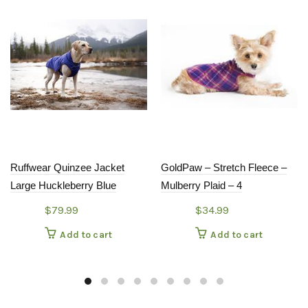
Ruffwear Quinzee Jacket
GoldPaw – Stretch Fleece –
Large Huckleberry Blue
Mulberry Plaid – 4
$
79.99
$
34.99
Add to cart
Add to cart