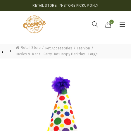
RETAIL STORE: IN-STORE PICKUP ONLY
0
Retail Store
Pet Accessories
Fashion
Huxley & Kent – Party Hat Happy Barkday – Large