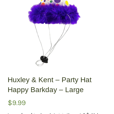
Huxley & Kent – Party Hat
Happy Barkday – Large
$
9.99