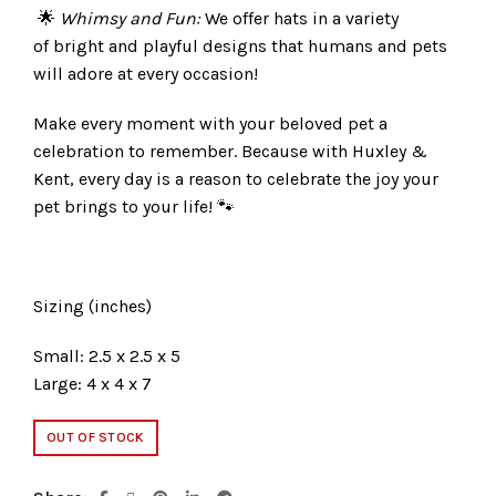
🌟
Whimsy and Fun:
We offer hats in a variety
of bright and playful designs that humans and pets
will adore at every occasion!
Make every moment with your beloved pet a
celebration to remember. Because with Huxley &
Kent, every day is a reason to celebrate the joy your
pet brings to your life! 🐾
Sizing (inches)
Small: 2.5 x 2.5 x 5
Large: 4 x 4 x 7
OUT OF STOCK