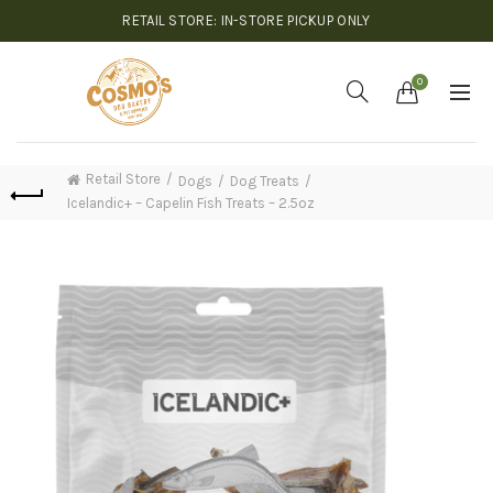
RETAIL STORE: IN-STORE PICKUP ONLY
0
Retail Store
Dogs
Dog Treats
Icelandic+ – Capelin Fish Treats – 2.5oz