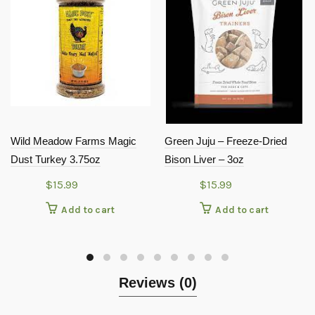
Wild Meadow Farms Magic
Green Juju – Freeze-Dried
Dust Turkey 3.75oz
Bison Liver – 3oz
$
15.99
$
15.99
Add to cart
Add to cart
Reviews (0)