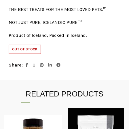
THE BEST TREATS FOR THE MOST LOVED PETS.™
NOT JUST PURE, ICELANDIC PURE.™
Product of Iceland, Packed in Iceland.
OUT OF STOCK
Share
RELATED PRODUCTS