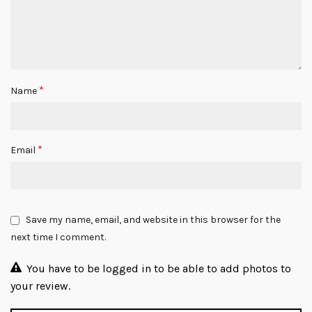
*
Name
*
Email
Save my name, email, and website in this browser for the
next time I comment.
You have to be logged in to be able to add photos to
your review.