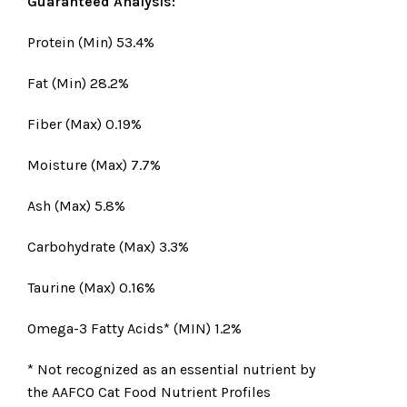
Guaranteed Analysis:
Protein (Min) 53.4%
Fat (Min) 28.2%
Fiber (Max) 0.19%
Moisture (Max) 7.7%
Ash (Max) 5.8%
Carbohydrate (Max) 3.3%
Taurine (Max) 0.16%
Omega-3 Fatty Acids* (MIN) 1.2%
* Not recognized as an essential nutrient by
the AAFCO Cat Food Nutrient Profiles