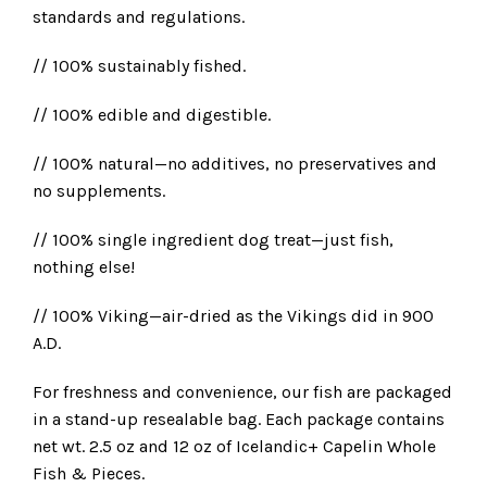
standards and regulations.
// 100% sustainably fished.
// 100% edible and digestible.
// 100% natural—no additives, no preservatives and
no supplements.
// 100% single ingredient dog treat—just fish,
nothing else!
// 100% Viking—air-dried as the Vikings did in 900
A.D.
For freshness and convenience, our fish are packaged
in a stand-up resealable bag. Each package contains
net wt. 2.5 oz and 12 oz of Icelandic+ Capelin Whole
Fish & Pieces.