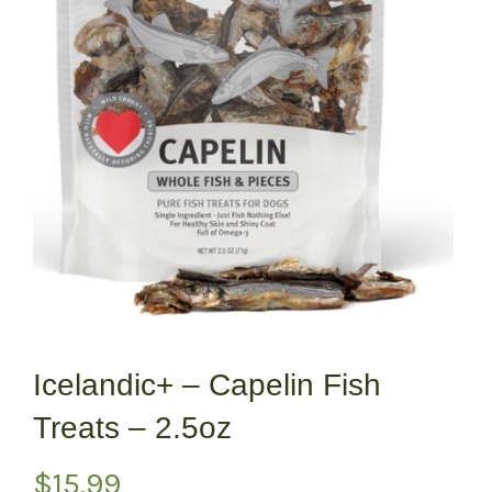
Icelandic+ – Capelin Fish
Treats – 2.5oz
$
15.99