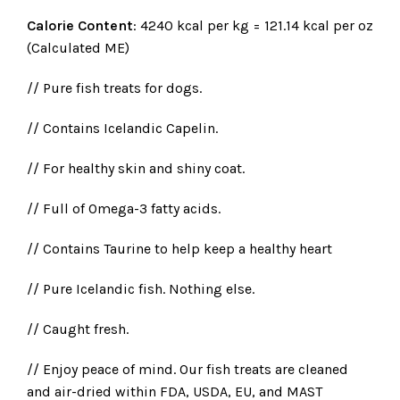
Calorie Content
: 4240 kcal per kg = 121.14 kcal per oz
(Calculated ME)
// Pure fish treats for dogs.
// Contains Icelandic Capelin.
// For healthy skin and shiny coat.
// Full of Omega-3 fatty acids.
// Contains Taurine to help keep a healthy heart
// Pure Icelandic fish. Nothing else.
// Caught fresh.
// Enjoy peace of mind. Our fish treats are cleaned
and air-dried within FDA, USDA, EU, and MAST