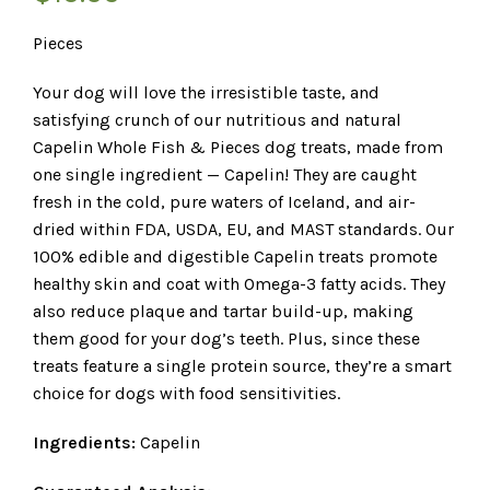
Pieces
Your dog will love the irresistible taste, and
satisfying crunch of our nutritious and natural
Capelin Whole Fish & Pieces dog treats, made from
one single ingredient — Capelin! They are caught
fresh in the cold, pure waters of Iceland, and air-
dried within FDA, USDA, EU, and MAST standards. Our
100% edible and digestible Capelin treats promote
healthy skin and coat with Omega-3 fatty acids. They
also reduce plaque and tartar build-up, making
them good for your dog’s teeth. Plus, since these
treats feature a single protein source, they’re a smart
choice for dogs with food sensitivities.
Ingredients:
Capelin