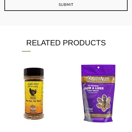
RELATED PRODUCTS