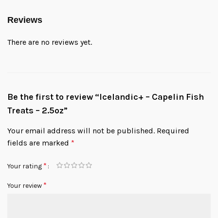
Reviews
There are no reviews yet.
Be the first to review “Icelandic+ – Capelin Fish
Treats – 2.5oz”
Your email address will not be published.
Required
fields are marked
*
*
Your rating
*
Your review