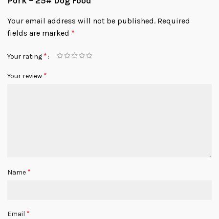
Pork – 25# Dog Food”
Your email address will not be published.
Required
fields are marked
*
*
Your rating
*
Your review
*
Name
*
Email