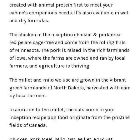
created with animal protein first to meet your
canine’s companions needs. It’s also available in wet
and dry formulas.
The chicken in the inception chicken & pork meal
recipe are cage-free and come from the rolling hills
of Minnesota. The pork is raised in the rich farmlands
of Iowa, where the farms are owned and ran by local
farmers, and agriculture is thriving.
The millet and milo we use are grown in the vibrant
green farmlands of North Dakota, harvested with care
by local farmers.
In addition to the millet, the oats come in your
inception recipe dog food originate from the pristine
fields of Canada.
Chicken, Pork Meal, Milo, Oat, Millet, Pork Fat