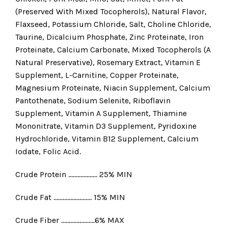
(Preserved With Mixed Tocopherols), Natural Flavor,
Flaxseed, Potassium Chloride, Salt, Choline Chloride,
Taurine, Dicalcium Phosphate, Zinc Proteinate, Iron
Proteinate, Calcium Carbonate, Mixed Tocopherols (A
Natural Preservative), Rosemary Extract, Vitamin E
Supplement, L-Carnitine, Copper Proteinate,
Magnesium Proteinate, Niacin Supplement, Calcium
Pantothenate, Sodium Selenite, Riboflavin
Supplement, Vitamin A Supplement, Thiamine
Mononitrate, Vitamin D3 Supplement, Pyridoxine
Hydrochloride, Vitamin B12 Supplement, Calcium
Iodate, Folic Acid.
Crude Protein ………………. 25% MIN
Crude Fat ……………………. 15% MIN
Crude Fiber ………………….6% MAX