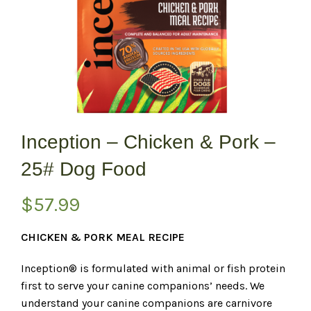
Inception – Chicken & Pork –
25# Dog Food
$
57.99
CHICKEN & PORK MEAL RECIPE
Inception® is formulated with animal or fish protein
first to serve your canine companions’ needs. We
understand your canine companions are carnivore