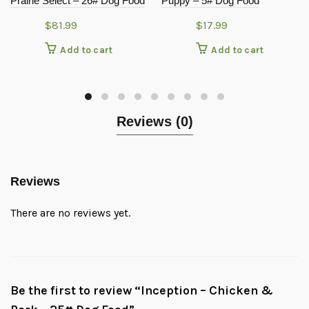
Prairie Select – 26# Dog Food
Puppy – 5# Dog Food
$
81.99
$
17.99
Add to cart
Add to cart
Reviews (0)
Reviews
There are no reviews yet.
Be the first to review “Inception – Chicken &