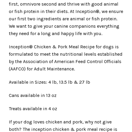
first, omnivore second and thrive with good animal
or fish protein in their diets. At Inception®, we ensure
our first two ingredients are animal or fish protein.
We want to give your canine companions everything
they need for a long and happy life with you.
Inception® Chicken & Pork Meal Recipe for dogs is
formulated to meet the nutritional levels established
by the Association of American Feed Control Officials
(AAFCO) for Adult Maintenance.
Available in Sizes: 4 lb, 13.5 lb & 27 lb
Cans available in 13 oz
Treats available in 4 oz
If your dog loves chicken and pork, why not give
both? The inception chicken & pork meal recipe is