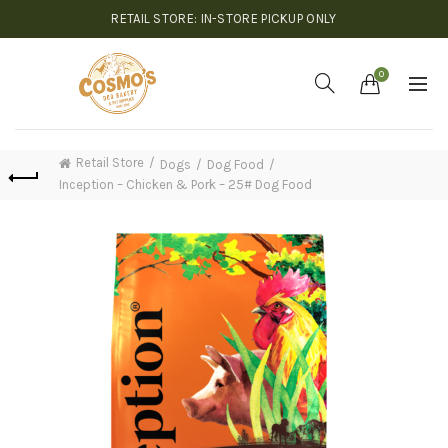
RETAIL STORE: IN-STORE PICKUP ONLY
0
Retail Store
Dogs
Dog Food
Inception – Chicken & Pork – 25# Dog Food