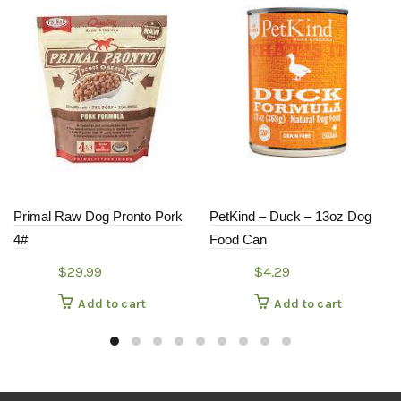
Primal Raw Dog Pronto Pork
PetKind – Duck – 13oz Dog
4#
Food Can
$
29.99
$
4.29
Add to cart
Add to cart