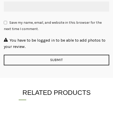
Save my name, email, and website in this browser for the
next time I comment.
You have to be logged in to be able to add photos to
your review.
RELATED PRODUCTS