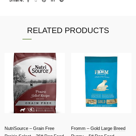
RELATED PRODUCTS
NutriSource – Grain Free
Fromm – Gold Large Breed