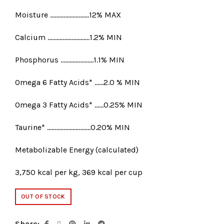
Moisture ……………………..12% MAX
Calcium ……………………….1.2% MIN
Phosphorus ………………….1.1% MIN
Omega 6 Fatty Acids* ……2.0 % MIN
Omega 3 Fatty Acids* ……0.25% MIN
Taurine* ………………………..0.20% MIN
Metabolizable Energy (calculated)
3,750 kcal per kg, 369 kcal per cup
OUT OF STOCK
Share