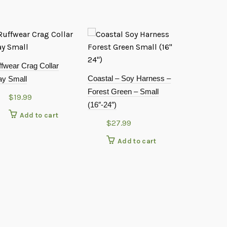
fwear Crag Collar
Coastal – Soy Harness –
ay Small
Forest Green – Small
$
19.99
(16″-24″)
Add to cart
$
27.99
Add to cart
Doggie Desi
Spot Harnes
XXXLarge
$
19.9