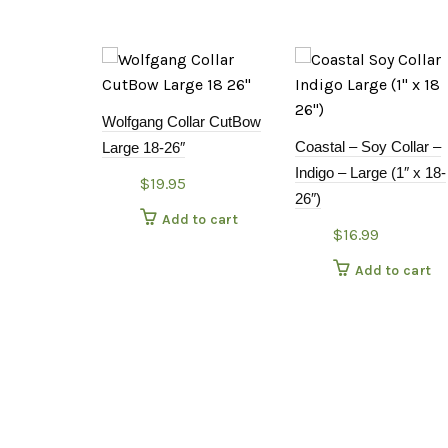
Wolfgang Collar CutBow
Coastal – Soy Collar –
Large 18-26″
Indigo – Large (1″ x 18-
$
19.95
26″)
Add to cart
$
16.99
Add to cart