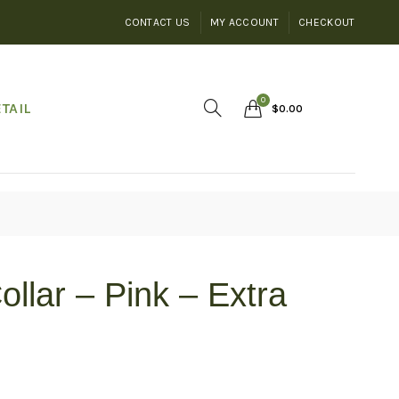
CONTACT US
MY ACCOUNT
CHECKOUT
0
TAIL
$
0.00
ollar – Pink – Extra