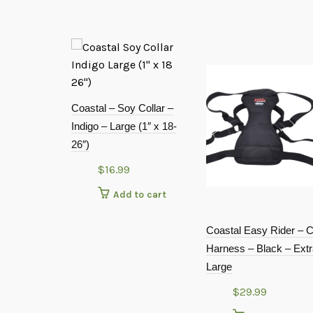
Coastal – Soy Collar –
Indigo – Large (1″ x 18-
26″)
$
16.99
Add to cart
Coastal Easy Rider – 
Harness – Black – Ext
Large
$
29.99