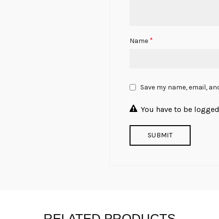
*
Name
Save my name, email, and
You have to be logged 
RELATED PRODUCTS