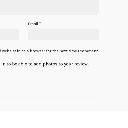
*
Email
 website in this browser for the next time I comment.
in to be able to add photos to your review.