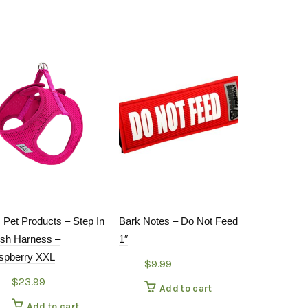
 Pet Products – Step In
Bark Notes – Do Not Feed
WaLk-e-Wo
sh Harness –
1″
Pink Collar
spberry XXL
$
9.99
$
19.9
$
23.99
Add to cart
Add
Add to cart