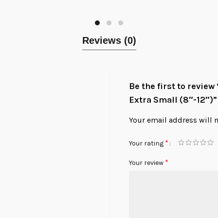
Reviews (0)
Be the first to review
Extra Small (8″-12″)”
Your email address will 
*
Your rating
*
Your review