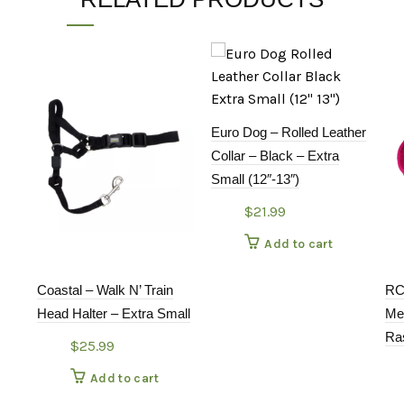
Euro Dog – Rolled Leather
Collar – Black – Extra
Small (12″-13″)
$
21.99
Add to cart
Coastal – Walk N’ Train
RC
Head Halter – Extra Small
Me
Ra
$
25.99
Add to cart