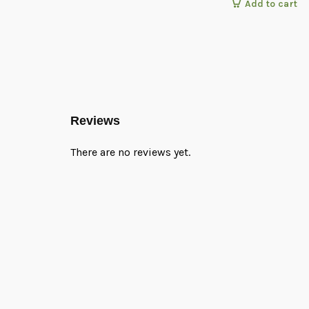
Add to cart
Reviews
There are no reviews yet.