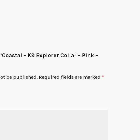
Add
 “Coastal – K9 Explorer Collar – Pink –
not be published.
Required fields are marked
*