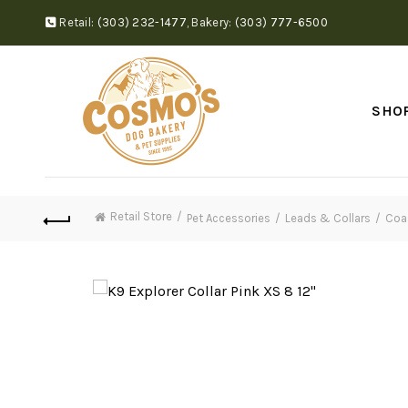
Retail:
(303) 232-1477
,
Bakery:
(303) 777-6500
SHO
Retail Store
Pet Accessories
Leads & Collars
Coas