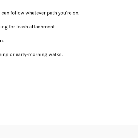
 can follow whatever path you're on.
ing for leash attachment.
m.
ening or early-morning walks.