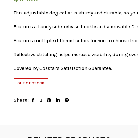
This adjustable dog collar is sturdy and durable, so you
Features a handy side-release buckle and a movable D-r
Features multiple different colors for you to choose fro
Reflective stitching helps increase visibility during ev
Covered by Coastal's Satisfaction Guarantee.
OUT OF STOCK
Share