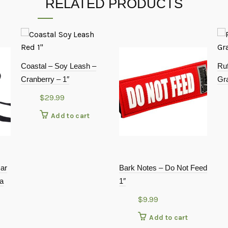
RELATED PRODUCTS
Coastal – Soy Leash –
Ruf
Cranberry – 1″
Gr
$
29.99
Add to cart
Car
Bark Notes – Do Not Feed
ra
1″
$
9.99
Add to cart