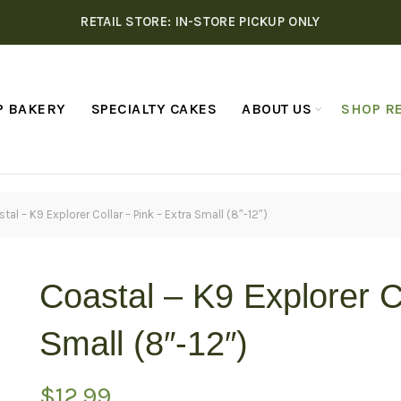
RETAIL STORE: IN-STORE PICKUP ONLY
P BAKERY
SPECIALTY CAKES
ABOUT US
SHOP RE
tal – K9 Explorer Collar – Pink – Extra Small (8″-12″)
Coastal – K9 Explorer C
Small (8″-12″)
$
12.99