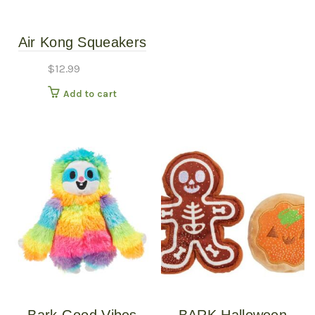
Air Kong Squeakers
Large 2-Pack
$
12.99
Add to cart