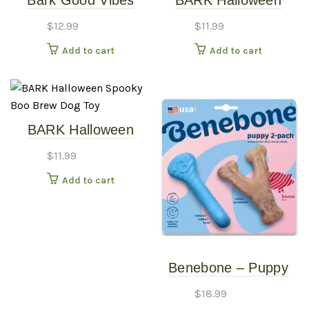
Bark Good Vibes
BARK Halloween
Gary Rainbow Sloth
Spookie Cookies Dog
$
12.99
$
11.99
Plush Dog Toy
Toy
Add to cart
Add to cart
BARK Halloween
Spooky Boo Brew
$
11.99
Dog Toy
Add to cart
Benebone – Puppy
Wishbone & Rubber
$
18.99
Bone – 2 Pack Dog