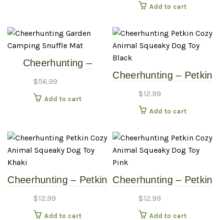
Add to cart
Chew
Cheerhunting –
Cheerhunting – Petkin
Garden Camping
$
56.99
Cozy Animal Squeaky
Snuffle Mat
$
12.99
Add to cart
Dog Toy – Black
Add to cart
Cheerhunting – Petkin
Cheerhunting – Petkin
Cozy Animal Squeaky
Cozy Animal Squeaky
$
12.99
$
12.99
Dog Toy – Khaki
Dog Toy – Pink
Add to cart
Add to cart