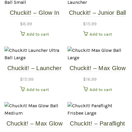
Chuckit! – Glow In
Chuckit! – Junior Ball
The Dark Ball – Small
Launcher
$
8.99
$
15.99
Add to cart
Add to cart
Chuckit! – Launcher
Chuckit! – Max Glow
Ultra Ball – Large
Ball – Large
$
15.99
$
16.99
Add to cart
Add to cart
Chuckit! – Max Glow
ChuckIt! – Paraflight
Ball – Medium
Frisbee – Large