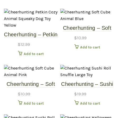
Cheerhunting – Soft
Cheerhunting – Petkin
Cube Animal – Blue
$
10.99
Cozy Animal Squeaky
$
12.99
Add to cart
Dog Toy – Yellow
Add to cart
Cheerhunting – Soft
Cheerhunting – Sushi
Cube Animal – Pink
Roll Snuffle Large Toy
$
10.99
$
19.99
Add to cart
Add to cart