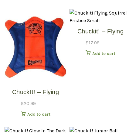
Chuckit! – Flying
Squirrel Frisbee –
$
17.99
Small
Add to cart
ChuckIt! – Flying
Squirrel Frisbee –
$
20.99
Medium
Add to cart