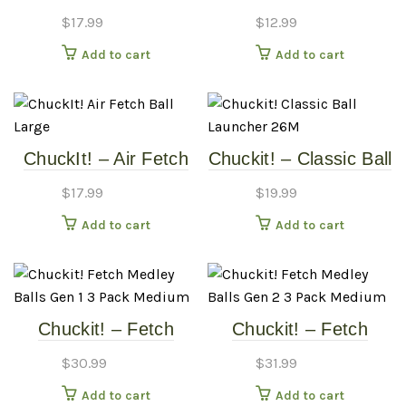
Ball – 2 Pack – MD
Ball – 2 Pack – Small
$
17.99
$
12.99
Add to cart
Add to cart
ChuckIt! – Air Fetch
Chuckit! – Classic Ball
Ball – Large
Launcher – 26M
$
17.99
$
19.99
Add to cart
Add to cart
Chuckit! – Fetch
Chuckit! – Fetch
Medley Balls Gen 1 –
Medley Balls Gen 2 –
$
30.99
$
31.99
3 Pack – Medium
3 Pack – Medium
Add to cart
Add to cart