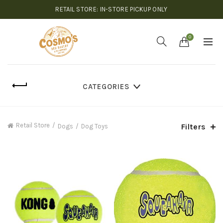
RETAIL STORE: IN-STORE PICKUP ONLY
0
CATEGORIES
Retail Store
Filters
Dogs
Dog Toys