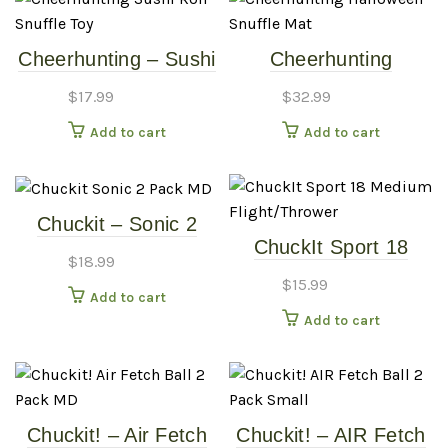
Cheerhunting – Sushi
Cheerhunting
Roll Snuffle Toy
Halloween Snuffle
$
17.99
$
32.99
Mat
Add to cart
Add to cart
Chuckit – Sonic 2
ChuckIt Sport 18
Pack – MD
$
18.99
Medium
$
15.99
Flight/Thrower
Add to cart
Add to cart
Chuckit! – Air Fetch
Chuckit! – AIR Fetch