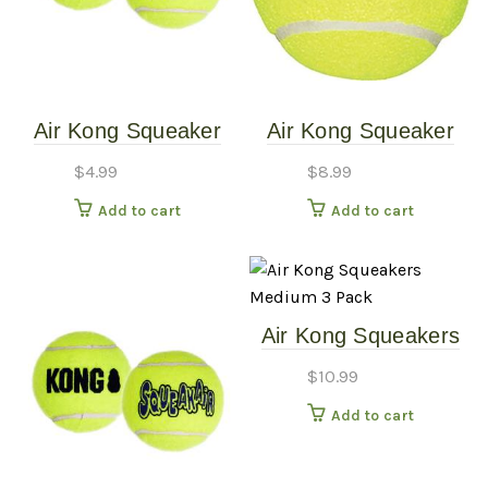
Air Kong Squeaker
Air Kong Squeaker
Single Ball – Medium
Single Ball Extra-
$
4.99
$
8.99
Large
Add to cart
Add to cart
Air Kong Squeakers
Medium 3 Pack
$
10.99
Add to cart