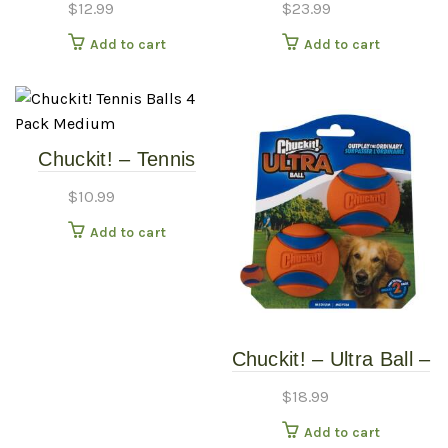
$
12.99
$
23.99
Add to cart
Add to cart
Chuckit! – Tennis
Balls – 4 Pack –
$
10.99
Medium
Add to cart
Chuckit! – Ultra Ball –
Medium – 2 Pack
$
18.99
Add to cart