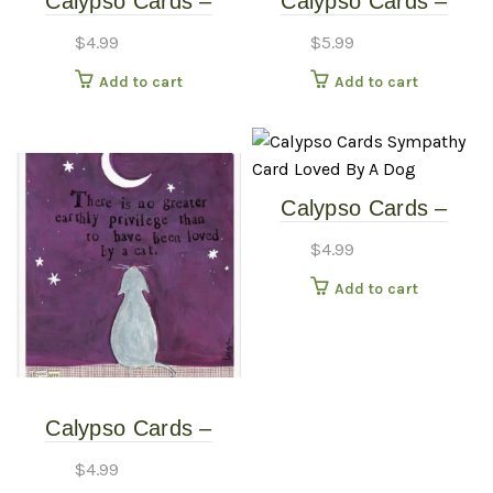
Calypso Cards –
Calypso Cards –
Sympathy – The Pond
Sympathy – With
$
4.99
$
5.99
Sympathy Paws
Add to cart
Add to cart
Calypso Cards –
Sympathy Card –
$
4.99
Loved By A Dog
Add to cart
Calypso Cards –
Sympathy Card –
$
4.99
Loved By A Cat