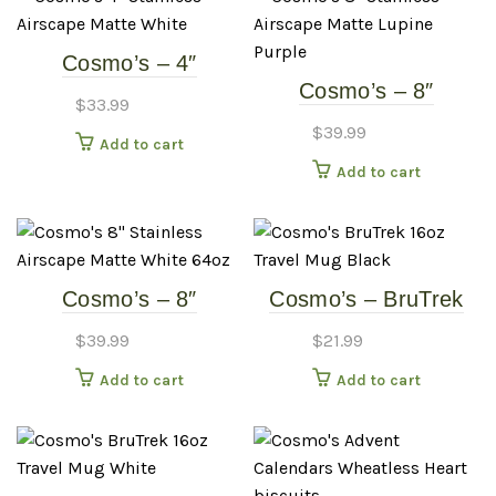
Cosmo’s – 4″
Cosmo’s – 8″
Stainless Airscape –
$
33.99
Stainless Airscape –
Matte White
$
39.99
Add to cart
Matte Lupine Purple
Add to cart
Cosmo’s – 8″
Cosmo’s – BruTrek
Stainless Airscape –
16oz Travel Mug –
$
39.99
$
21.99
Matte White 64oz
Black
Add to cart
Add to cart