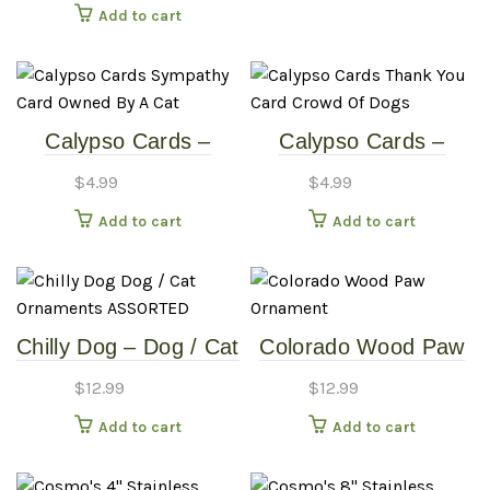
Add to cart
Calypso Cards –
Calypso Cards –
Sympathy Card –
Thank You Card –
$
4.99
$
4.99
Owned By A Cat
Crowd Of Dogs
Add to cart
Add to cart
Chilly Dog – Dog / Cat
Colorado Wood Paw
Ornaments –
Ornament
$
12.99
$
12.99
ASSORTED
Add to cart
Add to cart