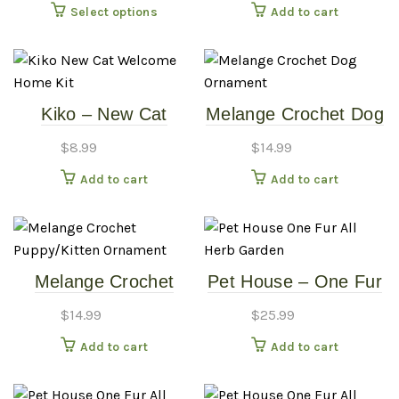
This
Select options
Add to cart
product
has
multiple
variants.
Kiko – New Cat
Melange Crochet Dog
The
Welcome Home Kit
Ornament
options
$
8.99
$
14.99
may
Add to cart
Add to cart
be
chosen
on
the
product
Melange Crochet
Pet House – One Fur
page
Puppy/Kitten
All – Herb Garden
$
14.99
$
25.99
Ornament
Add to cart
Add to cart