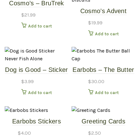
Cosmo’s – BruTrek
Cosmo’s Advent
16oz Travel Mug –
$
21.99
Calendars –
White
$
19.99
Add to cart
Wheatless Heart
Add to cart
biscuits
Dog is Good – Sticker
Earbobs – The Butter
Never Fish Alone
Ball Cap
$
3.99
$
30.00
Add to cart
Add to cart
Earbobs Stickers
Greeting Cards
$
4.00
$
2.50