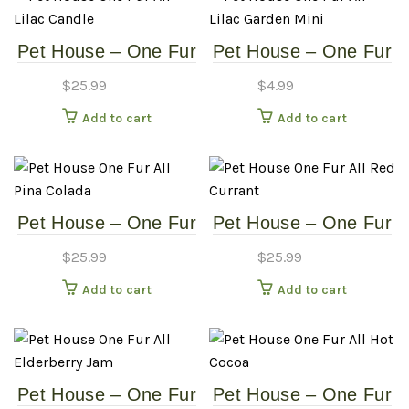
Pet House – One Fur
Pet House – One Fur
All – Lilac Candle
All – Lilac Garden
$
25.99
$
4.99
Mini
Add to cart
Add to cart
Pet House – One Fur
Pet House – One Fur
All – Pina Colada
All – Red Currant
$
25.99
$
25.99
Add to cart
Add to cart
Pet House – One Fur
Pet House – One Fur