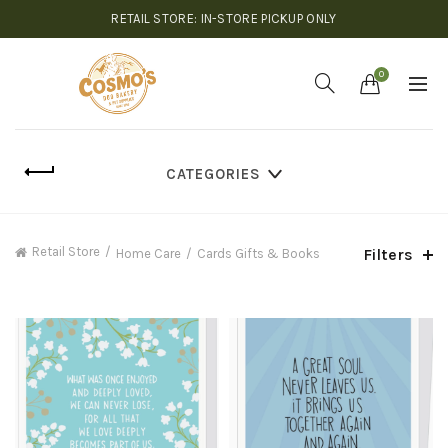
RETAIL STORE: IN-STORE PICKUP ONLY
0
CATEGORIES
Retail Store
Filters
Home Care
Cards Gifts & Books