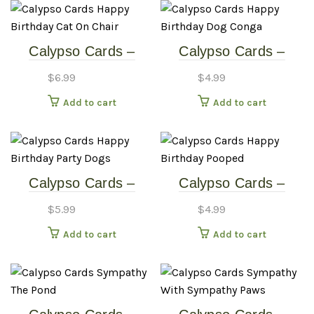
variants
The
options
Calypso Cards –
Calypso Cards –
may
Happy Birthday – Cat
Happy Birthday – Dog
be
$
6.99
$
4.99
On Chair
Conga
chosen
Add to cart
Add to cart
on
the
produc
page
Calypso Cards –
Calypso Cards –
Happy Birthday –
Happy Birthday –
$
5.99
$
4.99
Party Dogs
Pooped
Add to cart
Add to cart