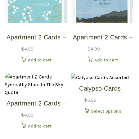
Apartment 2 Cards –
Apartment 2 Cards –
Sympathy – Hellen
Sympathy – Maya
$
4.99
$
4.99
Keller Quote
Angelou Great Soul
Add to cart
Add to cart
Quote
Calypso Cards –
Assorted
$
5.99
Apartment 2 Cards –
This
Sympathy – Stars In
Select options
$
4.99
produc
The Sky Quote
has
Add to cart
multipl