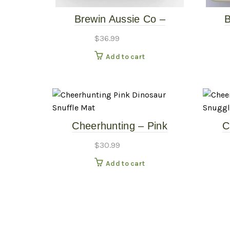
Brewin Aussie Co –
B
Wanderlust Slow Feeder –
Wand
$
36.99
Basalt
Add to cart
Cheerhunting – Pink
C
Dinosaur Snuffle Mat
Mon
$
30.99
Add to cart