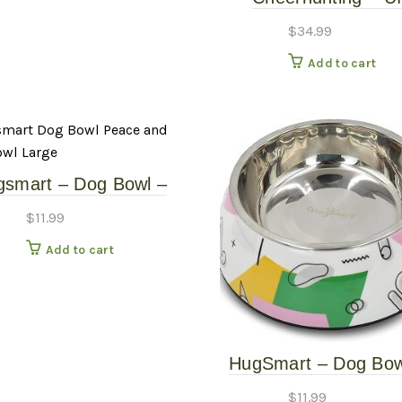
Mushroom Snuffle 
$
34.99
Add to cart
gsmart – Dog Bowl –
ace and Love Bowl –
$
11.99
Large
Add to cart
HugSmart – Dog Bow
Memphis Green – L
$
11.99