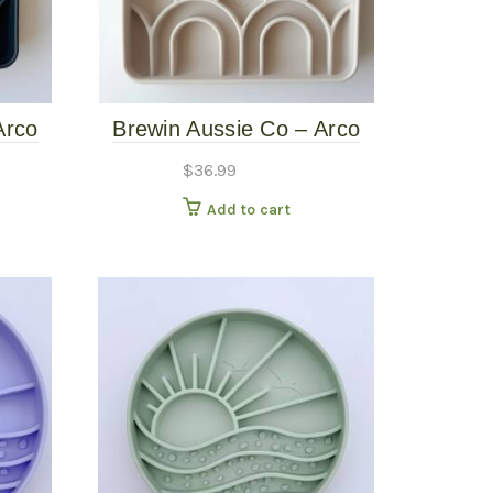
Arco
Brewin Aussie Co – Arco
alt
Slow Feeder – Limestone
$
36.99
Add to cart