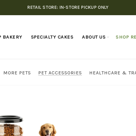
RETAIL STORE: IN-STORE PICKUP ONLY
P BAKERY
SPECIALTY CAKES
ABOUT US
SHOP RE
MORE PETS
PET ACCESSORIES
HEALTHCARE & TR