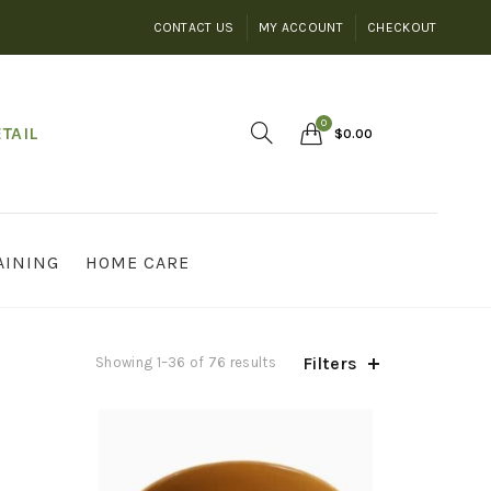
CONTACT US
MY ACCOUNT
CHECKOUT
0
TAIL
$
0.00
AINING
HOME CARE
Filters
Showing 1–36 of 76 results