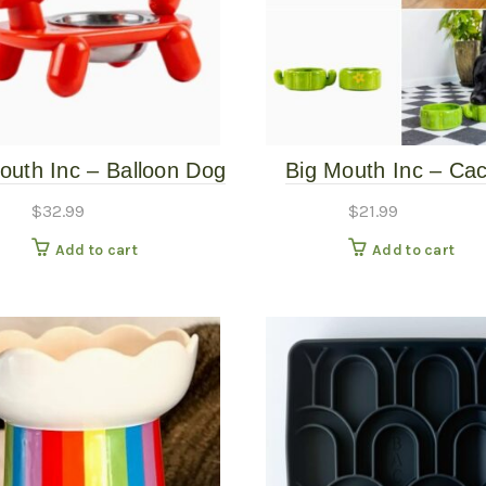
outh Inc – Balloon Dog
Big Mouth Inc – Ca
Bowl Stand
Stacking Bowls
$
32.99
$
21.99
Add to cart
Add to cart