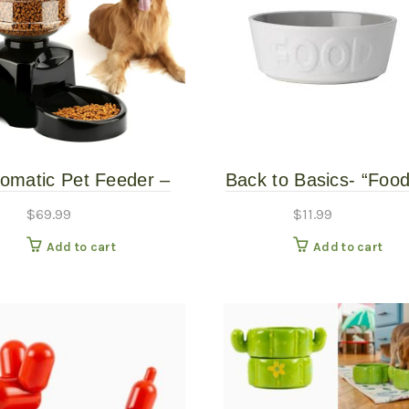
omatic Pet Feeder –
Back to Basics- “Food
Petlou 5#
Bowl
$
69.99
$
11.99
Add to cart
Add to cart