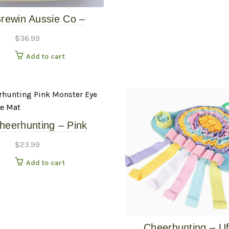
rewin Aussie Co –
erlust Slow Feeder –
$
36.99
Dune
Add to cart
heerhunting – Pink
ster Eye Snuggle Mat
$
23.99
Add to cart
Cheerhunting – U