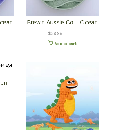
Ocean
Brewin Aussie Co – Ocean
r –
Waves Slow Feeder – Sage
$
39.99
Add to cart
een
 Mat