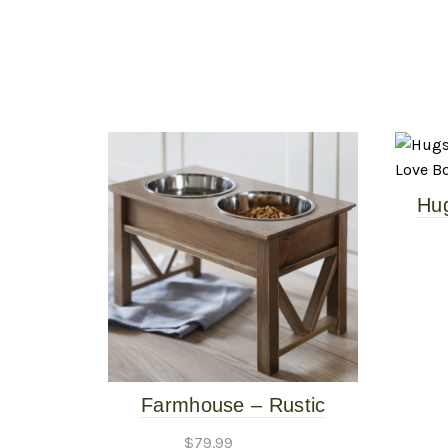
Hu
Pe
Farmhouse – Rustic
Elevated Pet Feeder –
$
79.99