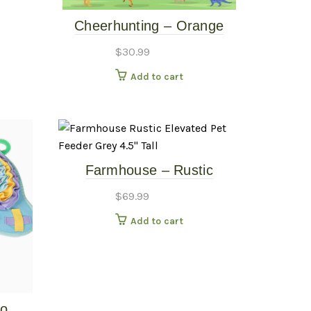
Cheerhunting – Orange
Dinosaur Snuffle Mat
$
30.99
Add to cart
Farmhouse – Rustic
Elevated Pet Feeder – Grey
$
69.99
– 4.5″ Tall
Add to cart
fo