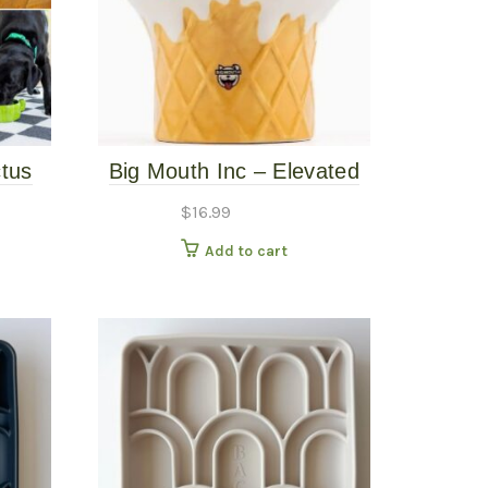
ctus
Big Mouth Inc – Elevated
Ice Cream Bowl
$
16.99
Add to cart