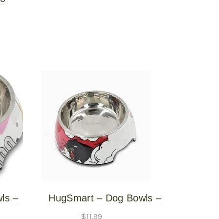
Mat
ls –
HugSmart – Dog Bowls –
arge
Panther – Large
$
11.99