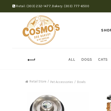
Retail:
(303) 232-1477
,
Bakery:
(303) 777-6500
SHO
ALL
DOGS
CATS
Retail Store
Pet Accessories
Bowls