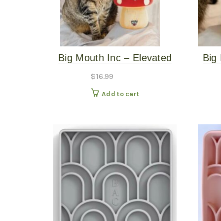
Big Mouth Inc – Elevated
Big
Mushroom Bowl
$
16.99
Add to cart