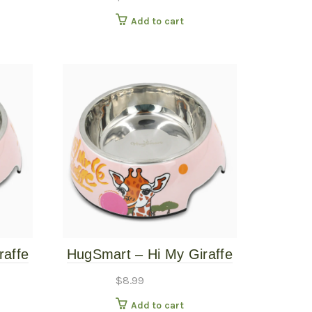
Add to cart
raffe
HugSmart – Hi My Giraffe
e
Pet Bowl – Medium
$
8.99
Add to cart