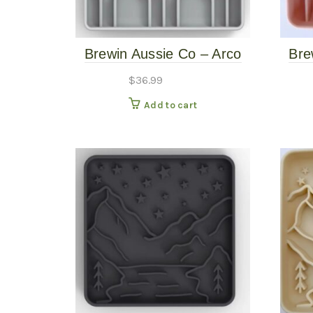
Brewin Aussie Co – Arco
Bre
Slow Feeder – Mushroom
Sl
$
36.99
Add to cart