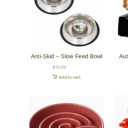
Anti-Skid – Slow Feed Bowl
Aut
24oz
$
18.99
Add to cart