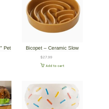
” Pet
Bicopet – Ceramic Slow
Feed Single Pet Bowl –
$
27.99
Wave – Orange – Small
Add to cart