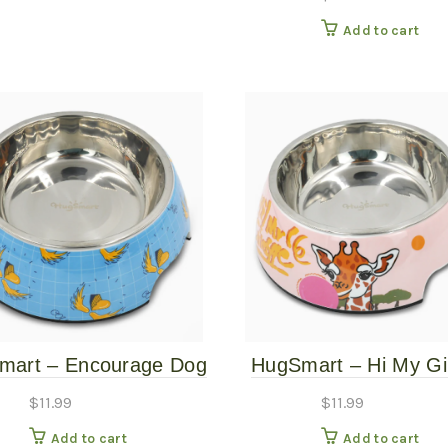
Add to cart
mart – Encourage Dog
HugSmart – Hi My Gi
Bowl – Large
Pet Bowl – Larg
$
11.99
$
11.99
Add to cart
Add to cart