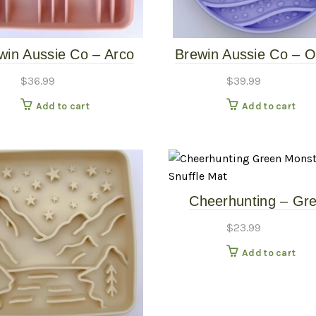
win Aussie Co – Arco
Brewin Aussie Co – 
ow Feeder – Quartz
Waves Slow Feede
$
36.99
$
39.99
Larkspur
Add to cart
Add to cart
Cheerhunting – Gr
Monster Eye Snuffle
$
23.99
Add to cart