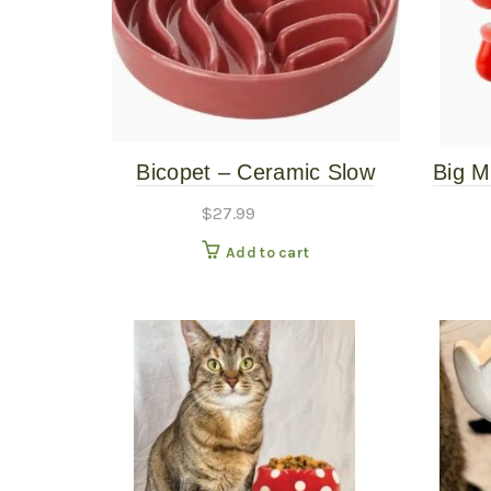
Bicopet – Ceramic Slow
Big M
Feed Single Pet Bowl –
$
27.99
Wave – Pink – Small
Add to cart