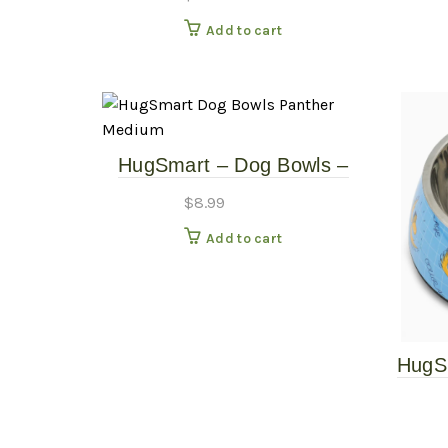
Natural – 10″ Tall
Add to cart
HugSmart – Dog Bowls –
Panther – Medium
$
8.99
Add to cart
HugS