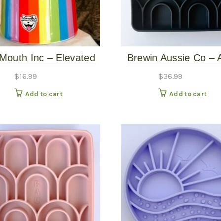
 Mouth Inc – Elevated
Brewin Aussie Co – 
Rainbow Bowl
Slow Feeder – Bas
$
16.99
$
36.99
Add to cart
Add to cart