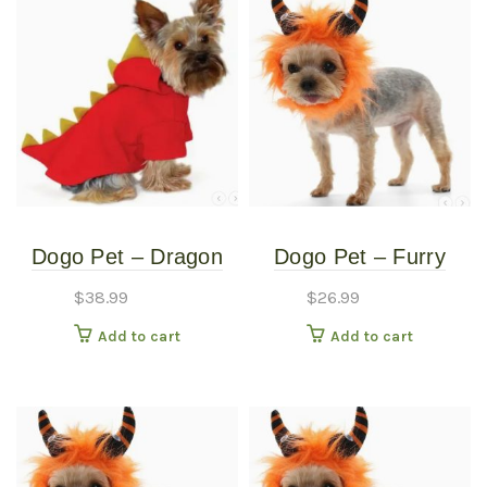
Dogo Pet – Dragon
Dogo Pet – Furry
Sweatshirt – Pet
Monster Hat – Pet
$
38.99
$
26.99
Costume – Small
Costume – Large
Add to cart
Add to cart