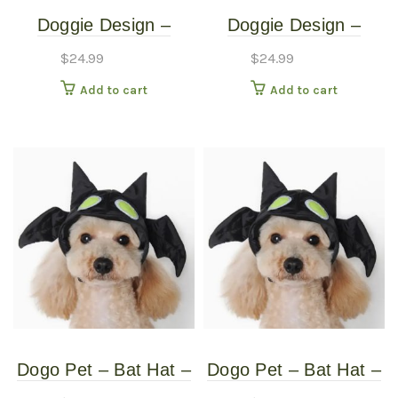
Doggie Design –
Doggie Design –
Monkey Costume –
Monkey Costume –
$
24.99
$
24.99
Medium
Small
Add to cart
Add to cart
Dogo Pet – Bat Hat –
Dogo Pet – Bat Hat –
Pet Costume – Extra
Pet Costume –