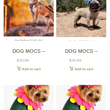
DOG MOCS –
DOG MOCS –
MEDIUM
SMALL
$
30.99
$
30.99
Add to cart
Add to cart