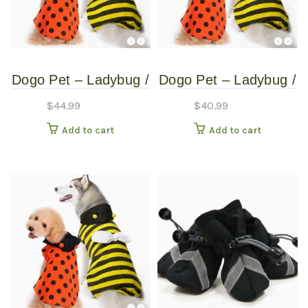
Dogo Pet – Ladybug /
Dogo Pet – Ladybug /
Bumblebee –
Bumblebee –
$
44.99
$
40.99
Reversible Pet
Reversible Pet
Add to cart
Add to cart
Costume – Extra
Costume – Extra
Extra Large
Small