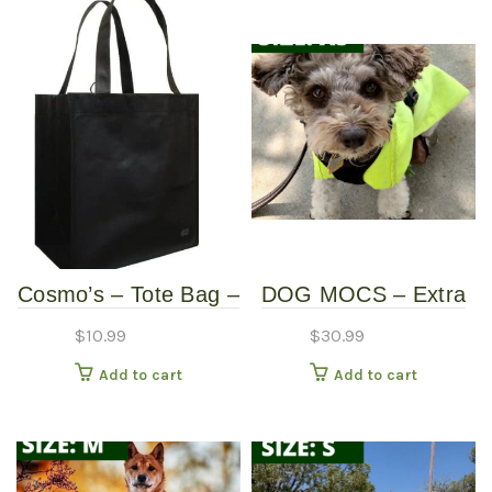
Cosmo’s – Tote Bag –
DOG MOCS – Extra
Black
Small
$
10.99
$
30.99
Add to cart
Add to cart