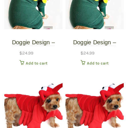
Doggie Design –
Doggie Design –
Blooming Flower
Blooming Flower
$
24.99
$
24.99
Costume – Extra
Costume – Small
Add to cart
Add to cart
Small