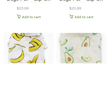
Paws – Pet Boots –
Paws – Pet Boots –
$
25.99
$
25.99
Extra Small
Small
Add to cart
Add to cart
Dogo Pet Apparel –
Dogo Pet Apparel –
Banana Button Up
Banana Button Up
$
25.99
$
30.99
Shirt – Extra Small
Shirt – Extra Small