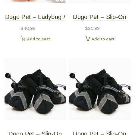
Dogo Pet – Ladybug /
Dogo Pet – Slip-On
Bumblebee –
Paws – Pet Boots –
$
40.99
$
25.99
Reversible Pet
Extra Large
Add to cart
Add to cart
Costume – Small
Dogo Pet – Slip-On
Dogo Pet – Slip-On