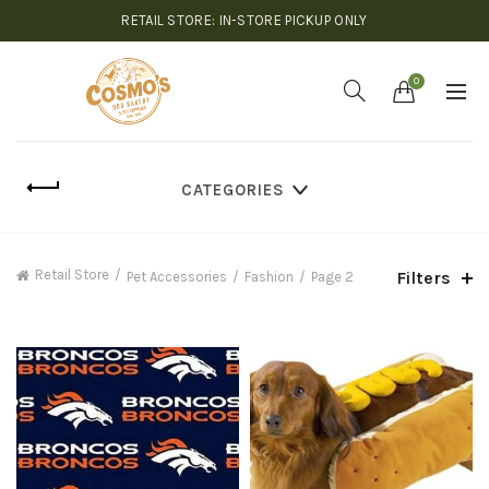
RETAIL STORE: IN-STORE PICKUP ONLY
0
CATEGORIES
Retail Store
Filters
Pet Accessories
Fashion
Page 2