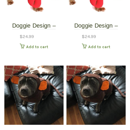
Doggie Design –
Doggie Design –
Lobster Costume –
Lobster Costume –
$
24.99
$
24.99
Extra Small
Small
Add to cart
Add to cart