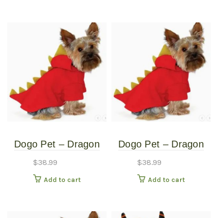
Dogo Pet – Dragon
Dogo Pet – Dragon
Sweatshirt – Pet
Sweatshirt – Pet
$
38.99
$
38.99
Costume – Extra
Costume – Medium
Add to cart
Add to cart
Small