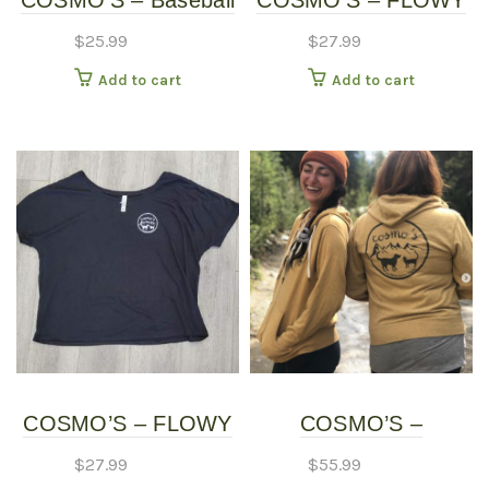
COSMO’S – Baseball
COSMO’S – FLOWY
page
Shirt
SHIRT – Long Sleeve
$
25.99
$
27.99
Add to cart
Add to cart
COSMO’S – FLOWY
COSMO’S –
SHIRT – Short Sleeve
HOODIES
$
27.99
$
55.99