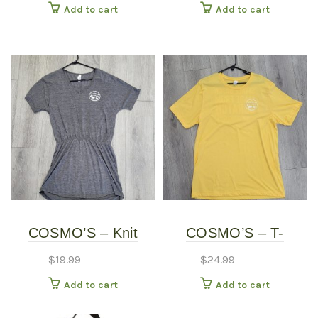
Add to cart
Add to cart
COSMO’S – Knit
COSMO’S – T-
Dress
SHIRTS
$
19.99
$
24.99
Add to cart
Add to cart