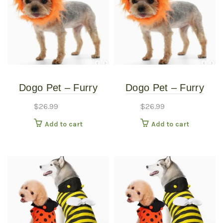
Dogo Pet – Furry
Dogo Pet – Furry
Monster Hat – Pet
Monster Hat – Pet
$
26.99
$
26.99
Costume – Medium
Costume – Small
Add to cart
Add to cart