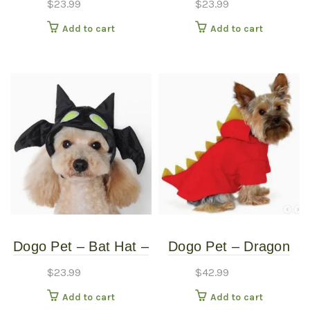
$
23.99
$
23.99
Small
Medium
Add to cart
Add to cart
Dogo Pet – Bat Hat –
Dogo Pet – Dragon
Pet Costume – Small
Sweatshirt – Pet
$
23.99
$
42.99
Costume – Extra
Add to cart
Add to cart
Large