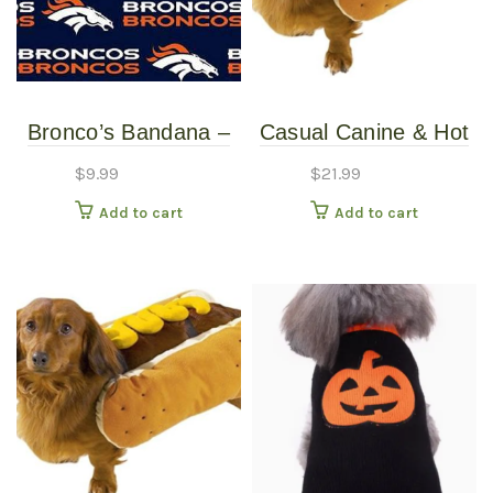
Bronco’s Bandana –
Casual Canine & Hot
Over the Collar –
Diggity Dog – Hotdog
$
9.99
$
21.99
Various Sizes /
Costume With
Add to cart
Add to cart
Patterns
Mustard – Large