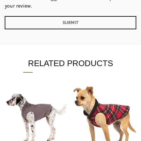
your review.
RELATED PRODUCTS