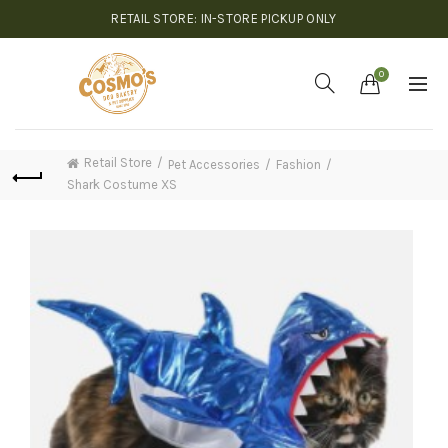
RETAIL STORE: IN-STORE PICKUP ONLY
0
Retail Store
Pet Accessories
Fashion
Shark Costume XS