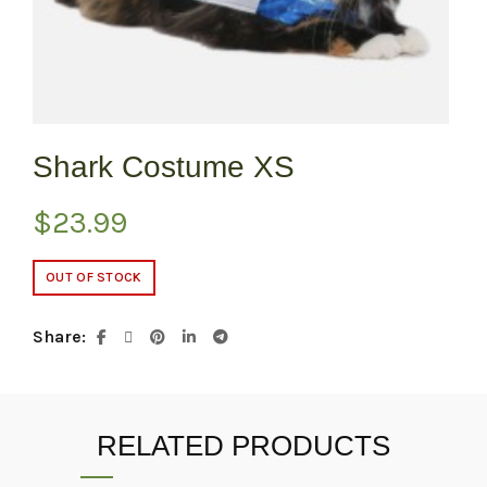
Shark Costume XS
$
23.99
OUT OF STOCK
Share
RELATED PRODUCTS