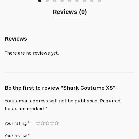
Reviews (0)
Reviews
There are no reviews yet.
Be the first to review “Shark Costume XS”
Your email address will not be published.
Required
fields are marked
*
*
Your rating
*
Your review