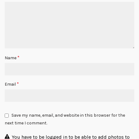
*
Name
*
Email
Save my name, email, and website in this browser for the
next time I comment.
You have to be logged in to be able to add photos to