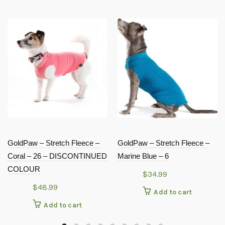
GoldPaw – Stretch Fleece –
GoldPaw – Stretch Fleece –
Coral – 26 – DISCONTINUED
Marine Blue – 6
COLOUR
$
34.99
$
48.99
Add to cart
Add to cart