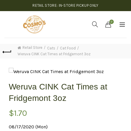
RETAIL STORE: IN-STORE PICKUP ONLY
0
Retail Store
Cats
Cat Food
Weruva CINK Cat Times at Fridgemont 3oz
Weruva CINK Cat Times at
Fridgemont 3oz
$
1.70
08/17/2020 (Mon)