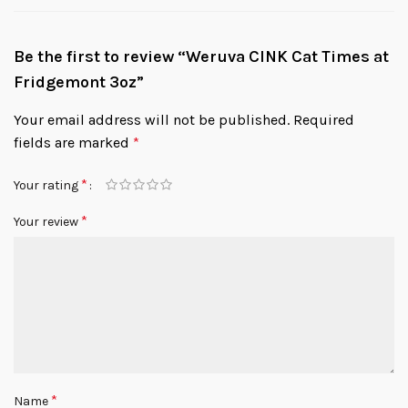
Be the first to review “Weruva CINK Cat Times at
Fridgemont 3oz”
Your email address will not be published.
Required
fields are marked
*
*
Your rating
*
Your review
*
Name