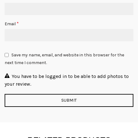
*
Email
Save my name, email, and website in this browser for the
next time I comment.
You have to be logged in to be able to add photos to
your review.