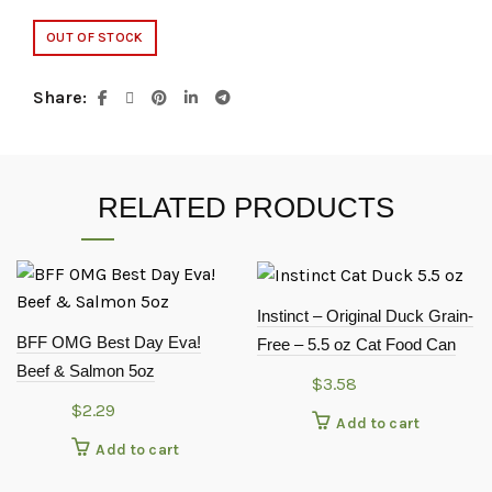
OUT OF STOCK
Share
RELATED PRODUCTS
Instinct – Original Duck Grain-
BFF OMG Best Day Eva!
Free – 5.5 oz Cat Food Can
Beef & Salmon 5oz
$
3.58
$
2.29
Add to cart
Add to cart