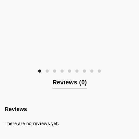
Reviews (0)
Reviews
There are no reviews yet.