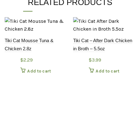
RELATED PRODUCTS
Tiki Cat Mousse Tuna &
Tiki Cat – After Dark Chicken
Chicken 2.8z
in Broth – 5.5oz
$
2.29
$
3.99
Add to cart
Add to cart