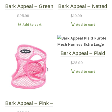
Bark Appeal – Green
Bark Appeal – Netted
– Netted Harness –
Mesh EZ Wrap
$
25.99
$
19.99
Large
Harness – Green –
Add to cart
Add to cart
Extra Small
Bark Appeal – Plaid
Purple – Mesh
$
25.99
Harness – Extra
Add to cart
Large
Bark Appeal – Pink –
Netted Harness – XL