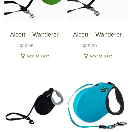
Alcott – Wanderer
Alcott – Wanderer
Retractable Leash –
Retractable Leash –
$
16.99
$
18.99
Green – Small
Red – Medium
Add to cart
Add to cart