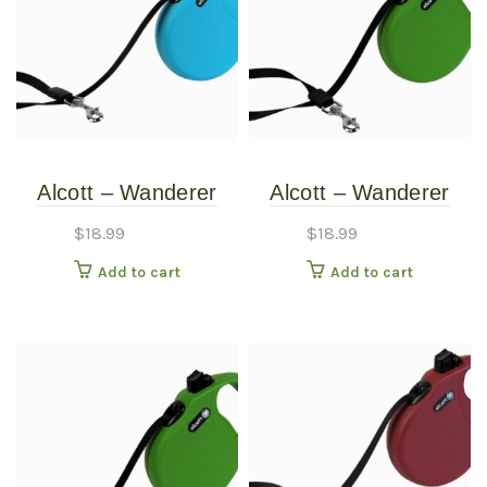
Alcott – Wanderer
Alcott – Wanderer
Retractable Leash –
Retractable Leash –
$
18.99
$
18.99
Blue – Medium
Green – Medium
Add to cart
Add to cart