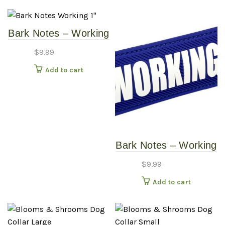
Bark Notes – Working
1″
$
9.99
Add to cart
Bark Notes – Working
3/4″
$
9.99
Add to cart