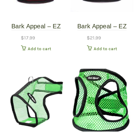
Bark Appeal – EZ
Bark Appeal – EZ
Wrap Mesh Harness
WRAP Mesh Harness
$
17.99
$
21.99
– Red – Extra Small
– Red Plaid – Extra
Add to cart
Add to cart
(10″-15″)
Large