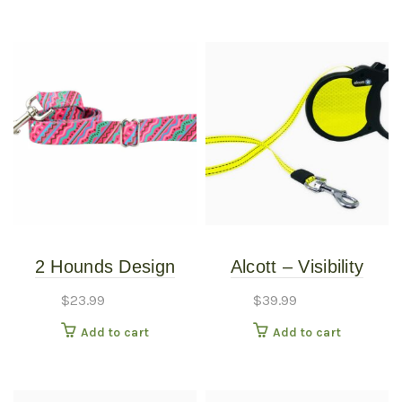
2 Hounds Design
Alcott – Visibility
Earthstyle Welcome
Retractable Leash –
$
23.99
$
39.99
Back 8o’s 4′ Dog
Large
Add to cart
Add to cart
Leash 1″