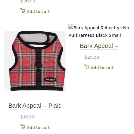
$
28.99
Add to cart
Bark Appeal –
Reflective No
$
25.99
PullHarness – Black –
Add to cart
Small
Bark Appeal – Plaid
Red – Mesh Harness
$
19.99
– LG
Add to cart