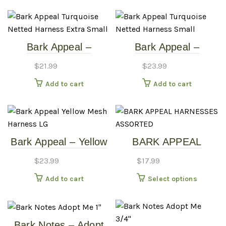
Bark Appeal –
Bark Appeal –
Turquoise – Netted
Turquoise – Netted
$
21.99
$
23.99
Harness – Extra
Harness – Small
Add to cart
Add to cart
Small
Bark Appeal – Yellow
BARK APPEAL
Mesh Harness – LG
HARNESSES –
$
23.99
$
17.99
ASSORTED
This
Add to cart
Select options
produc
has
multipl
Bark Notes – Adopt