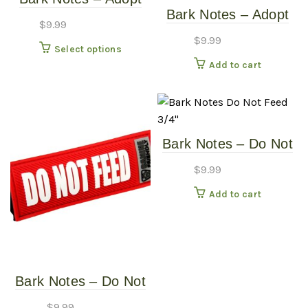
variants
Bark Notes – Adopt
Me 1″
The
$
9.99
Me 3/4″
options
$
9.99
This
Select options
may
product
Add to cart
be
has
chosen
multiple
on
variants.
the
The
produc
Bark Notes – Do Not
options
page
Feed 3/4″
may
$
9.99
be
Add to cart
chosen
on
the
product
page
Bark Notes – Do Not
Feed 1″
$
9.99