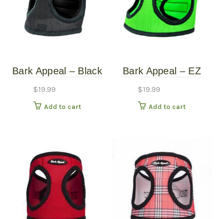
Bark Appeal – Black
Bark Appeal – EZ
Mesh Harness – XS
Wrap Mesh Harness
$
19.99
$
19.99
– Lime Green – Extra
Add to cart
Add to cart
Large (22″-25″)