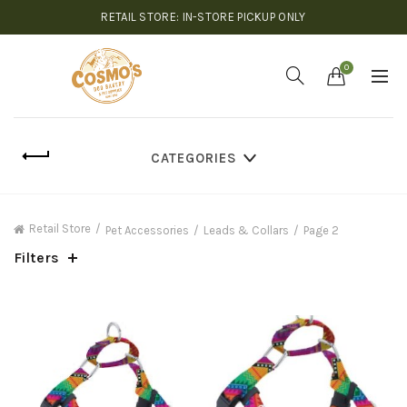
RETAIL STORE: IN-STORE PICKUP ONLY
0
CATEGORIES
Retail Store
Pet Accessories
Leads & Collars
Page 2
Filters