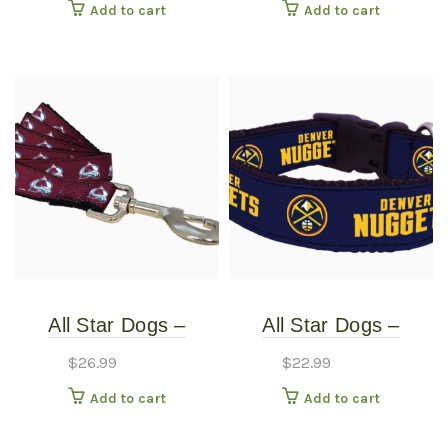
Add to cart
Add to cart
Large
Small
All Star Dogs –
All Star Dogs –
Colorado Avalanche
Denver Nuggets Dog
$
26.99
$
22.99
Pet Leash – Wide
Collar – Extra Small
Add to cart
Add to cart
Large