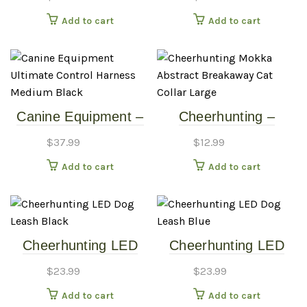
Medium/Large
8″-12″)
Add to cart
Add to cart
Canine Equipment –
Cheerhunting –
Ultimate Control
Mokka Abstract
$
37.99
$
12.99
Harness – Medium –
Breakaway Cat Collar
Add to cart
Add to cart
Black
– Large
Cheerhunting LED
Cheerhunting LED
Dog Leash – Black
Dog Leash – Blue
$
23.99
$
23.99
Add to cart
Add to cart