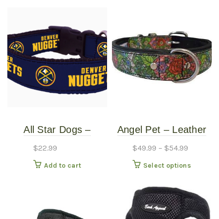
All Star Dogs –
Angel Pet – Leather
Denver Nuggets Dog
Collar – Eden 1″
$
22.99
$
49.99
–
$
54.99
Collar – Small
This
Add to cart
Select options
produc
has
multipl
variants