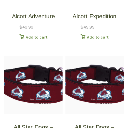
Alcott Adventure
Alcott Expedition
Retractable Leash
Retractable Leashes
$
49.99
$
49.99
Black Large
Expedition
Add to cart
Add to cart
Retractable 24ft Blue
Large
All Star Dogs –
All Star Dogs –