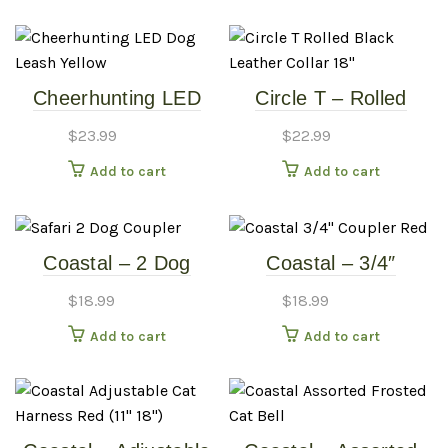
Cheerhunting LED
Circle T – Rolled
Dog Leash – Yellow
Black Leather Collar
$
23.99
$
22.99
18″
Add to cart
Add to cart
Coastal – 2 Dog
Coastal – 3/4″
Coupler – 24-36″
Coupler – Red
$
18.99
$
18.99
Black
Add to cart
Add to cart