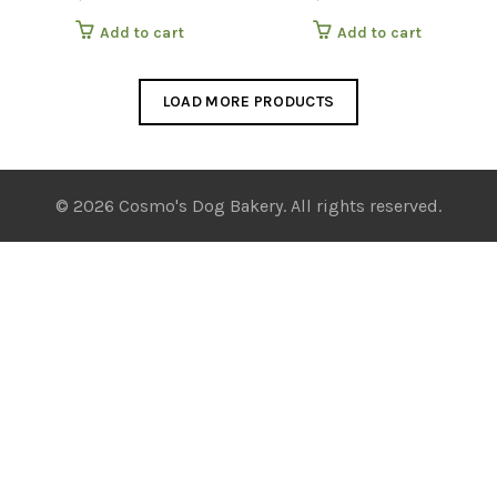
Add to cart
Add to cart
LOAD MORE PRODUCTS
© 2026 Cosmo's Dog Bakery. All rights reserved.