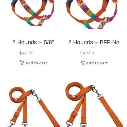
2 Hounds – 5/8”
2 Hounds – BFF No
Freedom Harness –
Pull Harness – Small
$
40.99
$
40.99
BFF – Small
Add to cart
Add to cart