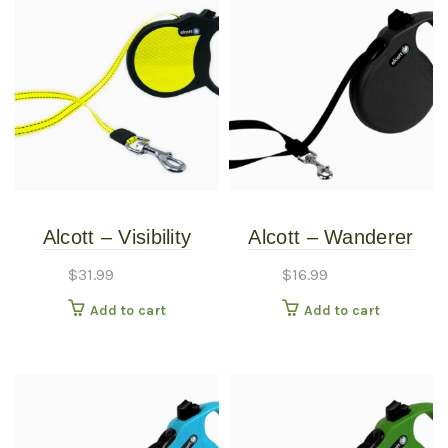
Alcott – Visibility
Alcott – Wanderer
Retractable Leash –
Retractable Leash –
$
31.99
$
16.99
Small
Black – Small
Add to cart
Add to cart