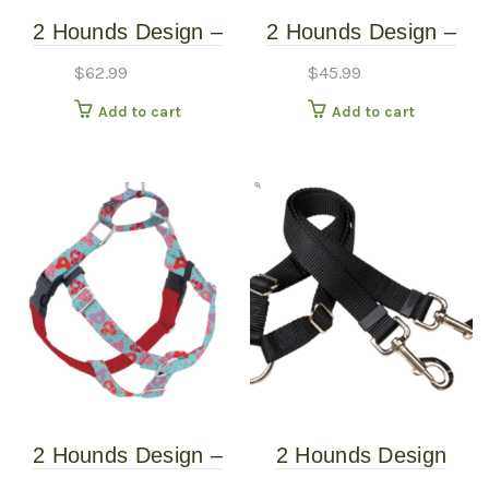
2 Hounds Design –
2 Hounds Design –
Freedom No-Pull
Freedom No-Pull
$
62.99
$
45.99
Harness – Jelly Bean
Harness – Neon
Add to cart
Add to cart
Spice – XXL
Orange – Medium
2 Hounds Design –
2 Hounds Design
Freedom No-Pull
Coupler 5/8″