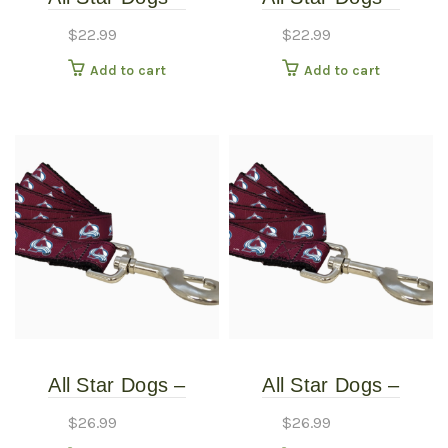
Colorado Avalanche
Colorado Avalanche
$
22.99
$
22.99
Dog Collar – Extra
Dog Collar – Small
Add to cart
Add to cart
Small
All Star Dogs –
All Star Dogs –
Colorado Avalanche
Colorado Avalanche
$
26.99
$
26.99
Pet Leash – Thin
Pet Leash – Thin