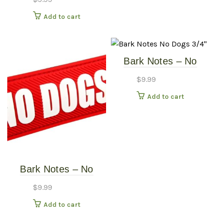
Add to cart
Bark Notes – No
Dogs 3/4″
$
9.99
Add to cart
Bark Notes – No
Dogs 1″
$
9.99
Add to cart