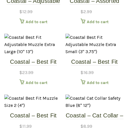
Coastal – Adjustable
Coastal – Assorted
Cat Harness – Red
Frosted Cat Bell
$
12.99
$
2.99
(11″-18″)
Add to cart
Add to cart
Coastal – Best Fit
Coastal – Best Fit
Adjustable Muzzle –
Adjustable Muzzle –
$
23.99
$
16.99
Extra Large (10″-13″)
Extra Small (3″-3.75″)
Add to cart
Add to cart
Coastal – Best Fit
Coastal – Cat Collar –
Muzzle – Size 2 (4″)
Safety Blue (8″-12″)
$
11.99
$
8.99