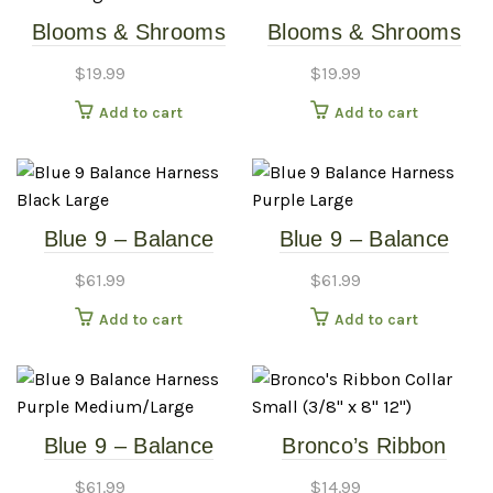
Blooms & Shrooms
Blooms & Shrooms
Dog Collar – Large
Dog Collar – Small
$
19.99
$
19.99
Add to cart
Add to cart
Blue 9 – Balance
Blue 9 – Balance
Harness – Black –
Harness – Purple –
$
61.99
$
61.99
Large
Large
Add to cart
Add to cart
Blue 9 – Balance
Bronco’s Ribbon
Harness – Purple –
Collar – Small (3/8″ x
$
61.99
$
14.99