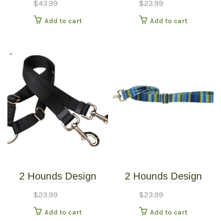
$
43.99
$
23.99
Harness – Sweet
Burgundy
Add to cart
Add to cart
Sprinkles – Small
(20″-24″)
2 Hounds Design
2 Hounds Design
Coupler 5/8″ Kelly
Earthstyle Clyde 4′
$
23.99
$
23.99
Green
Dog Leash 1″
Add to cart
Add to cart