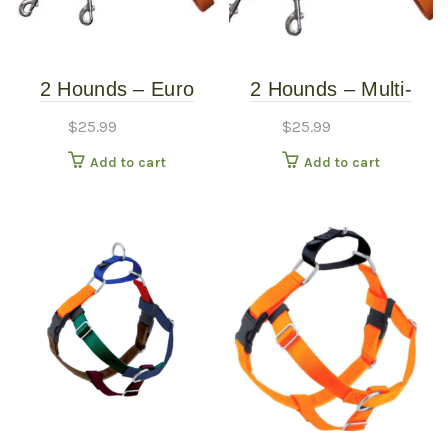
2 Hounds – Euro
2 Hounds – Multi-
Leash – Rust
Function Euro Leash
$
25.99
$
25.99
Add to cart
Add to cart