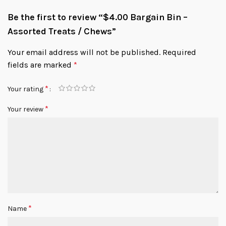
Be the first to review “$4.00 Bargain Bin –
Assorted Treats / Chews”
Your email address will not be published.
Required
fields are marked
*
*
Your rating
*
Your review
*
Name