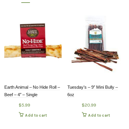
Earth Animal – No Hide Roll –
Tuesday’s – 9″ Mini Bully –
Beef – 4″ – Single
6oz
$
5.99
$
20.99
Add to cart
Add to cart