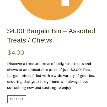
$4.00 Bargain Bin – Assorted
Treats / Chews
$
4.00
Discover a treasure trove of delightful treats and
chews at an unbeatable price of just $3.00! This
bargain bin is filled with a wide variety of goodies,
ensuring that your furry friend will always have
something new and exciting to enjoy
IN STOCK