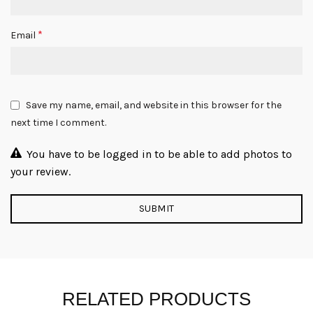
*
Email
Save my name, email, and website in this browser for the
next time I comment.
You have to be logged in to be able to add photos to
your review.
RELATED PRODUCTS