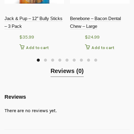
Jack & Pup – 12″ Bully Sticks
Benebone – Bacon Dental
– 3 Pack
Chew – Large
$
35.99
$
24.99
Add to cart
Add to cart
Reviews (0)
Reviews
There are no reviews yet.