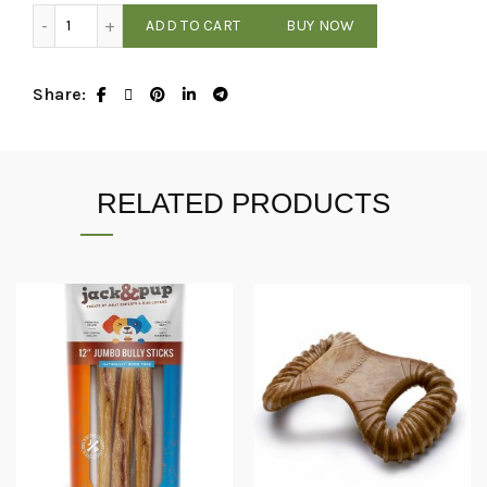
$4.00 Bargain Bin - Assorted Treats / Chews quantity
ADD TO CART
BUY NOW
Share
RELATED PRODUCTS