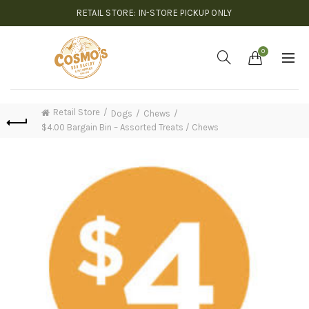
RETAIL STORE: IN-STORE PICKUP ONLY
0
Retail Store
Dogs
Chews
$4.00 Bargain Bin – Assorted Treats / Chews