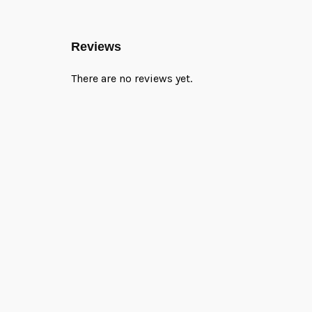
Reviews
There are no reviews yet.