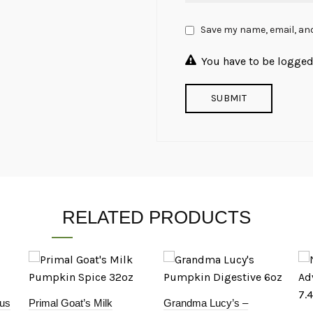
Save my name, email, and
You have to be logged 
RELATED PRODUCTS
lus
Primal Goat’s Milk
Grandma Lucy’s –