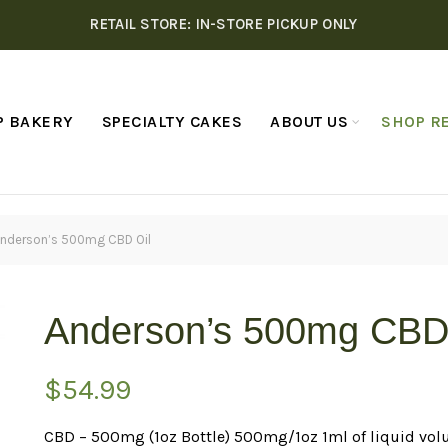
RETAIL STORE: IN-STORE PICKUP ONLY
P BAKERY
SPECIALTY CAKES
ABOUT US
SHOP RE
nderson’s 500mg CBD Oil
Anderson’s 500mg CBD
$
54.99
CBD – 500mg (1oz Bottle) 500mg/1oz 1ml of liquid vol