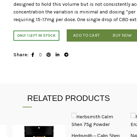
designed to hold this volume but is not consistently acc
concentration the variation is minimal and dosing “pe
requiring 15-17mg per dose. One single drop of CBD ex
ADD TO CART
BUY NOW
ONLY 1 LEFT IN STOCK
Share
RELATED PRODUCTS
Herbsmith – Calm Shen
Nat