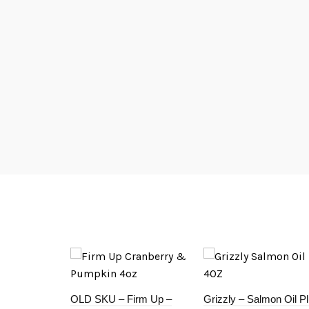
OLD SKU – Firm Up –
Grizzly – Salmon Oil P