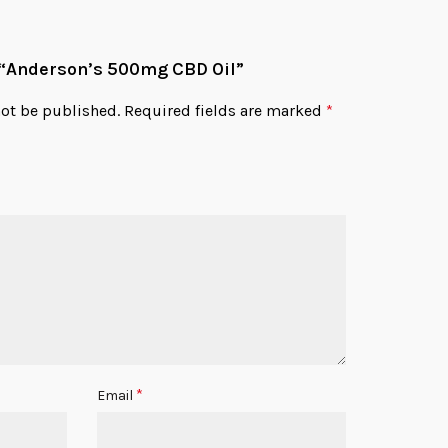
w “Anderson’s 500mg CBD Oil”
not be published.
Required fields are marked
*
*
Email