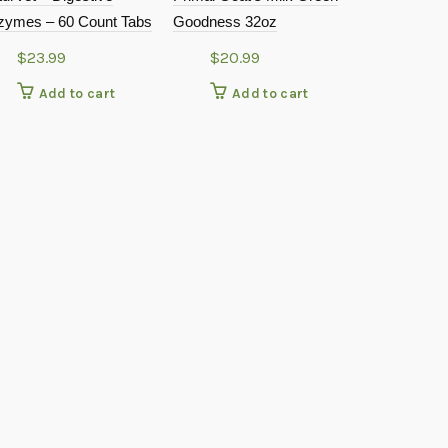
zymes – 60 Count Tabs
Goodness 32oz
Cranberry 
Powder – 4
$
23.99
$
20.99
$
10.9
Add to cart
Add to cart
Add