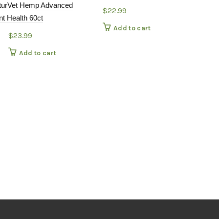
turVet Hemp Advanced
$
22.99
nt Health 60ct
Add to cart
$
23.99
Add to cart
NatureVet Al
Aid Antioxid
supplement
$
12.9
Add