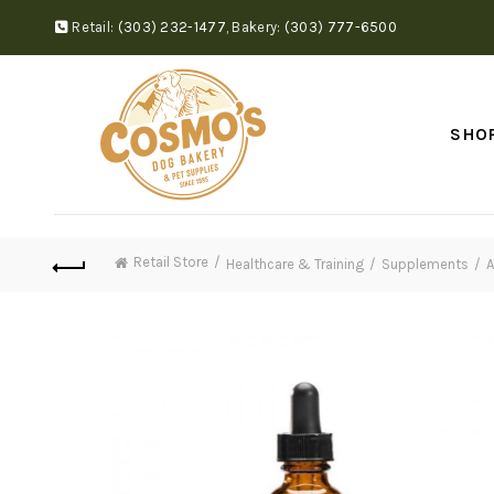
Retail:
(303) 232-1477
,
Bakery:
(303) 777-6500
SHO
Retail Store
Healthcare & Training
Supplements
A