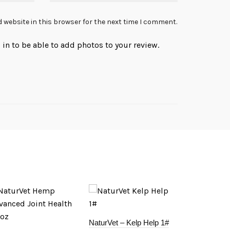
 website in this browser for the next time I comment.
in to be able to add photos to your review.
NaturVet – Kelp Help 1#