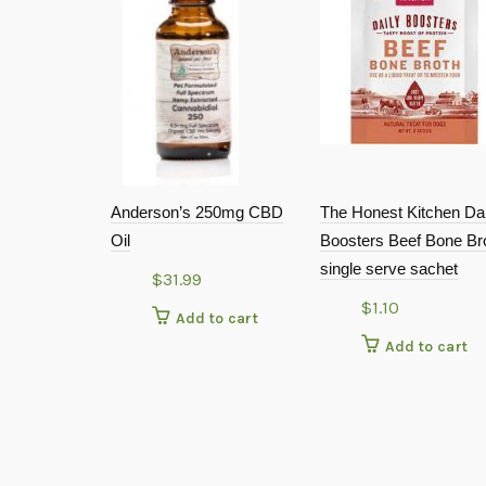
Anderson’s 250mg CBD
The Honest Kitchen Dai
Oil
Boosters Beef Bone Br
single serve sachet
$
31.99
$
1.10
Add to cart
Add to cart