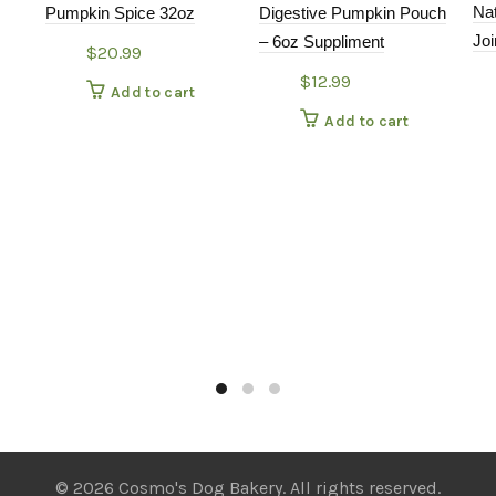
Na
Pumpkin Spice 32oz
Digestive Pumpkin Pouch
Joi
– 6oz Suppliment
$
20.99
$
12.99
Add to cart
Add to cart
© 2026 Cosmo's Dog Bakery. All rights reserved.