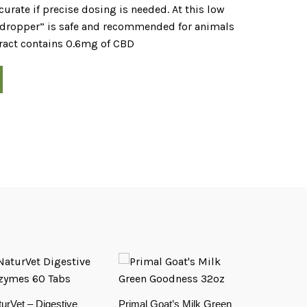
urate if precise dosing is needed. At this low
r dropper” is safe and recommended for animals
tract contains 0.6mg of CBD
urVet – Digestive
Primal Goat’s Milk Green
OLD SKU – 