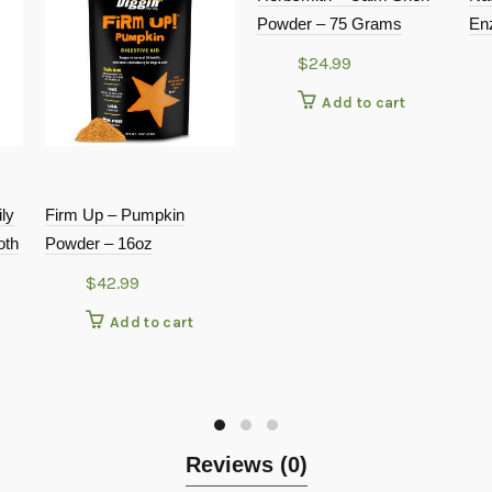
Powder – 75 Grams
En
$
24.99
Add to cart
ly
Firm Up – Pumpkin
oth
Powder – 16oz
$
42.99
Add to cart
Reviews (0)