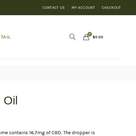
CONTACT US
MY ACCOUNT
CHECKOUT
0
TAIL
$
0.00
 Oil
ume contains 16.7mg of CBD. The dropper is