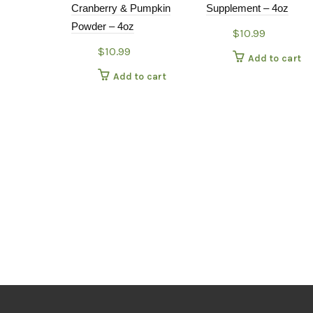
Cranberry & Pumpkin
Supplement – 4oz
Powder – 4oz
$
10.99
$
10.99
Add to cart
Add to cart