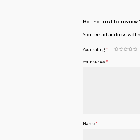
Be the first to revie
Your email address will 
*
Your rating
*
Your review
*
Name