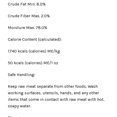
Crude Fat Min. 8.0%
Crude Fiber Max. 2.0%
Moisture Max. 78.0%
Calorie Content (calculated):
1740 kcals (calories) ME/kg
50 kcals (calories) ME/1 oz
Safe Handling:
Keep raw meat separate from other foods. Wash
working surfaces, utensils, hands, and any other
items that come in contact with raw meat with hot,
soapy water.