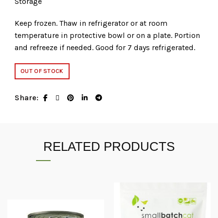
Storage
Keep frozen. Thaw in refrigerator or at room
temperature in protective bowl or on a plate. Portion
and refreeze if needed. Good for 7 days refrigerated.
OUT OF STOCK
Share
RELATED PRODUCTS