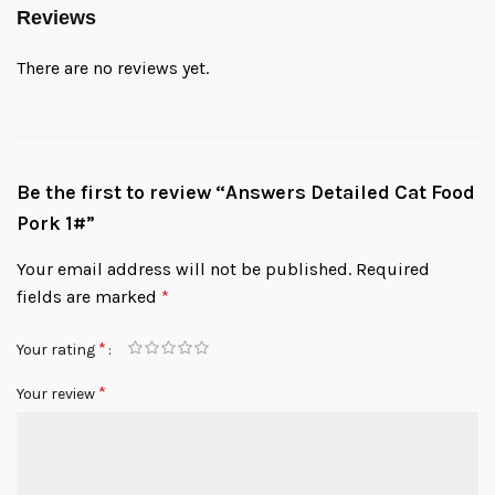
Reviews
There are no reviews yet.
Be the first to review “Answers Detailed Cat Food
Pork 1#”
Your email address will not be published.
Required
fields are marked
*
*
Your rating
*
Your review