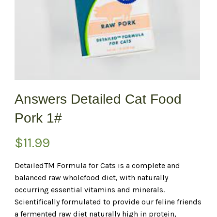
Answers Detailed Cat Food
Pork 1#
$
11.99
DetailedTM Formula for Cats is a complete and
balanced raw wholefood diet, with naturally
occurring essential vitamins and minerals.
Scientifically formulated to provide our feline friends
a fermented raw diet naturally high in protein,