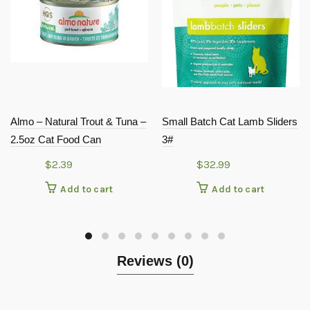
Almo – Natural Trout & Tuna –
Small Batch Cat Lamb Sliders
2.5oz Cat Food Can
3#
$
2.39
$
32.99
Add to cart
Add to cart
Reviews (0)