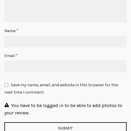
*
Name
*
Email
Save my name, email, and website in this browser for the
next time I comment.
You have to be logged in to be able to add photos to
your review.