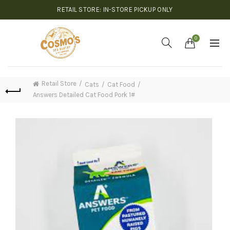
RETAIL STORE: IN-STORE PICKUP ONLY
0
Retail Store
Cats
Cat Food
Answers Detailed Cat Food Pork 1#