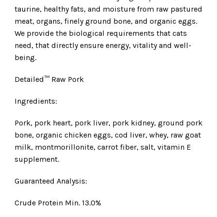
taurine, healthy fats, and moisture from raw pastured
meat, organs, finely ground bone, and organic eggs.
We provide the biological requirements that cats
need, that directly ensure energy, vitality and well-
being.
Detailed™ Raw Pork
Ingredients:
Pork, pork heart, pork liver, pork kidney, ground pork
bone, organic chicken eggs, cod liver, whey, raw goat
milk, montmorillonite, carrot fiber, salt, vitamin E
supplement.
Guaranteed Analysis:
Crude Protein Min. 13.0%