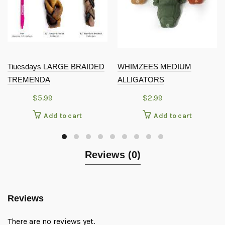
Tiuesdays LARGE BRAIDED
WHIMZEES MEDIUM
TREMENDA
ALLIGATORS
$
5.99
$
2.99
Add to cart
Add to cart
Reviews (0)
Reviews
There are no reviews yet.