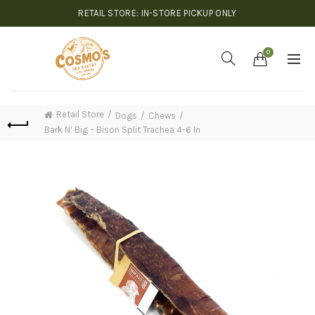
RETAIL STORE: IN-STORE PICKUP ONLY
0
Retail Store
Dogs
Chews
Bark N’ Big – Bison Split Trachea 4-6 In