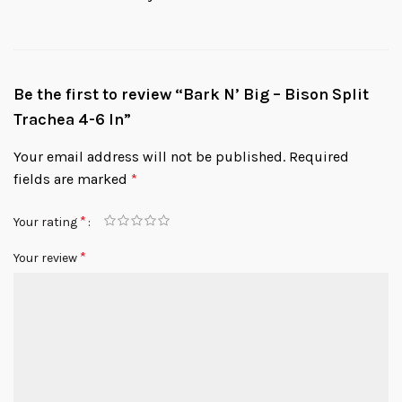
Be the first to review “Bark N’ Big – Bison Split
Trachea 4-6 In”
Your email address will not be published.
Required
fields are marked
*
*
Your rating
*
Your review