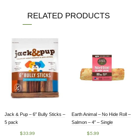
RELATED PRODUCTS
Jack & Pup – 6″ Bully Sticks –
Earth Animal – No Hide Roll –
5 pack
Salmon – 4″ – Single
$
33.99
$
5.99