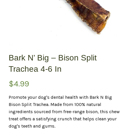
Bark N’ Big – Bison Split
Trachea 4-6 In
$
4.99
Promote your dog's dental health with Bark N Big
Bison Split Trachea. Made from 100% natural
ingredients sourced from free-range bison, this chew
treat offers a satisfying crunch that helps clean your
dog's teeth and gums.