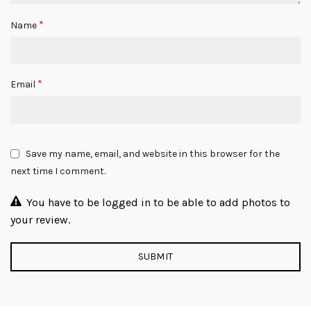
*
Name
*
Email
Save my name, email, and website in this browser for the
next time I comment.
You have to be logged in to be able to add photos to
your review.