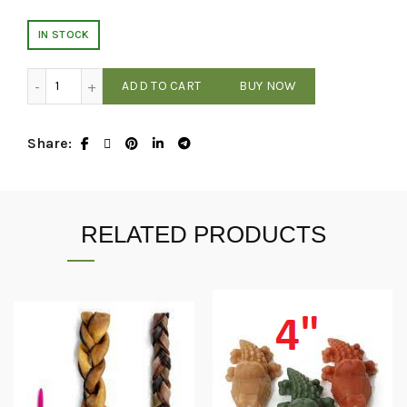
IN STOCK
Bark N' Big - Bison Split Trachea 4-6 In quantity
ADD TO CART
BUY NOW
Share
RELATED PRODUCTS