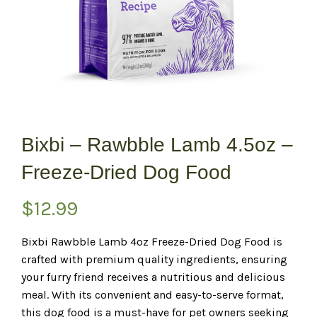
Bixbi – Rawbble Lamb 4.5oz –
Freeze-Dried Dog Food
$
12.99
Bixbi Rawbble Lamb 4oz Freeze-Dried Dog Food is
crafted with premium quality ingredients, ensuring
your furry friend receives a nutritious and delicious
meal. With its convenient and easy-to-serve format,
this dog food is a must-have for pet owners seeking