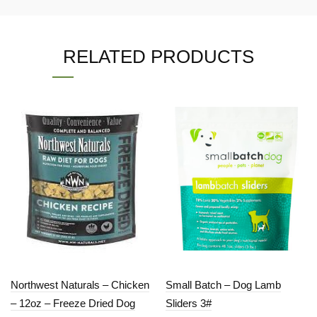
RELATED PRODUCTS
Northwest Naturals – Chicken
Small Batch – Dog Lamb
– 12oz – Freeze Dried Dog
Sliders 3#