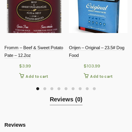
Fromm – Beef & Sweet Potato
Orijen – Original – 23.5# Dog
Pate – 12.2oz
Food
$
3.99
$
103.99
Add to cart
Add to cart
Reviews (0)
Reviews