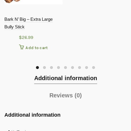
Bark N’ Big – Extra Large
Bully Stick
$
26.99
Add to cart
Additional information
Reviews (0)
Additional information