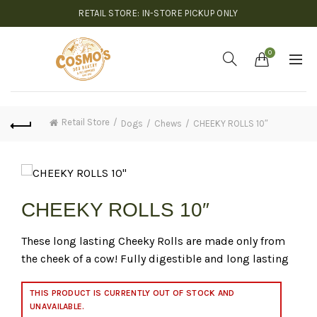
RETAIL STORE: IN-STORE PICKUP ONLY
0
Retail Store
Dogs
Chews
CHEEKY ROLLS 10″
CHEEKY ROLLS 10″
These long lasting Cheeky Rolls are made only from
the cheek of a cow! Fully digestible and long lasting
THIS PRODUCT IS CURRENTLY OUT OF STOCK AND
UNAVAILABLE.