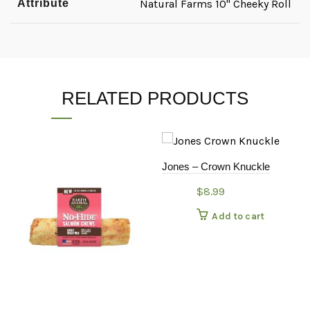
Attribute
Natural Farms 10" Cheeky Roll
RELATED PRODUCTS
Jones – Crown Knuckle
$
8.99
Add to cart