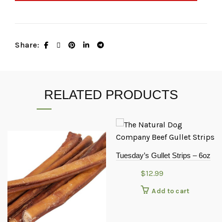
Share
RELATED PRODUCTS
Tuesday’s Gullet Strips – 6oz
$
12.99
Add to cart