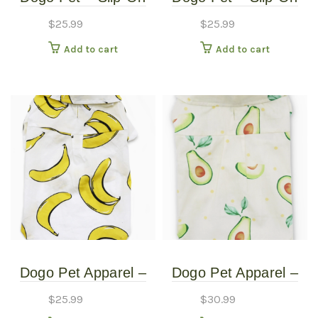
Paws – Pet Boots –
Paws – Pet Boots –
$
25.99
$
25.99
Extra Small
Small
Add to cart
Add to cart
Dogo Pet Apparel –
Dogo Pet Apparel –
Banana Button Up
Banana Button Up
$
25.99
$
30.99
Shirt – Extra Small
Shirt – Extra Small