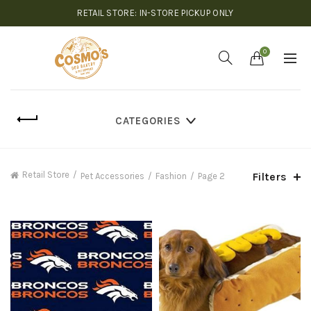
RETAIL STORE: IN-STORE PICKUP ONLY
0
CATEGORIES
Retail Store
Filters
Pet Accessories
Fashion
Page 2