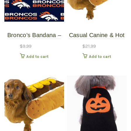
Bronco’s Bandana –
Casual Canine & Hot
Over the Collar –
Diggity Dog – Hotdog
$
9.99
$
21.99
Various Sizes /
Costume With
Add to cart
Add to cart
Patterns
Mustard – Large