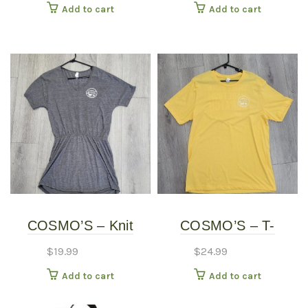
Add to cart
Add to cart
COSMO’S – Knit
COSMO’S – T-
Dress
SHIRTS
$
19.99
$
24.99
Add to cart
Add to cart