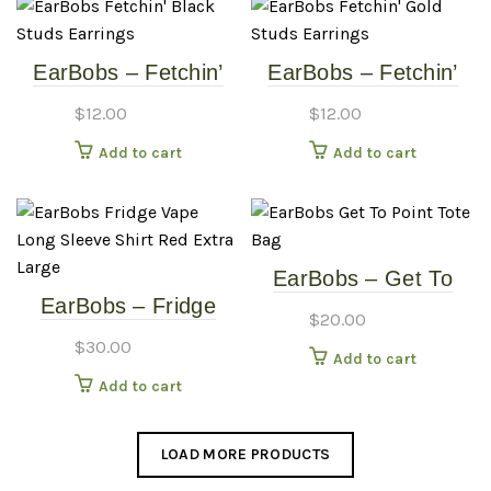
EarBobs – Fetchin’
EarBobs – Fetchin’
Black Studs –
Gold Studs – Earrings
$
12.00
$
12.00
Earrings
Add to cart
Add to cart
EarBobs – Get To
EarBobs – Fridge
Point – Tote Bag
$
20.00
Vape – Long Sleeve
$
30.00
Add to cart
Shirt – Red – Extra
Add to cart
Large
LOAD MORE PRODUCTS