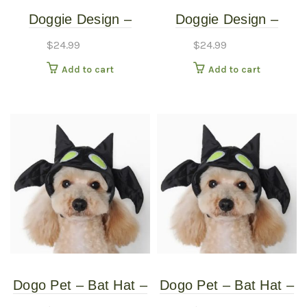
Doggie Design –
Doggie Design –
Monkey Costume –
Monkey Costume –
$
24.99
$
24.99
Medium
Small
Add to cart
Add to cart
Dogo Pet – Bat Hat –
Dogo Pet – Bat Hat –
Pet Costume – Extra
Pet Costume –