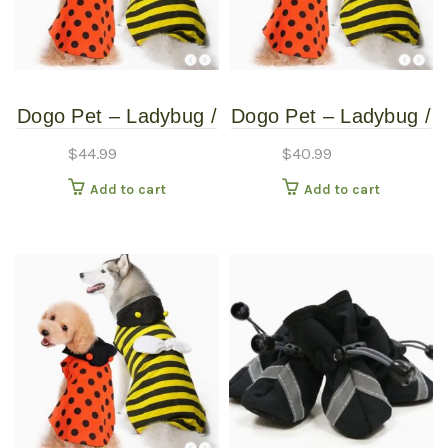
Dogo Pet – Ladybug /
Dogo Pet – Ladybug /
Bumblebee –
Bumblebee –
$
44.99
$
40.99
Reversible Pet
Reversible Pet
Add to cart
Add to cart
Costume – Extra
Costume – Extra
Extra Large
Small