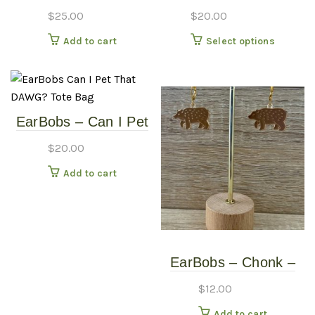
Moose V-Neck Shirt –
Whatever ‘Totes
$
25.00
$
20.00
White – Large
Awkward’ Canvas Bag
This
Add to cart
Select options
produc
has
multipl
variants
EarBobs – Can I Pet
The
That DAWG? – Tote
options
$
20.00
Bag
may
Add to cart
be
chosen
on
the
produc
EarBobs – Chonk –
page
Earrings
$
12.00
Add to cart