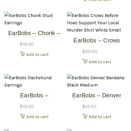
EarBobs – Chonk –
EarBobs – Crows
Stud – Earrings
$
12.00
Before Hoes –
$
25.00
Add to cart
Support Your Local
Add to cart
Murder Shirt – White
– Small
EarBobs –
EarBobs – Denver
Dachshund – Earrings
Bandana – Black –
$
12.00
$
15.00
Medium
Add to cart
Add to cart