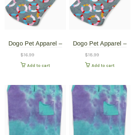
Dogo Pet Apparel –
Dogo Pet Apparel –
Puppy PAWer Line –
Puppy PAWer Line –
$
16.99
$
18.99
Lifesaver Shirt –
Lifesaver Shirt –
Add to cart
Add to cart
Extra Small
Medium