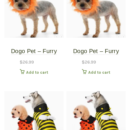
Dogo Pet – Furry
Dogo Pet – Furry
Monster Hat – Pet
Monster Hat – Pet
$
26.99
$
26.99
Costume – Medium
Costume – Small
Add to cart
Add to cart