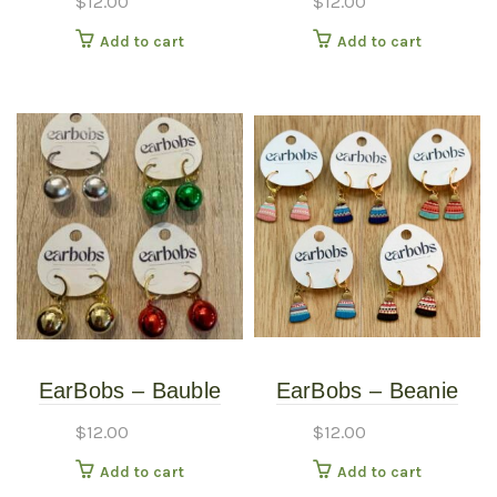
$
12.00
$
12.00
Giraffe – Earrings
Gold
Add to cart
Add to cart
EarBobs – Bauble
EarBobs – Beanie
Bobs – Earrings –
Bobs – Earrings –
$
12.00
$
12.00
Silver
Black
Add to cart
Add to cart