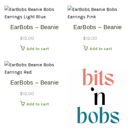
EarBobs – Beanie
EarBobs – Beanie
Bobs – Earrings –
Bobs – Earrings –
$
12.00
$
12.00
Light Blue
Pink
Add to cart
Add to cart
EarBobs – Beanie
Bobs – Earrings –
$
12.00
Red
Add to cart