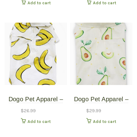
Add to cart
Add to cart
Dogo Pet Apparel –
Dogo Pet Apparel –
Banana Button Up
Banana Button Up
$
26.99
$
29.99
Shirt – Small
Shirt – XXSmall
Add to cart
Add to cart