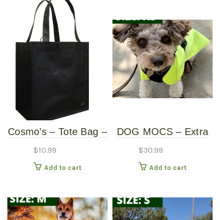
Cosmo’s – Tote Bag –
DOG MOCS – Extra
Black
Small
$
10.99
$
30.99
Add to cart
Add to cart