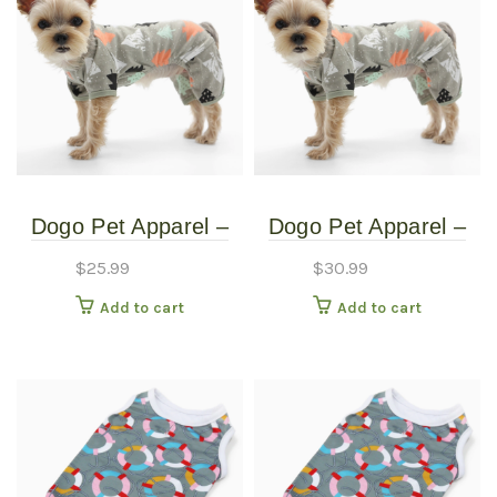
Dogo Pet Apparel –
Dogo Pet Apparel –
Pine Tree Pj’s – Extra
Pine Tree Pj’s –
$
25.99
$
30.99
Small
XXLarge
Add to cart
Add to cart