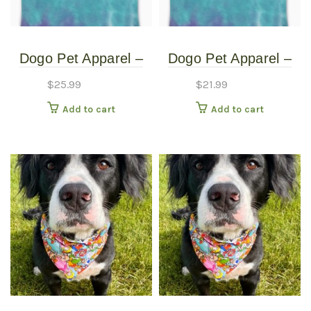
Dogo Pet Apparel –
Dogo Pet Apparel –
Tie Dye Tank Top –
Tie Dye Tank Top –
$
25.99
$
21.99
Extra Large
Extra Small
Add to cart
Add to cart