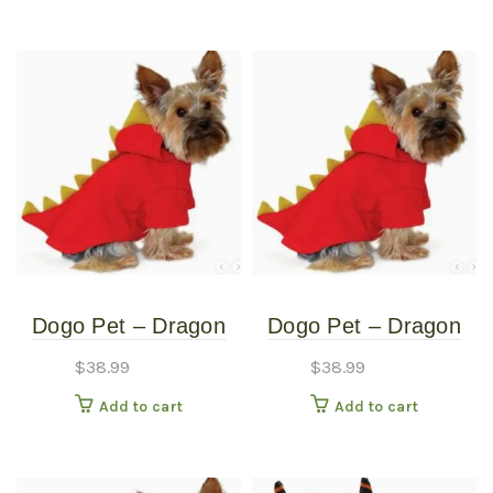
Dogo Pet – Dragon
Dogo Pet – Dragon
Sweatshirt – Pet
Sweatshirt – Pet
$
38.99
$
38.99
Costume – Extra
Costume – Medium
Add to cart
Add to cart
Small