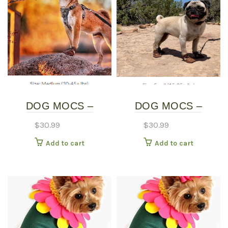
DOG MOCS –
DOG MOCS –
MEDIUM
SMALL
$
30.99
$
30.99
Add to cart
Add to cart