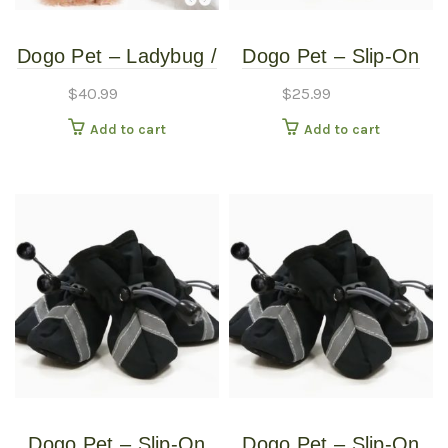
Dogo Pet – Ladybug /
Dogo Pet – Slip-On
Bumblebee –
Paws – Pet Boots –
$
40.99
$
25.99
Reversible Pet
Extra Large
Add to cart
Add to cart
Costume – Small
Dogo Pet – Slip-On
Dogo Pet – Slip-On