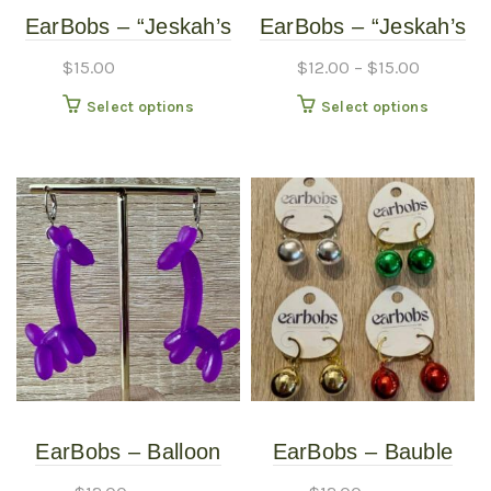
EarBobs – “Jeskah’s
EarBobs – “Jeskah’s
Bandana” –
Bandana” –
$
15.00
$
12.00
–
$
15.00
ASSORTED – Large
ASSORTED –
This
This
Select options
Select options
Medium
product
produc
has
has
multiple
multipl
variants.
variants
The
The
options
options
may
may
be
be
chosen
chosen
on
on
the
the
product
produc
EarBobs – Balloon
EarBobs – Bauble
page
page
Animal – Purple
Bobs – Earrings –