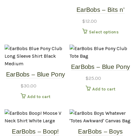
EarBobs – Bits n’
Bobs – Assorted
$
12.00
Earrings (General
This
Select options
Sku)
produc
has
multipl
variants
EarBobs – Blue Pony
The
EarBobs – Blue Pony
Club – Tote Bag
options
$
25.00
Club – Long Sleeve
may
$
30.00
Add to cart
Shirt – Black –
be
Add to cart
Medium
chosen
on
the
produc
page
EarBobs – Boop!
EarBobs – Boys