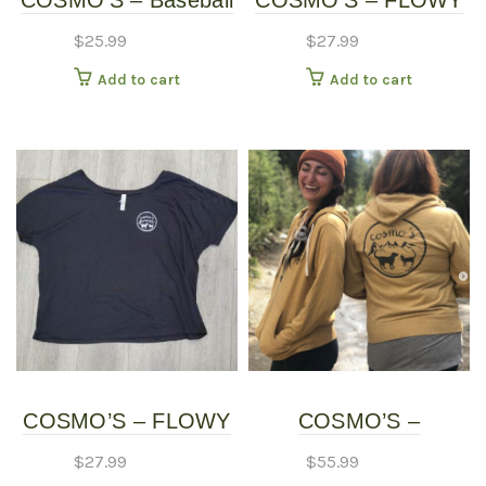
COSMO’S – Baseball
COSMO’S – FLOWY
page
Shirt
SHIRT – Long Sleeve
$
25.99
$
27.99
Add to cart
Add to cart
COSMO’S – FLOWY
COSMO’S –
SHIRT – Short Sleeve
HOODIES
$
27.99
$
55.99