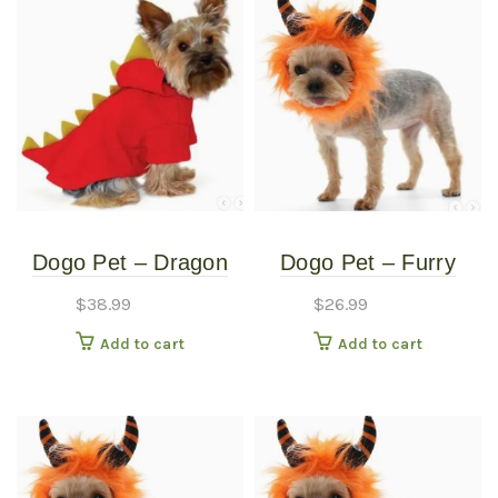
Dogo Pet – Dragon
Dogo Pet – Furry
Sweatshirt – Pet
Monster Hat – Pet
$
38.99
$
26.99
Costume – Small
Costume – Large
Add to cart
Add to cart