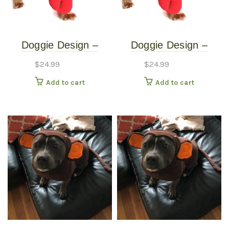
Doggie Design –
Doggie Design –
Lobster Costume –
Lobster Costume –
$
24.99
$
24.99
Extra Small
Small
Add to cart
Add to cart