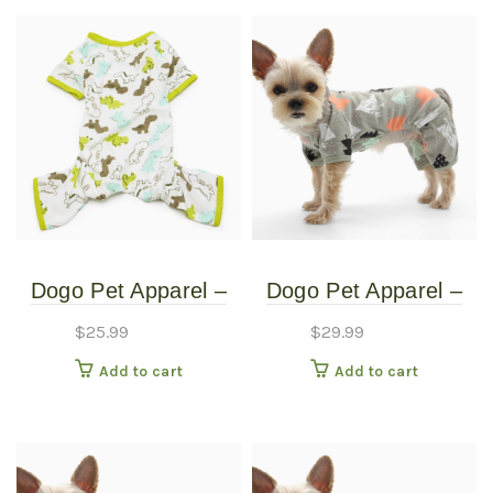
Dogo Pet Apparel –
Dogo Pet Apparel –
Dinosaur Tree Pj’s –
Pine Tree Pj’s – Extra
$
25.99
$
29.99
Extra Small
Large
Add to cart
Add to cart