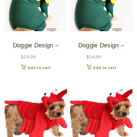
Doggie Design –
Doggie Design –
Blooming Flower
Blooming Flower
$
24.99
$
24.99
Costume – Extra
Costume – Small
Add to cart
Add to cart
Small