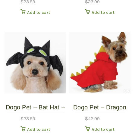
$
23.99
$
23.99
Small
Medium
Add to cart
Add to cart
Dogo Pet – Bat Hat –
Dogo Pet – Dragon
Pet Costume – Small
Sweatshirt – Pet
$
23.99
$
42.99
Costume – Extra
Add to cart
Add to cart
Large