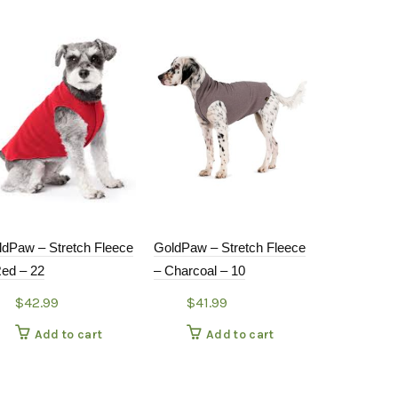
ldPaw – Stretch Fleece
GoldPaw – Stretch Fleece
GoldPaw – S
Red – 22
– Charcoal – 10
– Leopard –
$
42.99
$
41.99
$
28.9
Add to cart
Add to cart
Add