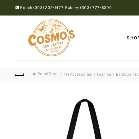
Retail:
(303) 232-1477
,
Bakery:
(303) 777-6500
SHO
Retail Store
Pet Accessories
Fashion
EarBobs – H