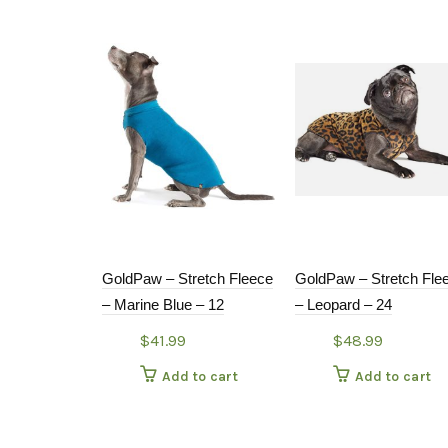
GoldPaw – Stretch Fleece
GoldPaw – Stretch Fle
– Marine Blue – 12
– Leopard – 24
$
41.99
$
48.99
Add to cart
Add to cart