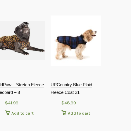
ldPaw – Stretch Fleece
UPCountry Blue Plaid
GoldPaw – S
eopard – 8
Fleece Coat 21
– Leopard –
$
41.99
$
48.99
$
48.9
Add to cart
Add to cart
Add