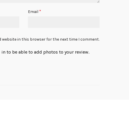
*
Email
 website in this browser for the next time I comment.
in to be able to add photos to your review.