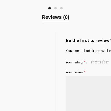
Reviews (0)
Be the first to revie
Your email address will 
*
Your rating
*
Your review