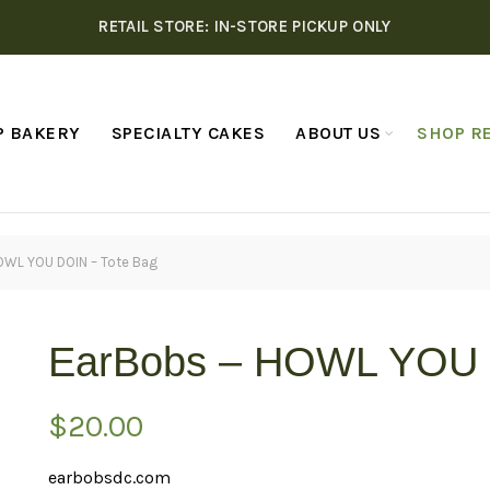
RETAIL STORE: IN-STORE PICKUP ONLY
P BAKERY
SPECIALTY CAKES
ABOUT US
SHOP RE
OWL YOU DOIN – Tote Bag
EarBobs – HOWL YOU 
$
20.00
earbobsdc.com