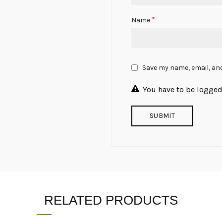
*
Name
Save my name, email, and
You have to be logged 
RELATED PRODUCTS