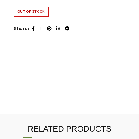
OUT OF STOCK
Share
RELATED PRODUCTS