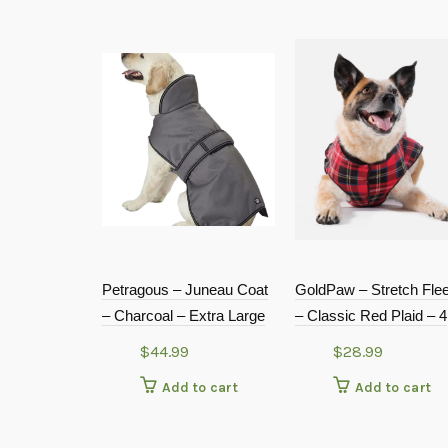
Petragous – Juneau Coat
GoldPaw – Stretch Fle
– Charcoal – Extra Large
– Classic Red Plaid – 4
$
44.99
$
28.99
Add to cart
Add to cart