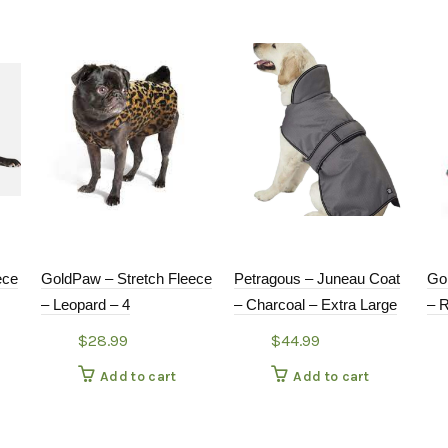
ece
GoldPaw – Stretch Fleece
Petragous – Juneau Coat
Go
– Leopard – 4
– Charcoal – Extra Large
– 
$
28.99
$
44.99
Add to cart
Add to cart