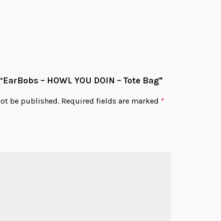
w “EarBobs – HOWL YOU DOIN – Tote Bag”
not be published.
Required fields are marked
*