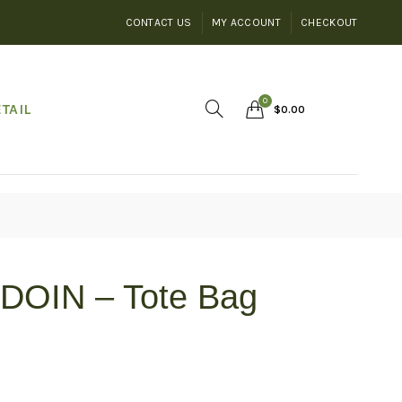
CONTACT US
MY ACCOUNT
CHECKOUT
0
TAIL
$
0.00
DOIN – Tote Bag