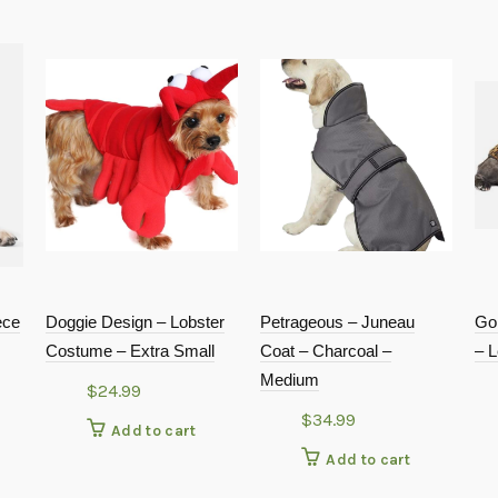
ece
Doggie Design – Lobster
Petrageous – Juneau
Go
Costume – Extra Small
Coat – Charcoal –
– L
Medium
$
24.99
$
34.99
Add to cart
Add to cart