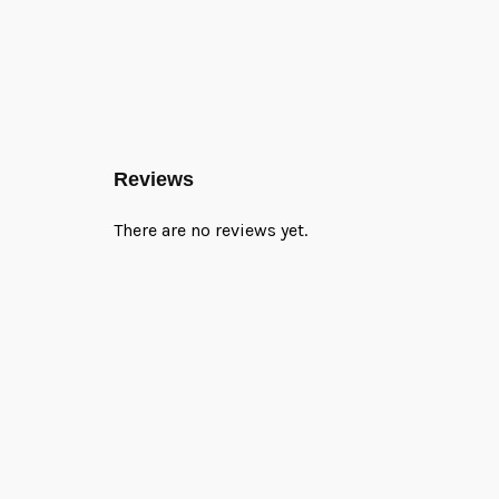
Reviews
There are no reviews yet.