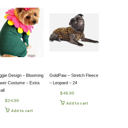
ggie Design – Blooming
GoldPaw – Stretch Fleece
DOG MOCS
ower Costume – Extra
– Leopard – 24
$
30.9
all
$
48.99
Add
$
24.99
Add to cart
Add to cart