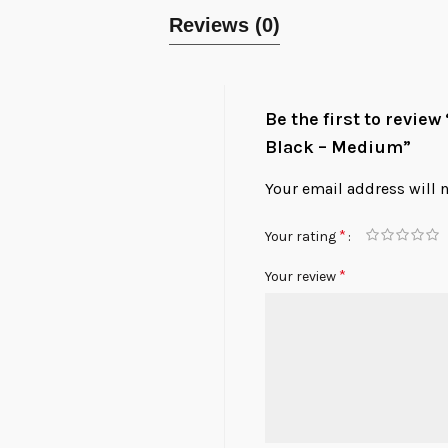
Reviews (0)
Be the first to revie
Black – Medium”
Your email address will 
*
Your rating
*
Your review