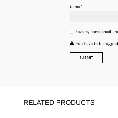
*
Name
Save my name, email, and
You have to be logged 
RELATED PRODUCTS