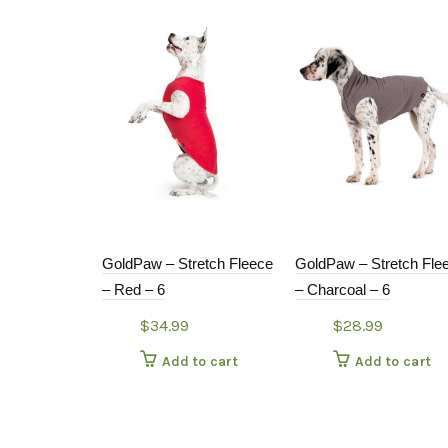
GoldPaw – Stretch Fleece
GoldPaw – Stretch Fle
– Red – 6
– Charcoal – 6
$
34.99
$
28.99
Add to cart
Add to cart