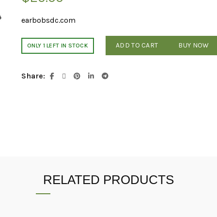
earbobsdc.com
ADD TO CART
BUY NOW
ONLY 1 LEFT IN STOCK
Share
RELATED PRODUCTS