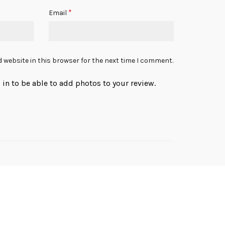
*
Email
 website in this browser for the next time I comment.
in to be able to add photos to your review.