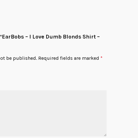
w “EarBobs – I Love Dumb Blonds Shirt –
not be published.
Required fields are marked
*