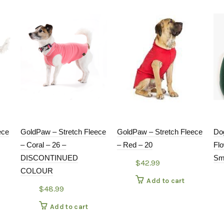
ece
GoldPaw – Stretch Fleece
GoldPaw – Stretch Fleece
Do
– Coral – 26 –
– Red – 20
Fl
DISCONTINUED
Sm
$
42.99
COLOUR
Add to cart
$
48.99
Add to cart