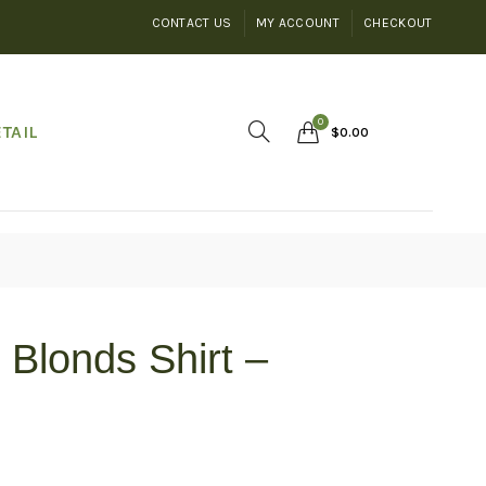
CONTACT US
MY ACCOUNT
CHECKOUT
0
TAIL
$
0.00
Blonds Shirt –