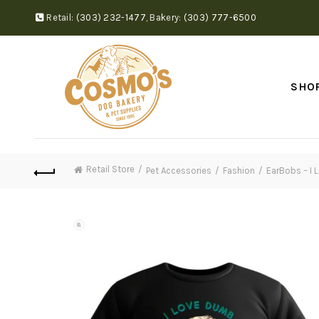
Retail:
(303) 232-1477
,
Bakery:
(303) 777-6500
SHO
Retail Store
Pet Accessories
Fashion
EarBobs – I 