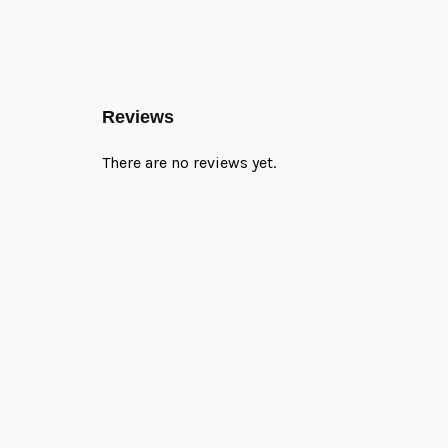
Reviews
There are no reviews yet.