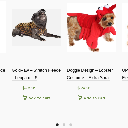
ece
GoldPaw – Stretch Fleece
Doggie Design – Lobster
UP
– Leopard – 6
Costume – Extra Small
Fl
$
28.99
$
24.99
Add to cart
Add to cart