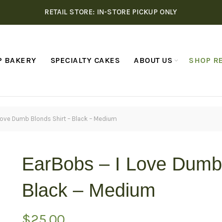
RETAIL STORE: IN-STORE PICKUP ONLY
P BAKERY
SPECIALTY CAKES
ABOUT US
SHOP RE
Love Dumb Blonds Shirt – Black – Medium
EarBobs – I Love Dumb 
Black – Medium
$
25.00