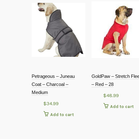
Petrageous – Juneau
GoldPaw – Stretch Fle
Coat – Charcoal –
– Red – 28
Medium
$
48.99
$
34.99
Add to cart
Add to cart