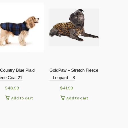
Country Blue Plaid
GoldPaw – Stretch Fleece
Huxley & Ke
eece Coat 21
– Leopard – 8
Tie – Whale
Large
$
48.99
$
41.99
$
7.99
Add to cart
Add to cart
Add