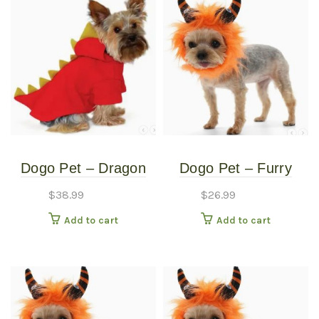
Dogo Pet – Dragon
Dogo Pet – Furry
Sweatshirt – Pet
Monster Hat – Pet
$
38.99
$
26.99
Costume – Small
Costume – Large
Add to cart
Add to cart