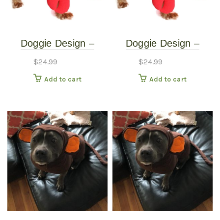
Doggie Design –
Doggie Design –
Lobster Costume –
Lobster Costume –
$
24.99
$
24.99
Extra Small
Small
Add to cart
Add to cart