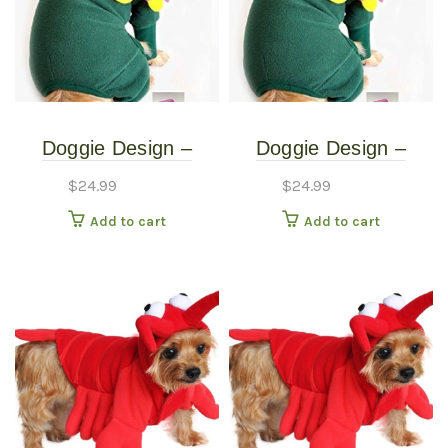
Doggie Design –
Doggie Design –
Blooming Flower
Blooming Flower
$
24.99
$
24.99
Costume – Extra
Costume – Small
Add to cart
Add to cart
Small