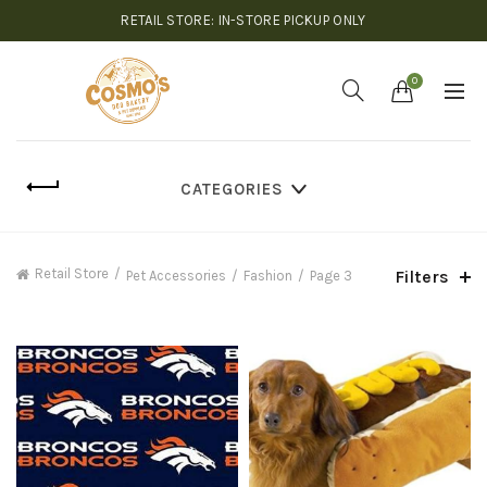
RETAIL STORE: IN-STORE PICKUP ONLY
0
CATEGORIES
Retail Store
Filters
Pet Accessories
Fashion
Page 3