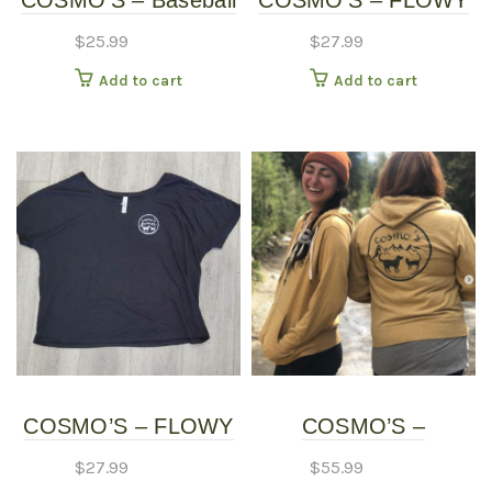
COSMO’S – Baseball
COSMO’S – FLOWY
page
Shirt
SHIRT – Long Sleeve
$
25.99
$
27.99
Add to cart
Add to cart
COSMO’S – FLOWY
COSMO’S –
SHIRT – Short Sleeve
HOODIES
$
27.99
$
55.99