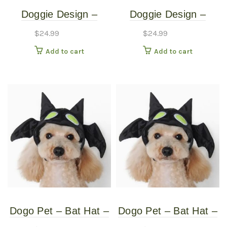
Doggie Design –
Doggie Design –
Monkey Costume –
Monkey Costume –
$
24.99
$
24.99
Medium
Small
Add to cart
Add to cart
Dogo Pet – Bat Hat –
Dogo Pet – Bat Hat –
Pet Costume – Extra
Pet Costume –