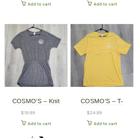
Add to cart
Add to cart
COSMO’S – Knit
COSMO’S – T-
Dress
SHIRTS
$
19.99
$
24.99
Add to cart
Add to cart