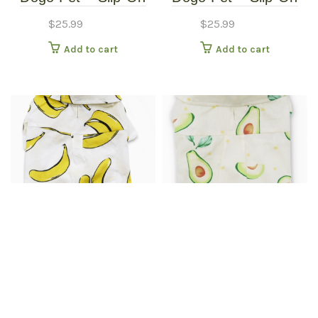
Paws – Pet Boots –
Paws – Pet Boots –
$
25.99
$
25.99
Extra Small
Small
Add to cart
Add to cart
Dogo Pet Apparel –
Dogo Pet Apparel –
Banana Button Up
Banana Button Up
$
25.99
$
30.99
Shirt – Extra Small
Shirt – Extra Small