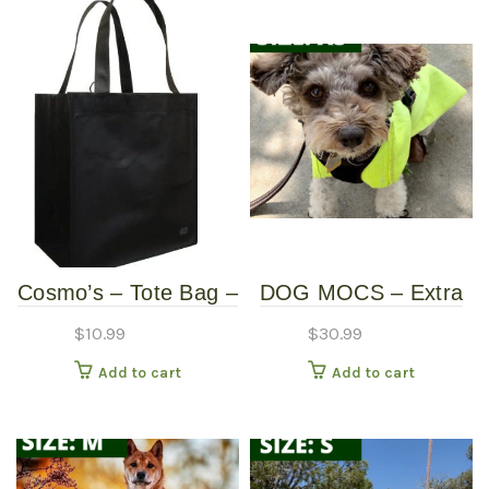
Cosmo’s – Tote Bag –
DOG MOCS – Extra
Black
Small
$
10.99
$
30.99
Add to cart
Add to cart