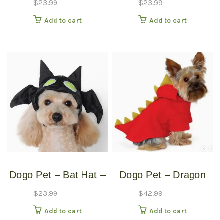
$
23.99
$
23.99
Small
Medium
Add to cart
Add to cart
Dogo Pet – Bat Hat –
Dogo Pet – Dragon
Pet Costume – Small
Sweatshirt – Pet
$
23.99
$
42.99
Costume – Extra
Add to cart
Add to cart
Large