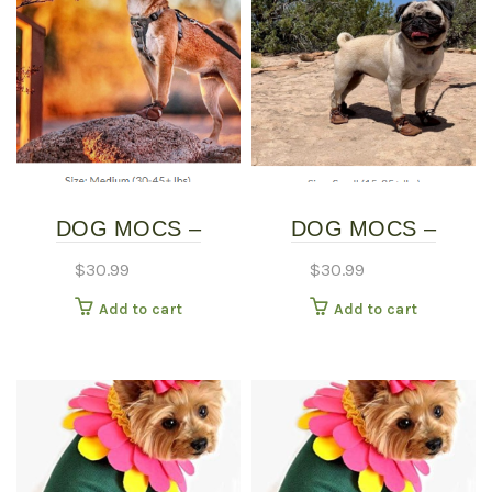
DOG MOCS –
DOG MOCS –
MEDIUM
SMALL
$
30.99
$
30.99
Add to cart
Add to cart