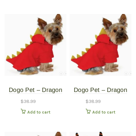
Dogo Pet – Dragon
Dogo Pet – Dragon
Sweatshirt – Pet
Sweatshirt – Pet
$
38.99
$
38.99
Costume – Extra
Costume – Medium
Add to cart
Add to cart
Small