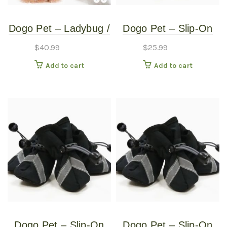
Dogo Pet – Ladybug /
Dogo Pet – Slip-On
Bumblebee –
Paws – Pet Boots –
$
40.99
$
25.99
Reversible Pet
Extra Large
Add to cart
Add to cart
Costume – Small
Dogo Pet – Slip-On
Dogo Pet – Slip-On