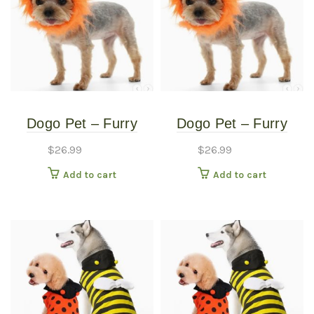
Dogo Pet – Furry
Dogo Pet – Furry
Monster Hat – Pet
Monster Hat – Pet
$
26.99
$
26.99
Costume – Medium
Costume – Small
Add to cart
Add to cart