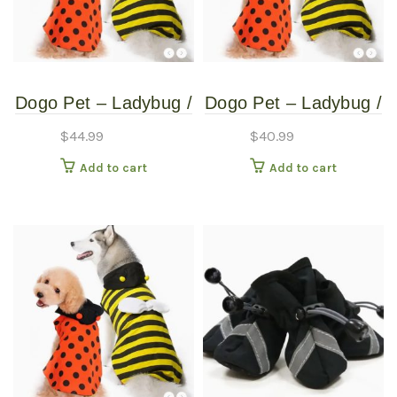
Dogo Pet – Ladybug /
Dogo Pet – Ladybug /
Bumblebee –
Bumblebee –
$
44.99
$
40.99
Reversible Pet
Reversible Pet
Add to cart
Add to cart
Costume – Extra
Costume – Extra
Extra Large
Small