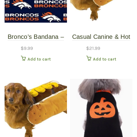
Bronco’s Bandana –
Casual Canine & Hot
Over the Collar –
Diggity Dog – Hotdog
$
9.99
$
21.99
Various Sizes /
Costume With
Add to cart
Add to cart
Patterns
Mustard – Large