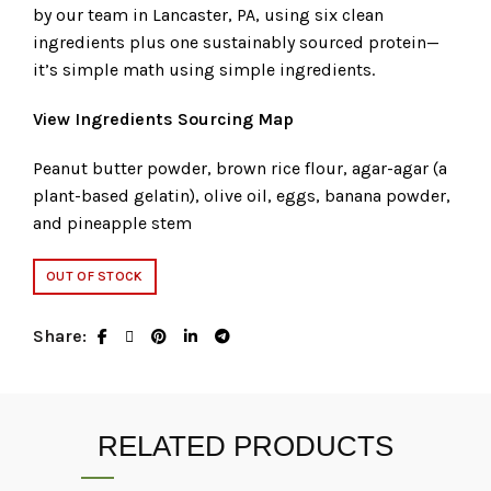
by our team in Lancaster, PA, using six clean
ingredients plus one sustainably sourced protein—
it’s simple math using simple ingredients.
View Ingredients Sourcing Map
Peanut butter powder, brown rice flour, agar-agar (a
plant-based gelatin), olive oil, eggs, banana powder,
and pineapple stem
OUT OF STOCK
Share
RELATED PRODUCTS