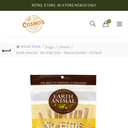
RETAIL STORE: IN-STORE PICKUP ONLY
0
Retail Store
Dogs
Chews
Earth Animal – No Hide Stix – Peanut Butter – 10 Pack