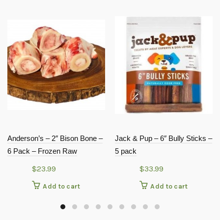
Anderson’s – 2″ Bison Bone –
Jack & Pup – 6″ Bully Sticks –
6 Pack – Frozen Raw
5 pack
$
23.99
$
33.99
Add to cart
Add to cart