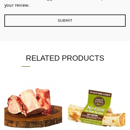
your review.
RELATED PRODUCTS