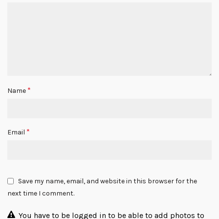
*
Name
*
Email
Save my name, email, and website in this browser for the
next time I comment.
You have to be logged in to be able to add photos to