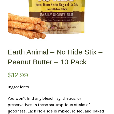
Earth Animal – No Hide Stix –
Peanut Butter – 10 Pack
$
12.99
Ingredients
You won’t find any bleach, synthetics, or
preservatives in these scrumptious sticks of
goodness. Each No-Hide is mixed, rolled, and baked