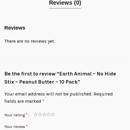
Reviews (0)
Reviews
There are no reviews yet.
Be the first to review “Earth Animal – No Hide
Stix – Peanut Butter – 10 Pack”
Your email address will not be published.
Required
fields are marked
*
*
Your rating
*
Your review