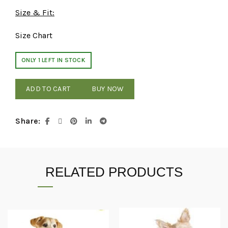
Size & Fit:
Size Chart
ONLY 1 LEFT IN STOCK
ADD TO CART
BUY NOW
Share
RELATED PRODUCTS