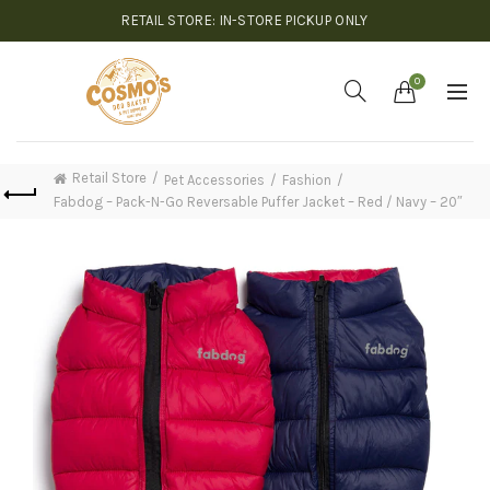
RETAIL STORE: IN-STORE PICKUP ONLY
0
Retail Store
Pet Accessories
Fashion
Fabdog – Pack-N-Go Reversable Puffer Jacket – Red / Navy – 20″