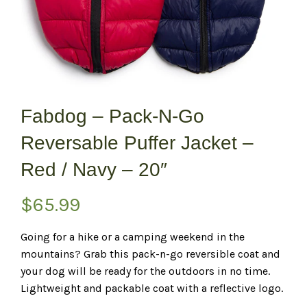
Fabdog – Pack-N-Go
Reversable Puffer Jacket –
Red / Navy – 20″
$
65.99
Going for a hike or a camping weekend in the
mountains? Grab this pack-n-go reversible coat and
your dog will be ready for the outdoors in no time.
Lightweight and packable coat with a reflective logo.