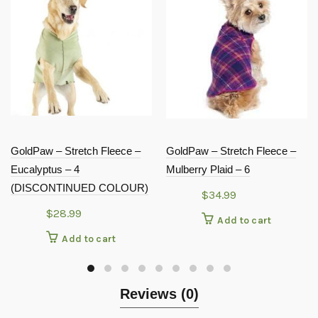
GoldPaw – Stretch Fleece –
GoldPaw – Stretch Fleece –
Eucalyptus – 4
Mulberry Plaid – 6
(DISCONTINUED COLOUR)
$
34.99
$
28.99
Add to cart
Add to cart
Reviews (0)