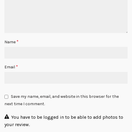
*
Name
*
Email
Save my name, email, and website in this browser for the
next time I comment.
You have to be logged in to be able to add photos to
your review.