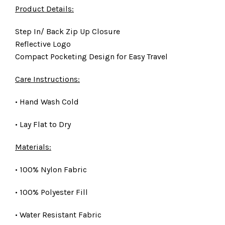
Product Details:
Step In/ Back Zip Up Closure
Reflective Logo
Compact Pocketing Design for Easy Travel
Care Instructions:
• Hand Wash Cold
• Lay Flat to Dry
Materials:
• 100% Nylon Fabric
• 100% Polyester Fill
• Water Resistant Fabric