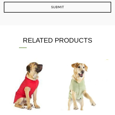
RELATED PRODUCTS