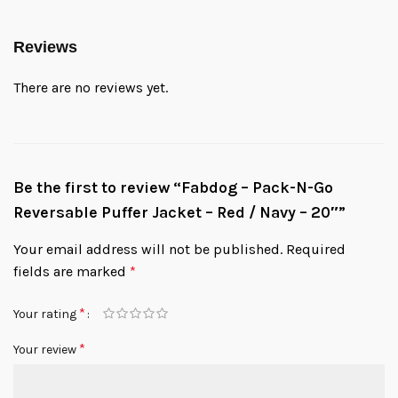
Reviews
There are no reviews yet.
Be the first to review “Fabdog – Pack-N-Go
Reversable Puffer Jacket – Red / Navy – 20″”
Your email address will not be published.
Required
fields are marked
*
*
Your rating
*
Your review