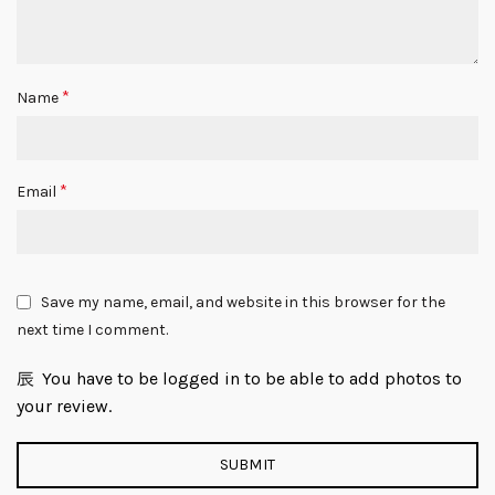
*
Name
*
Email
Save my name, email, and website in this browser for the
next time I comment.
You have to be logged in to be able to add photos to
your review.