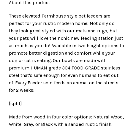
About this product
These elevated Farmhouse style pet feeders are
perfect for your rustic modern home! Not only do
they look great styled with our mats and rugs, but
your pets will love their chic new feeding station just
as much as you do! Available in two height options to
promote better digestion and comfort while your
dog or cat is eating. Our bowls are made with
premium HUMAN grade 304 FOOD-GRADE stainless
steel that's safe enough for even humans to eat out
of. Every Feeder sold feeds an animal on the streets
for 2 weeks!
[split]
Made from wood in four color options: Natural Wood,
White, Gray, or Black with a sanded rustic finish.