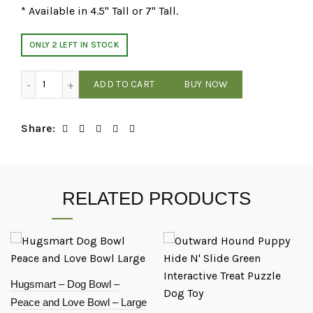
* Available in 4.5" Tall or 7" Tall.
ONLY 2 LEFT IN STOCK
Farmhouse - Rustic Elevated Pet Feeder - Grey - 4.5" Tall qu
ADD TO CART
BUY NOW
Share
RELATED PRODUCTS
Hugsmart – Dog Bowl –
Peace and Love Bowl – Large