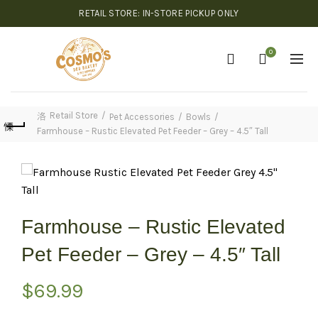
RETAIL STORE: IN-STORE PICKUP ONLY
0
Retail Store
Pet Accessories
Bowls
Farmhouse – Rustic Elevated Pet Feeder – Grey – 4.5″ Tall
Farmhouse – Rustic Elevated
Pet Feeder – Grey – 4.5″ Tall
$
69.99