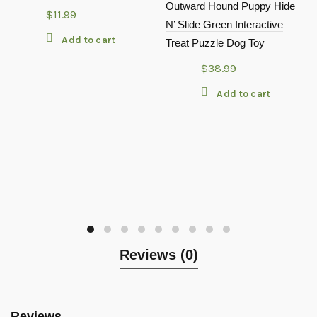
Outward Hound Puppy Hide
$
11.99
N’ Slide Green Interactive
Add to cart
Treat Puzzle Dog Toy
$
38.99
Add to cart
Reviews (0)
Reviews