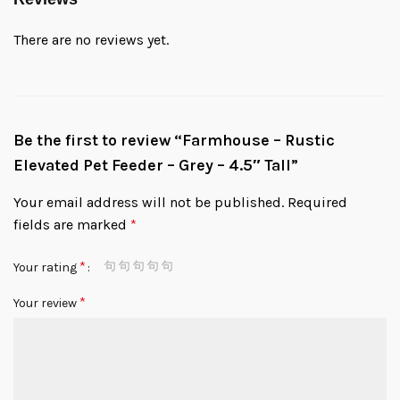
There are no reviews yet.
Be the first to review “Farmhouse – Rustic
Elevated Pet Feeder – Grey – 4.5″ Tall”
Your email address will not be published.
Required
fields are marked
*
*
Your rating
*
Your review