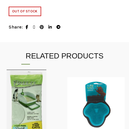
OUT OF STOCK
Share
RELATED PRODUCTS