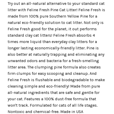
Try out an all-natural alternative to your standard cat
litter with Feline Fresh Pine Cat Litter! Feline Fresh is
made from 100% pure Southern Yellow Pine for a
natural eco-friendly solution to cat litter. Not only is
Feline Fresh good for the planet, it out performs
standard clay cat litters! Feline Fresh absorbs 4
times more liquid than everyday clay litters for a
longer lasting economically-friendly litter. Pine is
also better at naturally trapping and eliminating any
unwanted odors and bacteria for a fresh-smelling
litter area. The clumping pine formula also creates
firm clumps for easy scooping and cleanup. And
Feline Fresh is flushable and biodegradable to make
cleaning simple and eco-friendly! Made from pure
all-natural ingredients that are safe and gentle for
your cat. Features a 100% dust-free formula that
won't track. Formulated for cats of all life stages.
Nontoxic and chemical-free. Made in USA