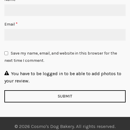
*
Email
Save my name, email, and website in this browser for the
next time I comment.
You have to be logged in to be able to add photos to
your review.
© 2026 Cosmo's Dog Bakery. All rights reserved.