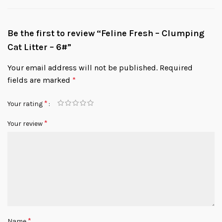
Be the first to review “Feline Fresh – Clumping
Cat Litter – 6#”
Your email address will not be published.
Required
fields are marked
*
*
Your rating
*
Your review
*
Name