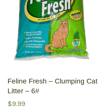
Feline Fresh – Clumping Cat
Litter – 6#
$
9.99