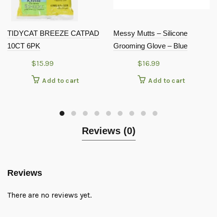
TIDYCAT BREEZE CATPAD
Messy Mutts – Silicone
10CT 6PK
Grooming Glove – Blue
$
15.99
$
16.99
Add to cart
Add to cart
Reviews (0)
Reviews
There are no reviews yet.