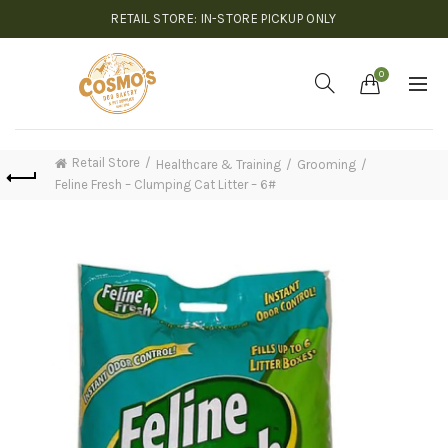
RETAIL STORE: IN-STORE PICKUP ONLY
0
Retail Store
Healthcare & Training
Grooming
Feline Fresh – Clumping Cat Litter – 6#