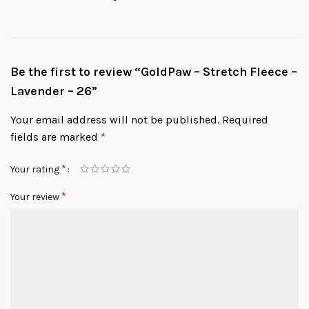
Be the first to review “GoldPaw – Stretch Fleece –
Lavender – 26”
Your email address will not be published.
Required
fields are marked
*
*
Your rating
*
Your review