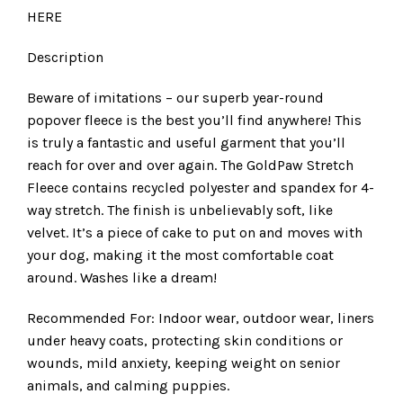
HERE
Description
Beware of imitations – our superb year-round
popover fleece is the best you’ll find anywhere! This
is truly a fantastic and useful garment that you’ll
reach for over and over again. The GoldPaw Stretch
Fleece contains recycled polyester and spandex for 4-
way stretch. The finish is unbelievably soft, like
velvet. It’s a piece of cake to put on and moves with
your dog, making it the most comfortable coat
around. Washes like a dream!
Recommended For: Indoor wear, outdoor wear, liners
under heavy coats, protecting skin conditions or
wounds, mild anxiety, keeping weight on senior
animals, and calming puppies.