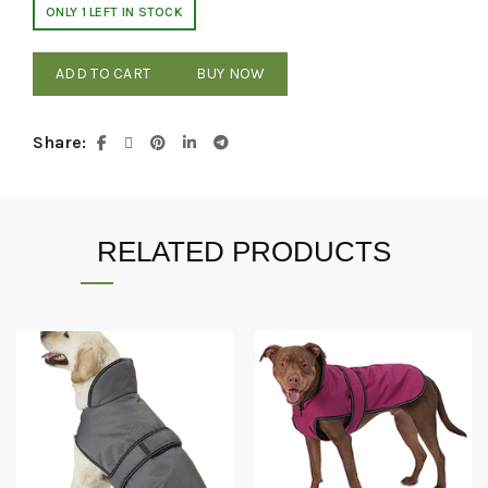
ONLY 1 LEFT IN STOCK
ADD TO CART
BUY NOW
Share
RELATED PRODUCTS