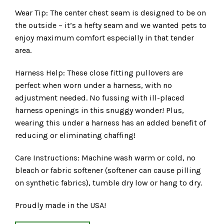
Wear Tip: The center chest seam is designed to be on
the outside – it’s a hefty seam and we wanted pets to
enjoy maximum comfort especially in that tender
area.
Harness Help: These close fitting pullovers are
perfect when worn under a harness, with no
adjustment needed. No fussing with ill-placed
harness openings in this snuggy wonder! Plus,
wearing this under a harness has an added benefit of
reducing or eliminating chaffing!
Care Instructions: Machine wash warm or cold, no
bleach or fabric softener (softener can cause pilling
on synthetic fabrics), tumble dry low or hang to dry.
Proudly made in the USA!