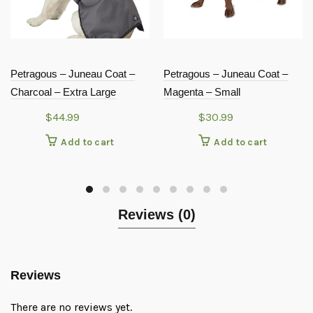
Petragous – Juneau Coat –
Petragous – Juneau Coat –
Charcoal – Extra Large
Magenta – Small
$
44.99
$
30.99
Add to cart
Add to cart
Reviews (0)
Reviews
There are no reviews yet.