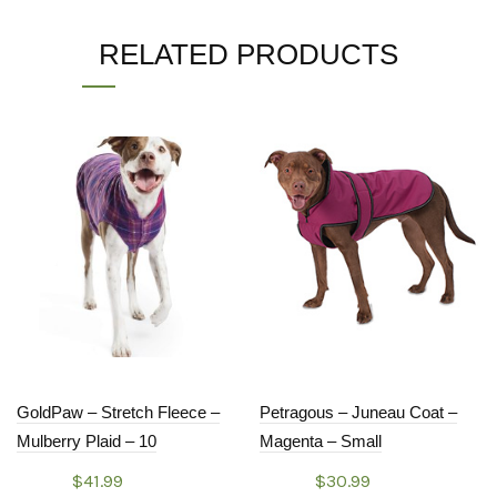
RELATED PRODUCTS
GoldPaw – Stretch Fleece –
Petragous – Juneau Coat –
Mulberry Plaid – 10
Magenta – Small
$
41.99
$
30.99