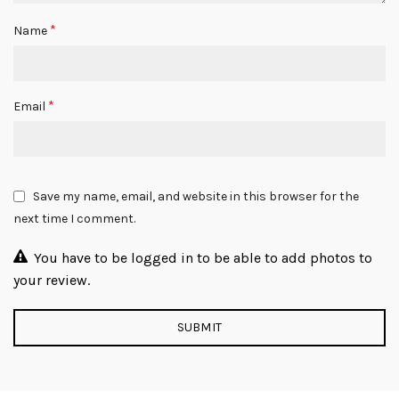
*
Name
*
Email
Save my name, email, and website in this browser for the
next time I comment.
You have to be logged in to be able to add photos to
your review.