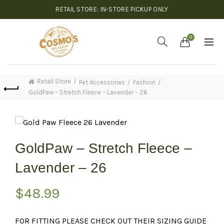
RETAIL STORE: IN-STORE PICKUP ONLY
0
Retail Store
Pet Accessories
Fashion
GoldPaw – Stretch Fleece – Lavender – 26
GoldPaw – Stretch Fleece –
Lavender – 26
$
48.99
FOR FITTING PLEASE CHECK OUT THEIR SIZING GUIDE