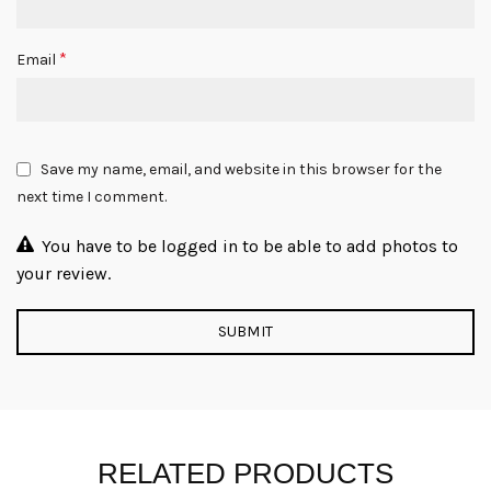
*
Email
Save my name, email, and website in this browser for the
next time I comment.
You have to be logged in to be able to add photos to
your review.
RELATED PRODUCTS