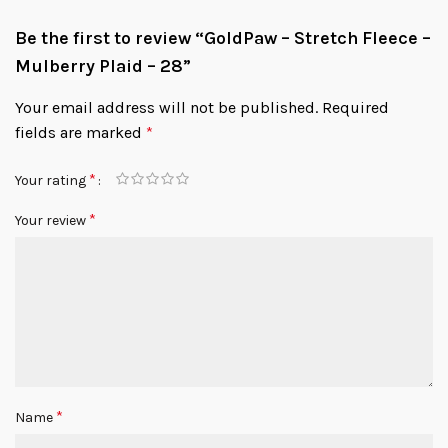
Be the first to review “GoldPaw – Stretch Fleece –
Mulberry Plaid – 28”
Your email address will not be published.
Required
fields are marked
*
*
Your rating
*
Your review
*
Name