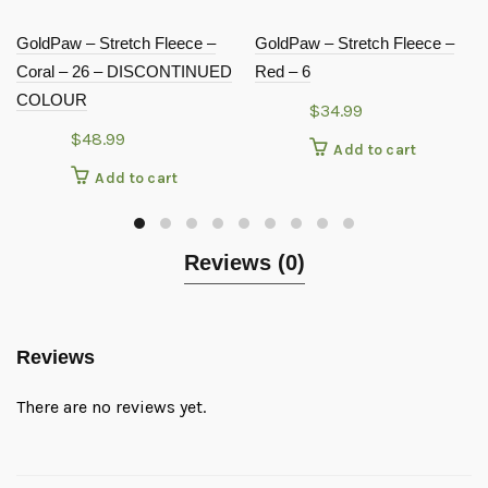
GoldPaw – Stretch Fleece –
GoldPaw – Stretch Fleece –
Coral – 26 – DISCONTINUED
Red – 6
COLOUR
$
34.99
$
48.99
Add to cart
Add to cart
Reviews (0)
Reviews
There are no reviews yet.