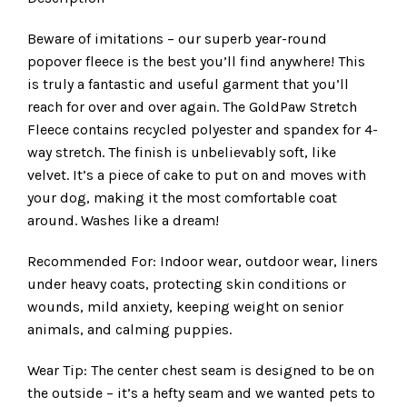
Beware of imitations – our superb year-round
popover fleece is the best you’ll find anywhere! This
is truly a fantastic and useful garment that you’ll
reach for over and over again. The GoldPaw Stretch
Fleece contains recycled polyester and spandex for 4-
way stretch. The finish is unbelievably soft, like
velvet. It’s a piece of cake to put on and moves with
your dog, making it the most comfortable coat
around. Washes like a dream!
Recommended For: Indoor wear, outdoor wear, liners
under heavy coats, protecting skin conditions or
wounds, mild anxiety, keeping weight on senior
animals, and calming puppies.
Wear Tip: The center chest seam is designed to be on
the outside – it’s a hefty seam and we wanted pets to