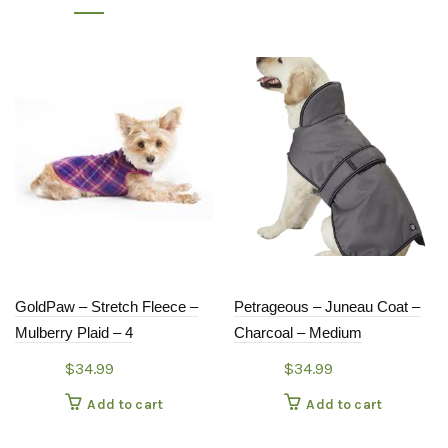
GoldPaw – Stretch Fleece –
Petrageous – Juneau Coat –
Mulberry Plaid – 4
Charcoal – Medium
$
34.99
$
34.99
Add to cart
Add to cart