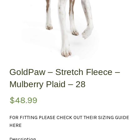
GoldPaw – Stretch Fleece –
Mulberry Plaid – 28
$
48.99
FOR FITTING PLEASE CHECK OUT THEIR SIZING GUIDE
HERE
Description