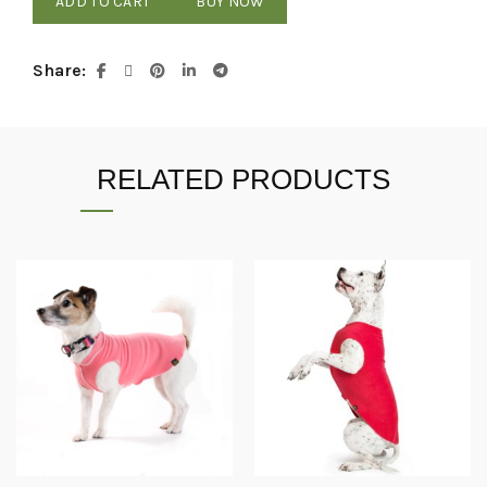
ADD TO CART
BUY NOW
Share
RELATED PRODUCTS