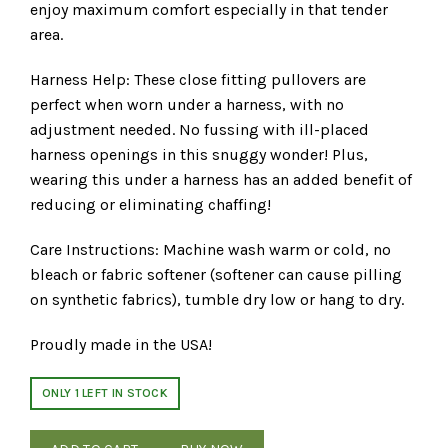
enjoy maximum comfort especially in that tender
area.
Harness Help: These close fitting pullovers are
perfect when worn under a harness, with no
adjustment needed. No fussing with ill-placed
harness openings in this snuggy wonder! Plus,
wearing this under a harness has an added benefit of
reducing or eliminating chaffing!
Care Instructions: Machine wash warm or cold, no
bleach or fabric softener (softener can cause pilling
on synthetic fabrics), tumble dry low or hang to dry.
Proudly made in the USA!
ONLY 1 LEFT IN STOCK