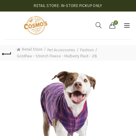
RETAIL STORE: IN-STORE PICKUP ONLY
0
Retail Store
Pet Accessories
Fashion
GoldPaw – Stretch Fleece – Mulberry Plaid – 28