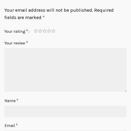
Your email address will not be published.
Required
fields are marked
*
*
Your rating
*
Your review
*
Name
*
Email