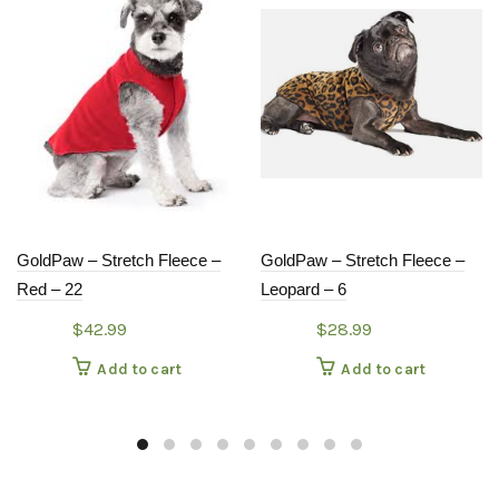
GoldPaw – Stretch Fleece –
GoldPaw – Stretch Fleece –
Red – 22
Leopard – 6
$
42.99
$
28.99
Add to cart
Add to cart