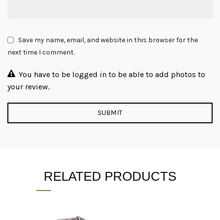
Save my name, email, and website in this browser for the
next time I comment.
You have to be logged in to be able to add photos to
your review.
RELATED PRODUCTS