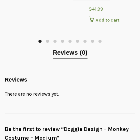
$
41.99
Add to cart
Reviews (0)
Reviews
There are no reviews yet.
Be the first to review “Doggie Design – Monkey
Costume – Medium”