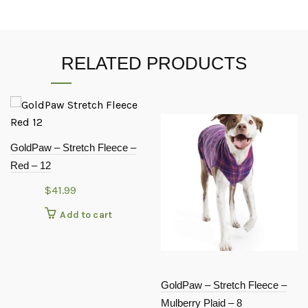
RELATED PRODUCTS
GoldPaw – Stretch Fleece –
Red – 12
$
41.99
Add to cart
GoldPaw – Stretch Fleece –
Mulberry Plaid – 8