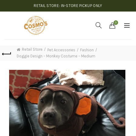
RETAIL STORE: IN-STORE PICKUP ONLY
0
Retail Store
Pet Accessories
Fashion
Doggie Design – Monkey Costume – Medium