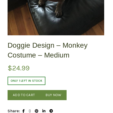
Doggie Design – Monkey
Costume – Medium
$
24.99
ONLY 1 LEFT IN STOCK
ADD TO CART
BUY NOW
Share