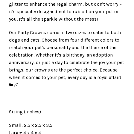
glitter to enhance the regal charm, but don't worry –
it's specially designed not to rub off on your pet or
you. It's all the sparkle without the mess!
Our Party Crowns come in two sizes to cater to both
dogs and cats. Choose from four different colors to
match your pet's personality and the theme of the
celebration. Whether it's a birthday, an adoption
anniversary, or just a day to celebrate the joy your pet
brings, our crowns are the perfect choice. Because
when it comes to your pet, every day is a royal affair!
👑🎉
Sizing (inches)
Small: 2.5 x 2.5 x 3.5
Large: 4 x 4 x 4