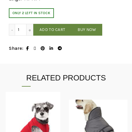
ONLY 2 LEFT IN STOCK
Huxley & Kent - Party Crown - Gold - Small quantity
ADD TO CART
BUY NOW
Share
RELATED PRODUCTS