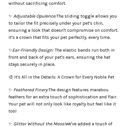
without sacrificing comfort.
✨
Adjustable Opulence:
The sliding toggle allows you
to tailor the fit precisely under your pet's chin,
ensuring a look that doesn't compromise on comfort.
It's a crown that fits your pet perfectly, every time.
✨
Ear-Friendly Design:
The elastic bands run both in
front and back of your pet's ears, ensuring the hat
stays securely in place.
🎨 It's All in the Details: A Crown for Every Noble Pet
✨
Feathered Finery:
The design features marabou
feathers for an extra touch of sophistication and flair.
Your pet will not only look like royalty but feel like it
too!
✨
Glitter Without the Mess:
We've added a touch of