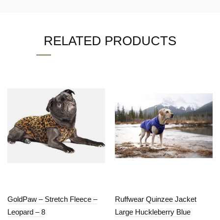
RELATED PRODUCTS
GoldPaw – Stretch Fleece –
Ruffwear Quinzee Jacket
Leopard – 8
Large Huckleberry Blue