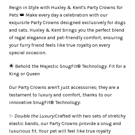
Reign in Style with Huxley & Kent's Party Crowns for
Pets 👑 Make every day a celebration with our
exquisite Party Crowns designed exclusively for dogs
and cats. Huxley & Kent brings you the perfect blend
of regal elegance and pet-friendly comfort, ensuring
your furry friend feels like true royalty on every
special occasion.
🌟 Behold the Majestic SnugFit® Technology: Fit for a
King or Queen
Our Party Crowns aren't just accessories; they are a
testament to luxury and comfort, thanks to our
innovative SnugFit® Technology:
✨
Double the Luxury:
Crafted with two sets of stretchy
elastic bands, our Party Crowns provide a snug and
luxurious fit. Your pet will feel like true royalty