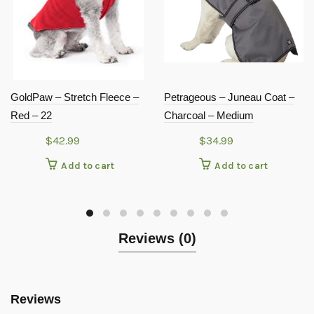
GoldPaw – Stretch Fleece –
Petrageous – Juneau Coat –
Red – 22
Charcoal – Medium
$
42.99
$
34.99
Add to cart
Add to cart
Reviews (0)
Reviews