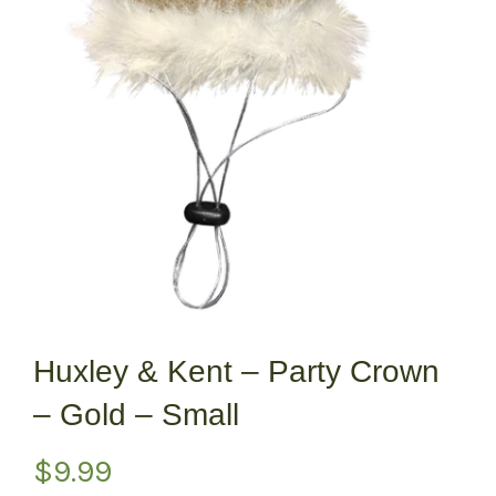
Huxley & Kent – Party Crown
– Gold – Small
$
9.99