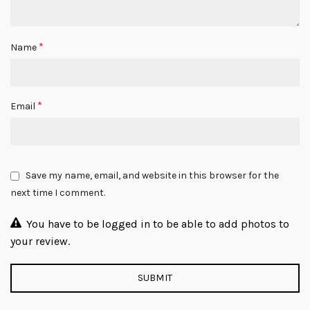
*
Name
*
Email
Save my name, email, and website in this browser for the
next time I comment.
You have to be logged in to be able to add photos to
your review.