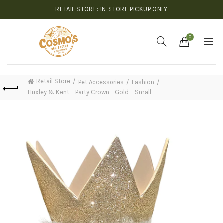
RETAIL STORE: IN-STORE PICKUP ONLY
0
Retail Store
Pet Accessories
Fashion
Huxley & Kent – Party Crown – Gold – Small