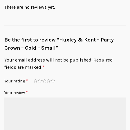
There are no reviews yet.
Be the first to review “Huxley & Kent – Party
Crown – Gold – Small”
Your email address will not be published.
Required
fields are marked
*
*
Your rating
*
Your review