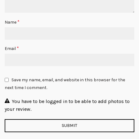
*
Name
*
Email
Save my name, email, and website in this browser for the
next time I comment.
You have to be logged in to be able to add photos to
your review.