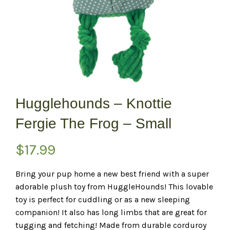
Hugglehounds – Knottie
Fergie The Frog – Small
$
17.99
Bring your pup home a new best friend with a super
adorable plush toy from HuggleHounds! This lovable
toy is perfect for cuddling or as a new sleeping
companion! It also has long limbs that are great for
tugging and fetching! Made from durable corduroy