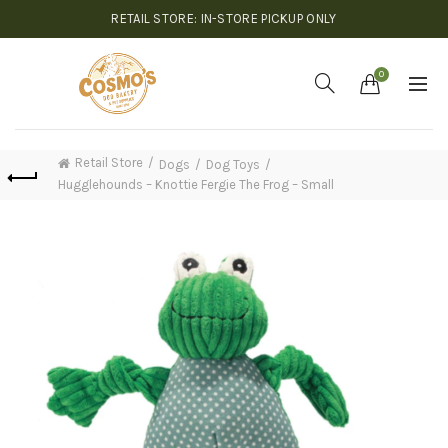
RETAIL STORE: IN-STORE PICKUP ONLY
0
Retail Store
Dogs
Dog Toys
Hugglehounds – Knottie Fergie The Frog – Small