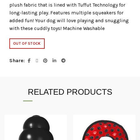
plush fabric that is lined with Tuffut Technology for
long-lasting play. Features multiple squeakers for
added fun! Your dog will love playing and snuggling
with these cuddly toys! Machine Washable
OUT OF STOCK
Share
RELATED PRODUCTS