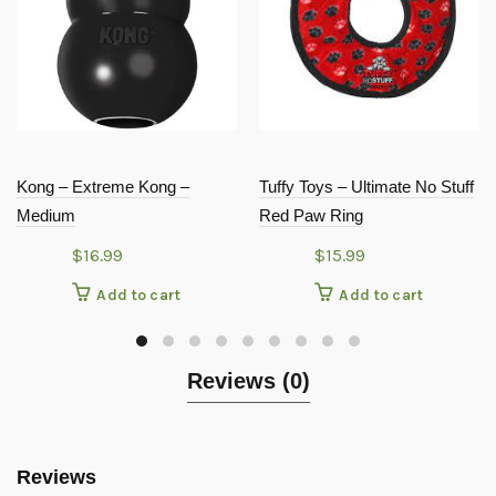
Kong – Extreme Kong –
Tuffy Toys – Ultimate No Stuff
Medium
Red Paw Ring
$
16.99
$
15.99
Add to cart
Add to cart
Reviews (0)
Reviews