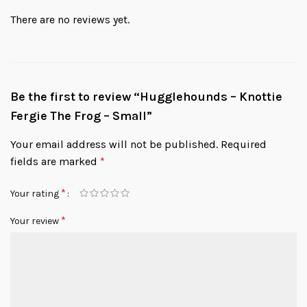
There are no reviews yet.
Be the first to review “Hugglehounds – Knottie
Fergie The Frog – Small”
Your email address will not be published.
Required
fields are marked
*
*
Your rating
*
Your review