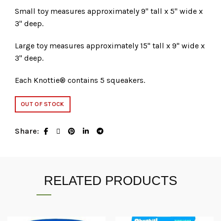
Small toy measures approximately 9" tall x 5" wide x
3" deep.
Large toy measures approximately 15" tall x 9" wide x
3" deep.
Each Knottie® contains 5 squeakers.
OUT OF STOCK
Share
RELATED PRODUCTS