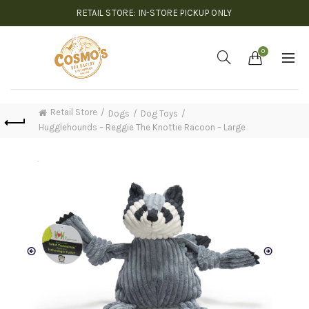
RETAIL STORE: IN-STORE PICKUP ONLY
0
Retail Store
Dogs
Dog Toys
Hugglehounds – Reggie The Knottie Racoon – Large