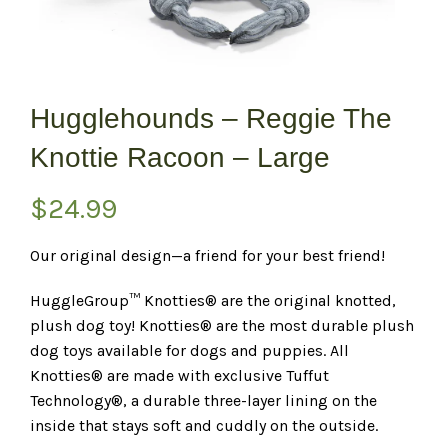
Hugglehounds – Reggie The
Knottie Racoon – Large
$
24.99
Our original design—a friend for your best friend!
HuggleGroup™ Knotties® are the original knotted,
plush dog toy! Knotties® are the most durable plush
dog toys available for dogs and puppies. All
Knotties® are made with exclusive Tuffut
Technology®, a durable three-layer lining on the
inside that stays soft and cuddly on the outside.