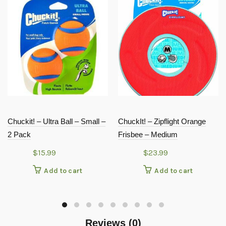
Chuckit! – Ultra Ball – Small –
ChuckIt! – Zipflight Orange
2 Pack
Frisbee – Medium
$
15.99
$
23.99
Add to cart
Add to cart
Reviews (0)