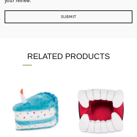
your review.
RELATED PRODUCTS