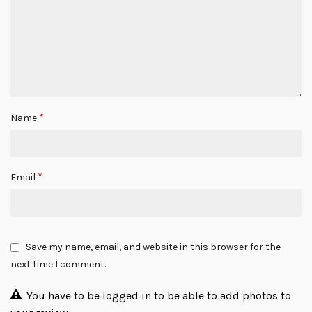
*
Name
*
Email
Save my name, email, and website in this browser for the
next time I comment.
You have to be logged in to be able to add photos to