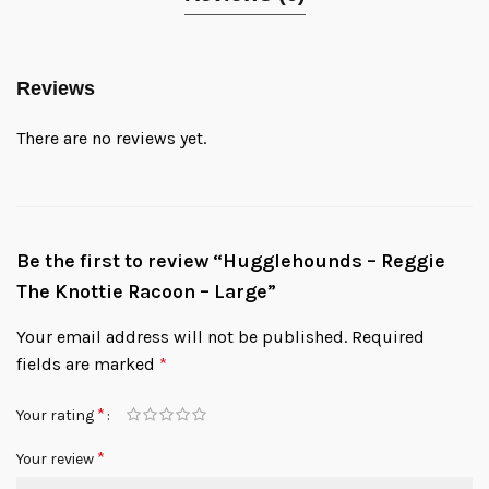
Reviews
There are no reviews yet.
Be the first to review “Hugglehounds – Reggie
The Knottie Racoon – Large”
Your email address will not be published.
Required
fields are marked
*
*
Your rating
*
Your review