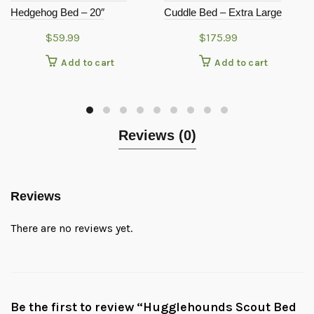
Hedgehog Bed – 20″
Cuddle Bed – Extra Large
$
59.99
$
175.99
Add to cart
Add to cart
Reviews (0)
Reviews
There are no reviews yet.
Be the first to review “Hugglehounds Scout Bed