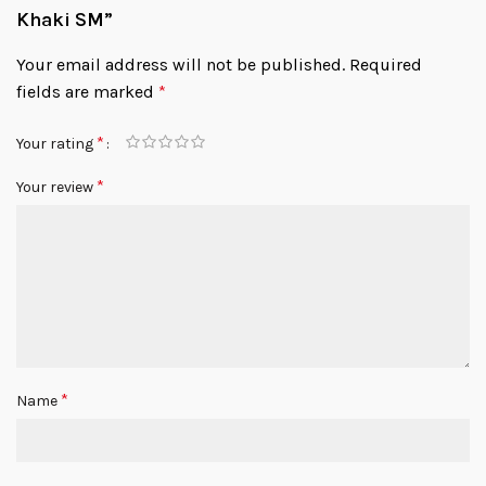
Khaki SM”
Your email address will not be published.
Required
fields are marked
*
*
Your rating
*
Your review
*
Name