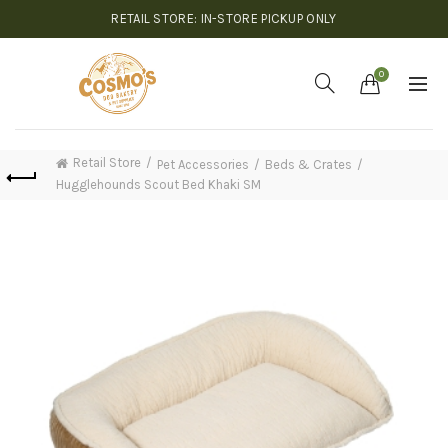
RETAIL STORE: IN-STORE PICKUP ONLY
0
Retail Store
Pet Accessories
Beds & Crates
Hugglehounds Scout Bed Khaki SM