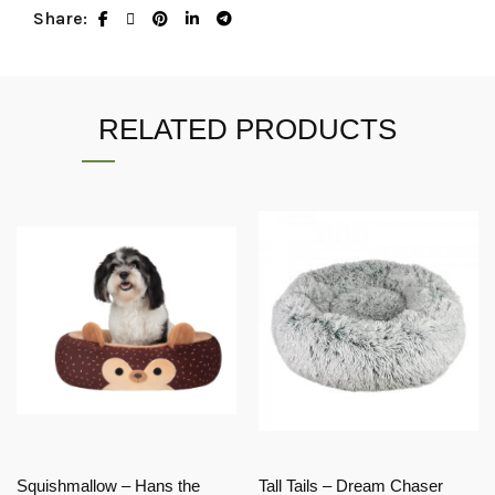
Share
RELATED PRODUCTS
Squishmallow – Hans the
Tall Tails – Dream Chaser