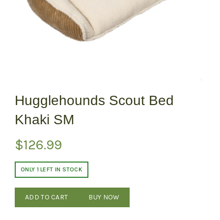
Hugglehounds Scout Bed
Khaki SM
$
126.99
ONLY 1 LEFT IN STOCK
ADD TO CART
BUY NOW