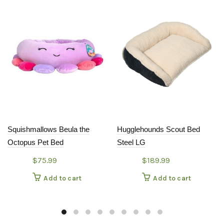
Squishmallows Beula the
Hugglehounds Scout Bed
Octopus Pet Bed
Steel LG
$
75.99
$
189.99
Add to cart
Add to cart