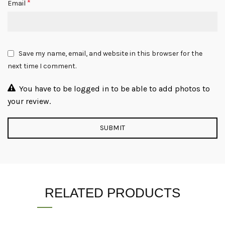
*
Email
Save my name, email, and website in this browser for the
next time I comment.
You have to be logged in to be able to add photos to
your review.
RELATED PRODUCTS