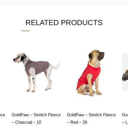
RELATED PRODUCTS
ece
GoldPaw – Stretch Fleece
GoldPaw – Stretch Fleece
Go
– Charcoal – 10
– Red – 28
– 