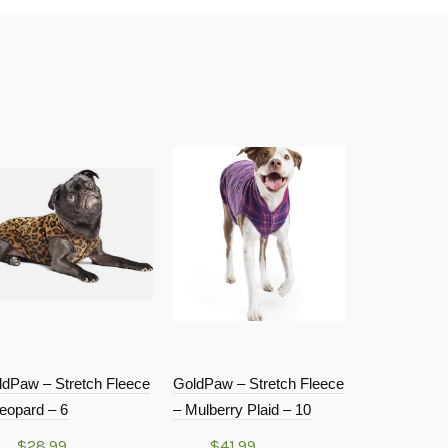
ldPaw – Stretch Fleece
GoldPaw – Stretch Fleece
GoldPaw – S
eopard – 6
– Mulberry Plaid – 10
– Classic Re
$
28.99
$
41.99
$
34.9