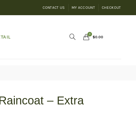
CONTACT US
MY ACCOUNT
CHECKOUT
0
TAIL
$
0.00
Raincoat – Extra