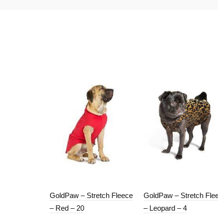
GoldPaw – Stretch Fleece
GoldPaw – Stretch Fle
– Red – 20
– Leopard – 4