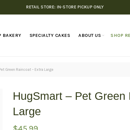
RETAIL STORE: IN-STORE PICKUP ONLY
P BAKERY
SPECIALTY CAKES
ABOUT US
SHOP RE
et Green Raincoat – Extra Large
HugSmart – Pet Green 
Large
$
45.99