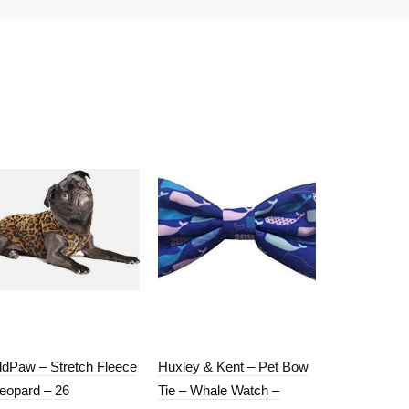
ldPaw – Stretch Fleece
Huxley & Kent – Pet Bow
GoldPaw – S
Leopard – 26
Tie – Whale Watch –
– Red – 6