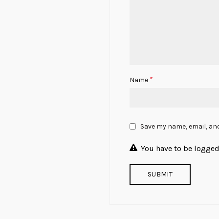
*
Name
Save my name, email, and
You have to be logged 