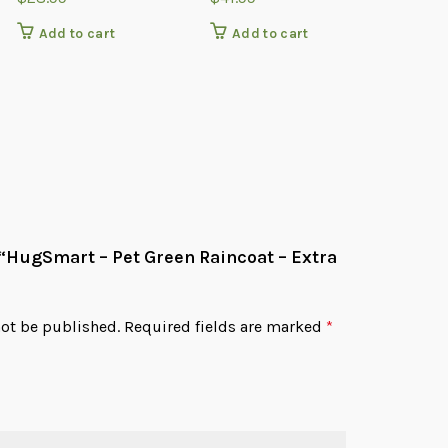
Add to cart
Add to cart
Add
w “HugSmart – Pet Green Raincoat – Extra
not be published.
Required fields are marked
*