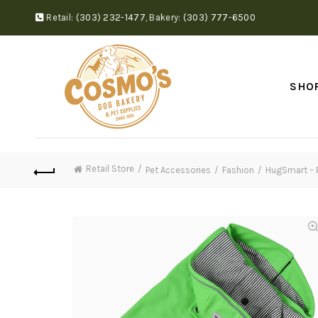
Retail:
(303) 232-1477
,
Bakery:
(303) 777-6500
SHO
Retail Store
Pet Accessories
Fashion
HugSmart – P