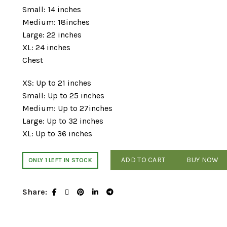
Small: 14 inches
Medium: 18inches
Large: 22 inches
XL: 24 inches
Chest
XS: Up to 21 inches
Small: Up to 25 inches
Medium: Up to 27inches
Large: Up to 32 inches
XL: Up to 36 inches
ADD TO CART
BUY NOW
ONLY 1 LEFT IN STOCK
Share