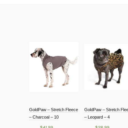
GoldPaw – Stretch Fleece
GoldPaw – Stretch Fle
– Charcoal – 10
– Leopard – 4
$
41.99
$
28.99