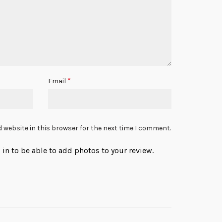
*
Email
 website in this browser for the next time I comment.
in to be able to add photos to your review.