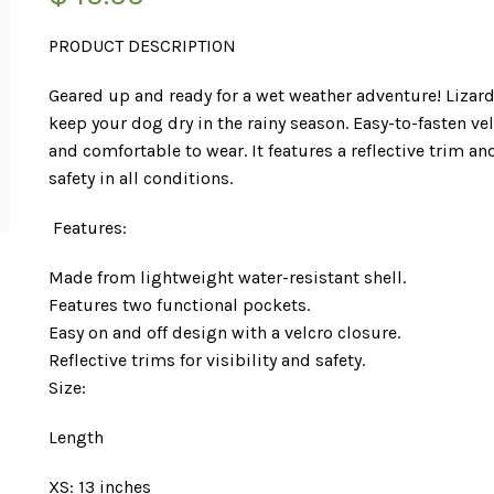
PRODUCT DESCRIPTION
Geared up and ready for a wet weather adventure! Lizard
keep your dog dry in the rainy season. Easy-to-fasten ve
and comfortable to wear. It features a reflective trim and
safety in all conditions.
Features:
Made from lightweight water-resistant shell.
Features two functional pockets.
Easy on and off design with a velcro closure.
Reflective trims for visibility and safety.
Size:
Length
XS: 13 inches