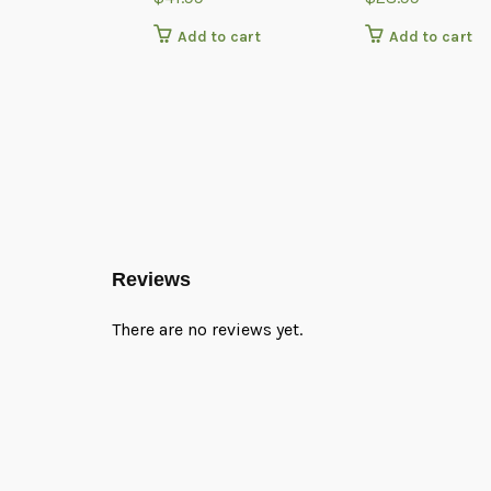
Add to cart
Add to cart
Reviews
There are no reviews yet.