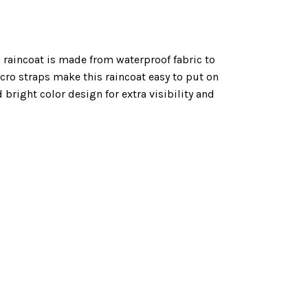
 raincoat is made from waterproof fabric to
lcro straps make this raincoat easy to put on
 bright color design for extra visibility and