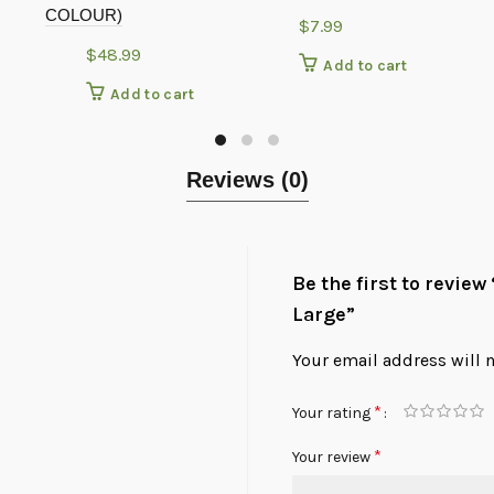
COLOUR)
$
7.99
$
48.99
Add to cart
Add to cart
Reviews (0)
Be the first to revie
Large”
Your email address will 
*
Your rating
*
Your review