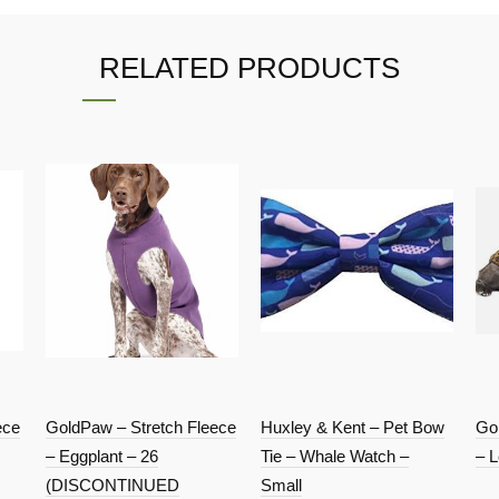
RELATED PRODUCTS
ece
GoldPaw – Stretch Fleece
Huxley & Kent – Pet Bow
Go
– Eggplant – 26
Tie – Whale Watch –
– L
(DISCONTINUED
Small