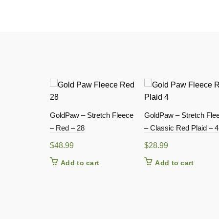
GoldPaw – Stretch Fleece
GoldPaw – Stretch Fle
– Red – 28
– Classic Red Plaid – 4
$
48.99
$
28.99
Add to cart
Add to cart