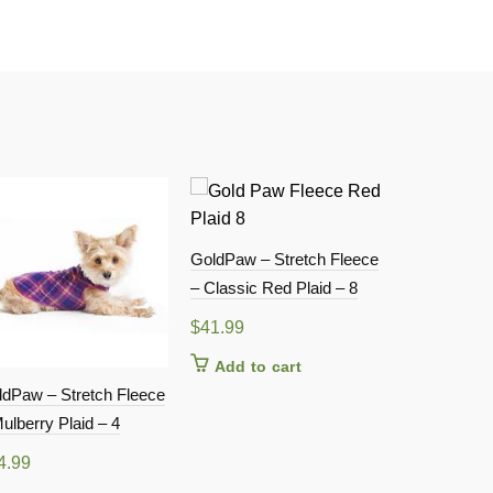
GoldPaw – Stretch Fleece
– Classic Red Plaid – 8
$
41.99
Add to cart
ldPaw – Stretch Fleece
GoldPaw – S
ulberry Plaid – 4
– Mulberry P
4.99
$
41.99