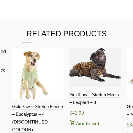
RELATED PRODUCTS
ece
GoldPaw – Stretch Fleece
– Leopard – 8
GoldPaw – Stretch Fleece
Go
$
41.99
– Eucalyptus – 4
– M
(DISCONTINUED
Add to cart
$
3
COLOUR)