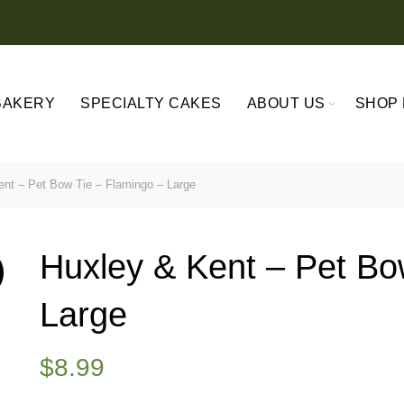
BAKERY
SPECIALTY CAKES
ABOUT US
SHOP 
nt – Pet Bow Tie – Flamingo – Large
Huxley & Kent – Pet Bo
Large
$
8.99