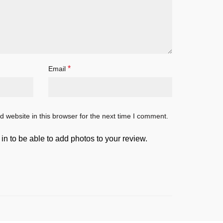
*
Email
 website in this browser for the next time I comment.
in to be able to add photos to your review.