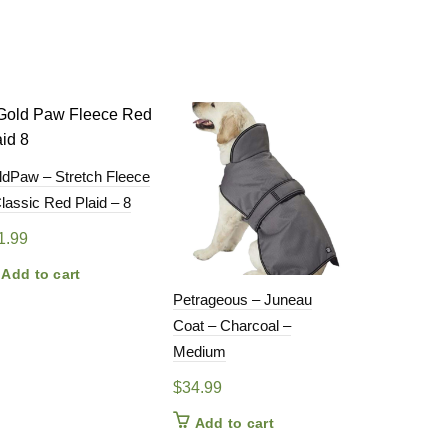
ldPaw – Stretch Fleece
lassic Red Plaid – 8
1.99
Add to cart
Petrageous – Juneau
GoldPaw – S
Coat – Charcoal –
– Eucalyptus
Medium
(DISCONT
COLOUR)
$
34.99
$
28.99
Add to cart