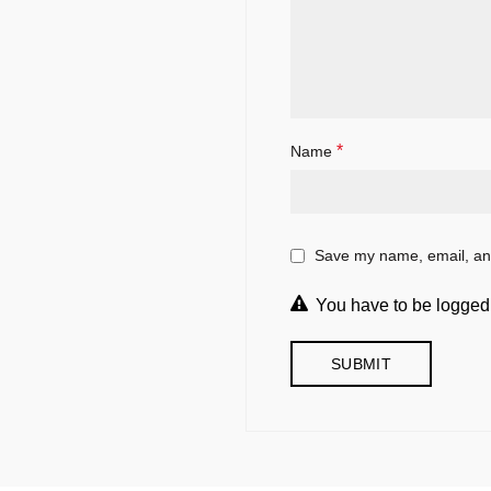
*
Name
Save my name, email, and
You have to be logged 