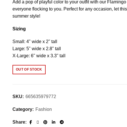
Add a pop of playful color to your outfit with our Flaming
everyone flocking to you. Perfect for any occasion, let t
summer style!
Sizing
Small: 4" wide x 2" tall
Large: 5" wide x 2.8" tall
X-Large: 6" wide x 3.3" tall
OUT OF STOCK
SKU:
665635979772
Category:
Fashion
Share