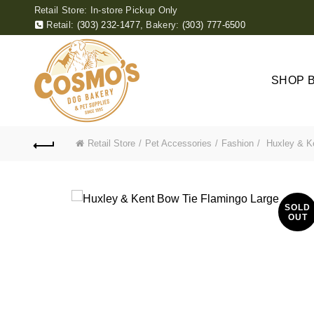
Retail Store: In-store Pickup Only
Retail:
(303) 232-1477
,
Bakery:
(303) 777-6500
SHOP 
Retail Store
Pet Accessories
Fashion
Huxley & Ke
SOLD
OUT