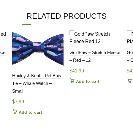
RELATED PRODUCTS
ece
GoldPaw – Stretch Fleece
Go
– Red – 12
– C
$
41.99
$
4
Huxley & Kent – Pet Bow
Add to cart
Tie – Whale Watch –
Small
$
7.99
Add to cart