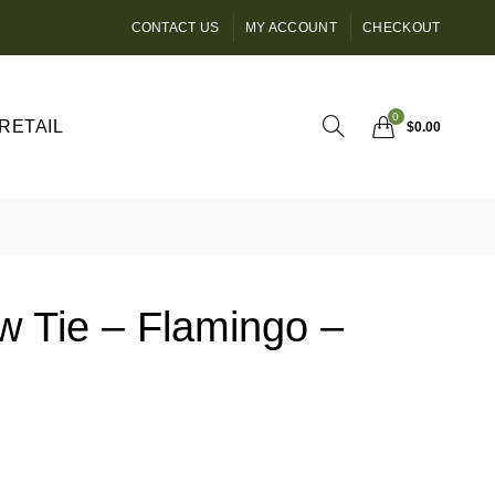
CONTACT US
MY ACCOUNT
CHECKOUT
0
RETAIL
$
0.00
w Tie – Flamingo –