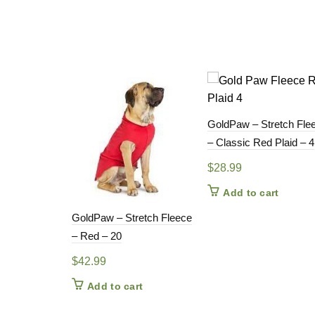
GoldPaw – Stretch Fle
– Classic Red Plaid – 4
$
28.99
Add to cart
GoldPaw – Stretch Fleece
– Red – 20
$
42.99
Add to cart