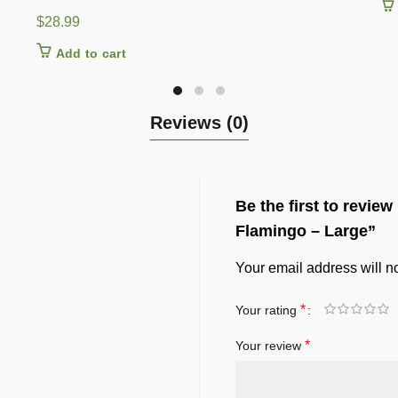
$
28.99
Add to cart
Reviews (0)
Be the first to revie
Flamingo – Large”
Your email address will n
*
Your rating
*
Your review