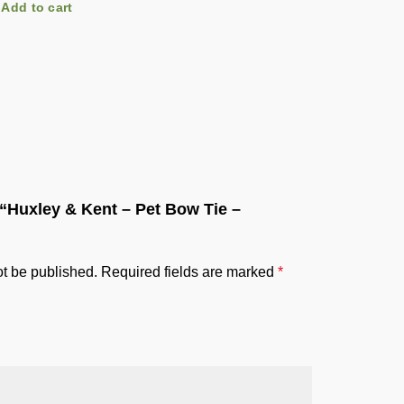
Add to cart
Add to c
w “Huxley & Kent – Pet Bow Tie –
ot be published.
Required fields are marked
*