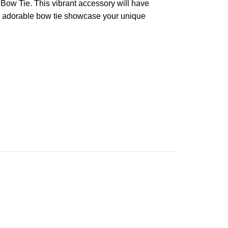
o Bow Tie. This vibrant accessory will have
his adorable bow tie showcase your unique