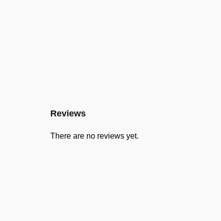
Reviews
There are no reviews yet.