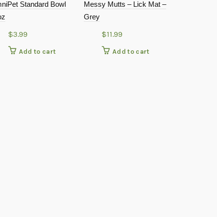
niPet Standard Bowl
Messy Mutts – Lick Mat –
oz
Grey
$
3.99
$
11.99
Add to cart
Add to cart
Farmhouse –
Elevated Pe
Grey – 4.5″ T
$
69.9
Add