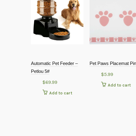
Automatic Pet Feeder –
Pet Paws Placemat Pi
Petlou 5#
$
5.99
$
69.99
Add to cart
Add to cart