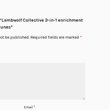
w “Lambwolf Collective 3-in-1 enrichment
Dunes”
not be published.
Required fields are marked
*
*
Email