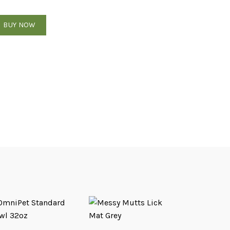
nrichment feeder Bento style - Dunes quantity
BUY NOW