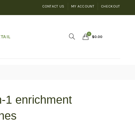
CONTACT US
MY ACCOUNT
CHECKOUT
0
TAIL
$
0.00
n-1 enrichment
unes