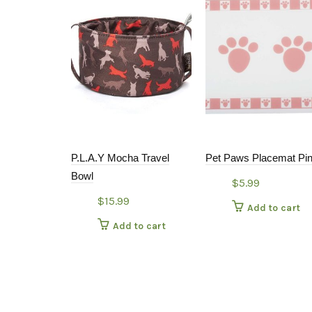
P.L.A.Y Mocha Travel
Pet Paws Placemat Pi
Bowl
$
5.99
$
15.99
Add to cart
Add to cart