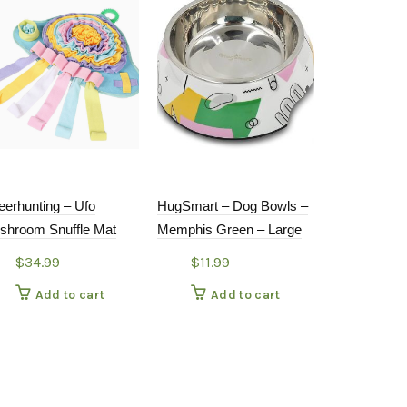
eerhunting – Ufo
HugSmart – Dog Bowls –
Petdreamhou
shroom Snuffle Mat
Memphis Green – Large
1 Slow Feede
Bowl with R
$
34.99
$
11.99
Mat
Add to cart
Add to cart
$
21.9
Add