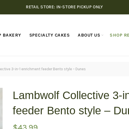
RETAIL STORE: IN-STORE PICKUP ONLY
P BAKERY
SPECIALTY CAKES
ABOUT US
SHOP RE
ctive 3-in-1 enrichment feeder Bento style – Dunes
Lambwolf Collective 3-i
feeder Bento style – D
$
43.99