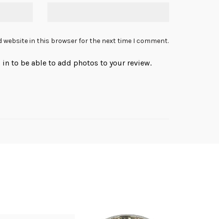
 website in this browser for the next time I comment.
in to be able to add photos to your review.