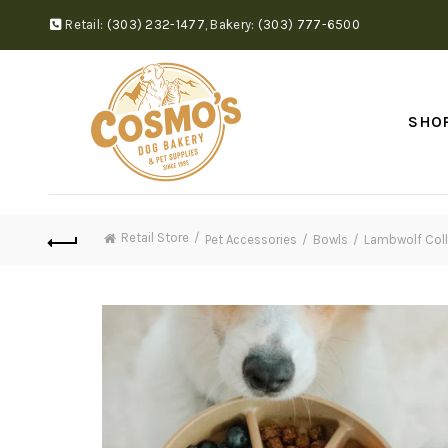
Retail:
(303) 232-1477
,
Bakery:
(303) 777-6500
SHO
Retail Store
Pet Accessories
Bowls
Lambwolf Colle