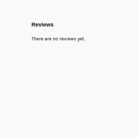
Reviews
There are no reviews yet.