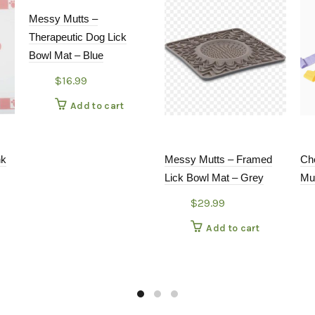
Messy Mutts –
Therapeutic Dog Lick
Bowl Mat – Blue
$
16.99
Add to cart
nk
Messy Mutts – Framed
Ch
Lick Bowl Mat – Grey
Mu
$
29.99
Add to cart