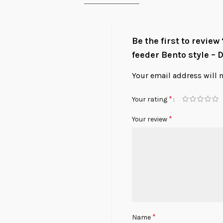
Be the first to revie
feeder Bento style – 
Your email address will 
*
Your rating
*
Your review
*
Name