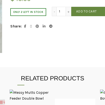
Lambwolf Collective 3-in-1 e
ADD TO CART
ONLY 2 LEFT IN STOCK
Share
RELATED PRODUCTS