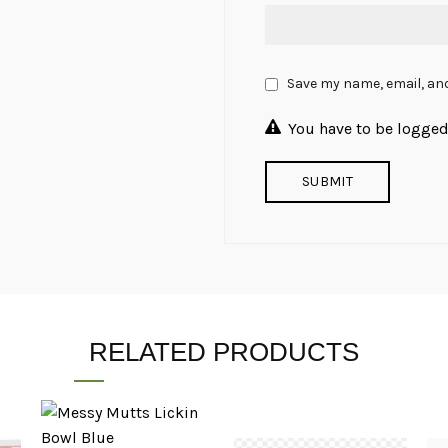
Save my name, email, and
You have to be logged 
RELATED PRODUCTS