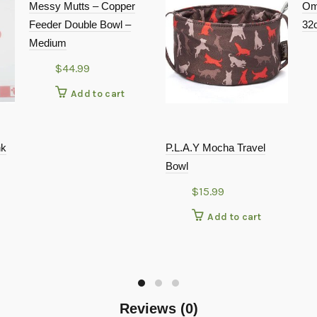
Messy Mutts – Copper
Om
Feeder Double Bowl –
32
Medium
$
44.99
Add to cart
nk
P.L.A.Y Mocha Travel
Bowl
$
15.99
Add to cart
Reviews (0)