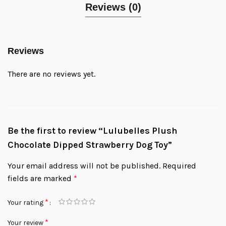
Reviews (0)
Reviews
There are no reviews yet.
Be the first to review “Lulubelles Plush
Chocolate Dipped Strawberry Dog Toy”
Your email address will not be published.
Required
fields are marked
*
*
Your rating
*
Your review