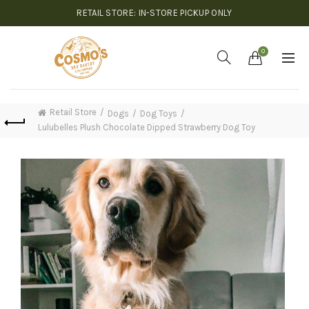
RETAIL STORE: IN-STORE PICKUP ONLY
0
Retail Store
Dogs
Dog Toys
Lulubelles Plush Chocolate Dipped Strawberry Dog Toy