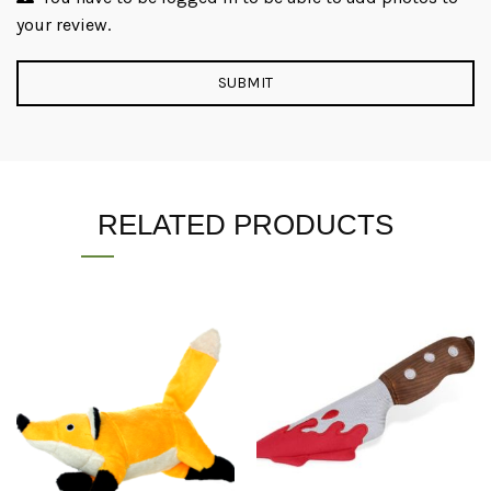
your review.
RELATED PRODUCTS