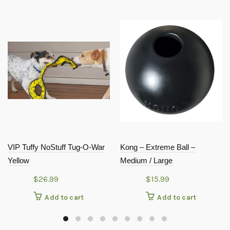
VIP Tuffy NoStuff Tug-O-War
Kong – Extreme Ball –
Yellow
Medium / Large
$
26.99
$
15.99
Add to cart
Add to cart