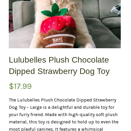
Lulubelles Plush Chocolate
Dipped Strawberry Dog Toy
$
17.99
The Lulubelles Plush Chocolate Dipped Strawberry
Dog Toy – Large is a delightful and durable toy for
your furry friend. Made with high-quality soft plush
material, this toy is designed to hold up to even the
most playful canines. It features a whimsical