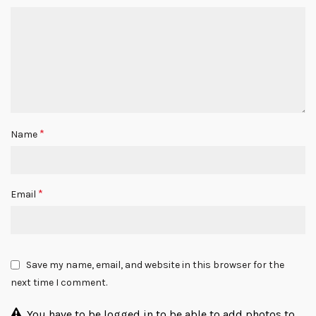
*
Name
*
Email
Save my name, email, and website in this browser for the
next time I comment.
You have to be logged in to be able to add photos to