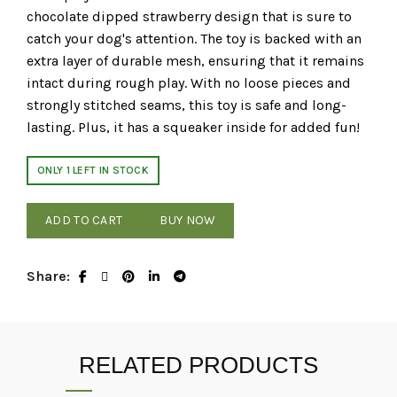
chocolate dipped strawberry design that is sure to
catch your dog's attention. The toy is backed with an
extra layer of durable mesh, ensuring that it remains
intact during rough play. With no loose pieces and
strongly stitched seams, this toy is safe and long-
lasting. Plus, it has a squeaker inside for added fun!
ONLY 1 LEFT IN STOCK
ADD TO CART
BUY NOW
Share
RELATED PRODUCTS