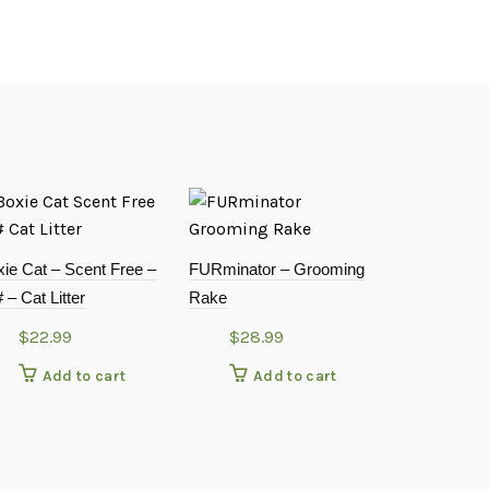
ie Cat – Scent Free –
FURminator – Grooming
 – Cat Litter
Rake
$
22.99
$
28.99
Add to cart
Add to cart
TIDYCAT B