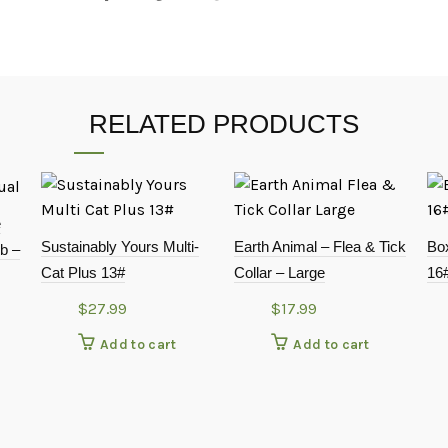
RELATED PRODUCTS
e
Sustainably Yours Multi-
Earth Animal – Flea & Tick
Box
b –
Cat Plus 13#
Collar – Large
16#
$
27.99
$
17.99
Add to cart
Add to cart