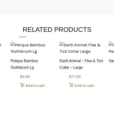
RELATED PRODUCTS
Petique Bamboo
Earth Animal – Flea & Tick
Va
Toothbrush Lg
Collar – Large
$
6.99
$
17.99
Add to cart
Add to cart