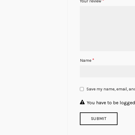
*
Your review
*
Name
Save my name, email, and
You have to be logged 