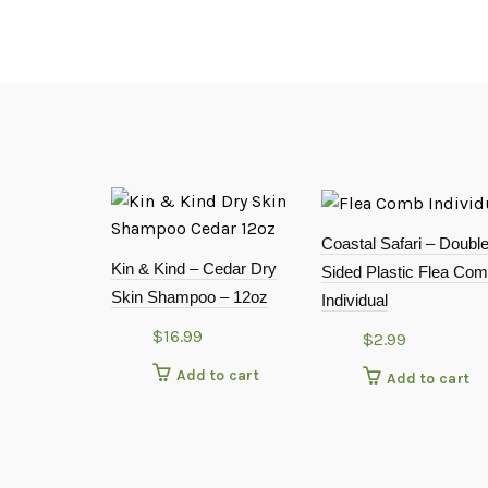
Coastal Safari – Doubl
Kin & Kind – Cedar Dry
Sided Plastic Flea Com
Skin Shampoo – 12oz
Individual
$
16.99
$
2.99
Add to cart
Add to cart