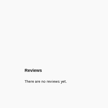
Reviews
There are no reviews yet.