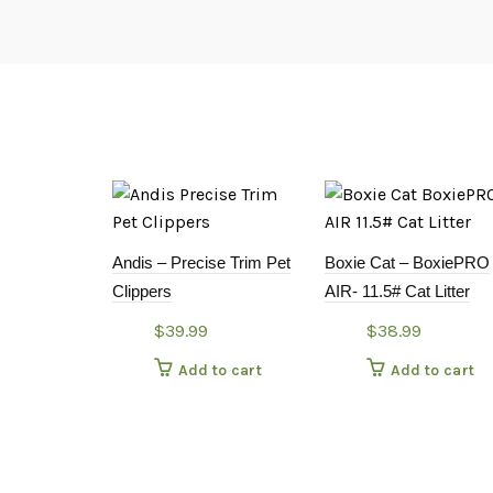
Andis – Precise Trim Pet
Boxie Cat – BoxiePRO
Clippers
AIR- 11.5# Cat Litter
$
39.99
$
38.99
Add to cart
Add to cart