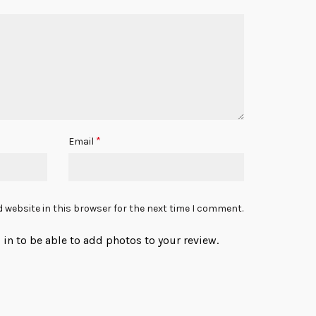
*
Email
 website in this browser for the next time I comment.
in to be able to add photos to your review.