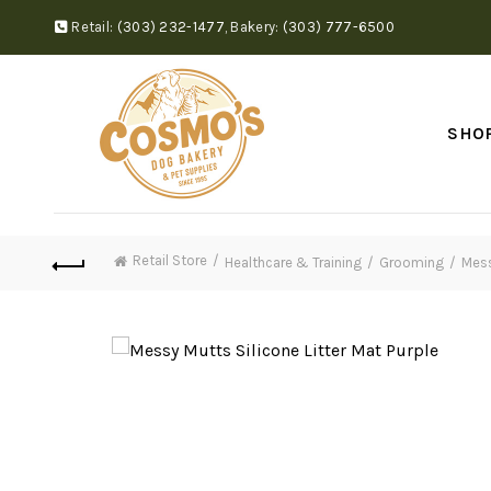
Retail:
(303) 232-1477
,
Bakery:
(303) 777-6500
SHO
Retail Store
Healthcare & Training
Grooming
Mess