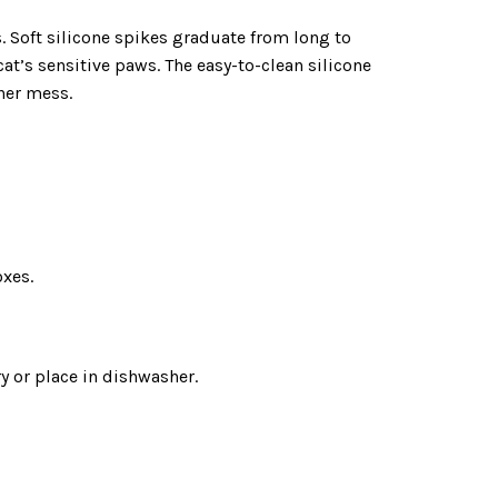
ts. Soft silicone spikes graduate from long to
cat’s sensitive paws. The easy-to-clean silicone
her mess.
oxes.
y or place in dishwasher.