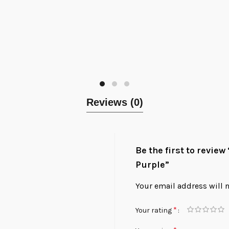
Reviews (0)
Be the first to review
Purple”
Your email address will 
*
Your rating