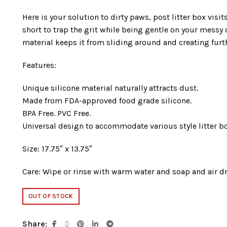
Here is your solution to dirty paws, post litter box visi
short to trap the grit while being gentle on your messy 
material keeps it from sliding around and creating furt
Features:
Unique silicone material naturally attracts dust.
Made from FDA-approved food grade silicone.
BPA Free. PVC Free.
Universal design to accommodate various style litter b
Size: 17.75″ x 13.75″
Care: Wipe or rinse with warm water and soap and air dr
OUT OF STOCK
Share