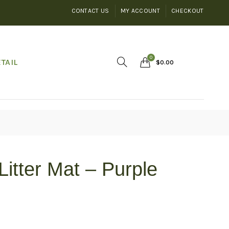
CONTACT US
MY ACCOUNT
CHECKOUT
0
TAIL
$
0.00
Litter Mat – Purple