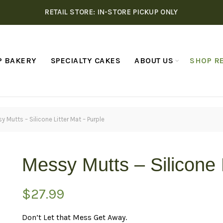
RETAIL STORE: IN-STORE PICKUP ONLY
P BAKERY
SPECIALTY CAKES
ABOUT US
SHOP RE
y Mutts – Silicone Litter Mat – Purple
Messy Mutts – Silicone 
$
27.99
Don’t Let that Mess Get Away.