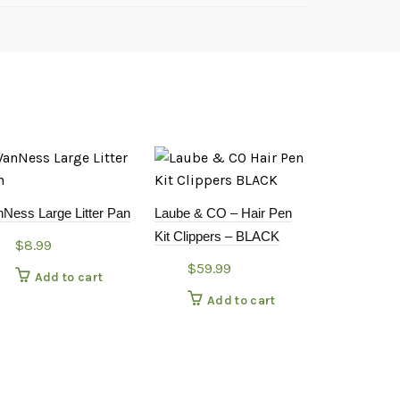
nNess Large Litter Pan
Laube & CO – Hair Pen
Kit Clippers – BLACK
$
8.99
$
59.99
Add to cart
Add to cart
Kin & Kind –