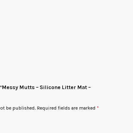
CATPAD 10
$
15.9
Add
 “Messy Mutts – Silicone Litter Mat –
not be published.
Required fields are marked
*