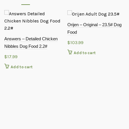
Orijen – Original – 23.5# Dog
Food
Answers – Detailed Chicken
$
103.99
Nibbles Dog Food 2.2#
Add to cart
$
17.99
Add to cart