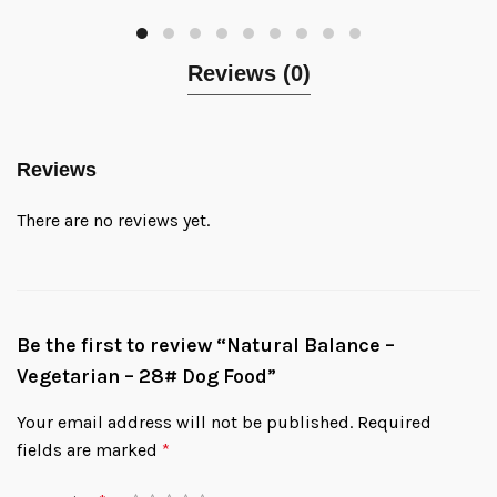
Reviews (0)
Reviews
There are no reviews yet.
Be the first to review “Natural Balance –
Vegetarian – 28# Dog Food”
Your email address will not be published.
Required
fields are marked
*