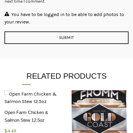
next time I comment.
You have to be logged in to be able to add photos to
your review.
RELATED PRODUCTS
Open Farm Chicken &
Salmon Stew 12.5oz
$
4.49