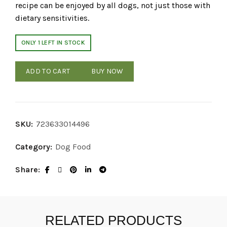
recipe can be enjoyed by all dogs, not just those with
dietary sensitivities.
ONLY 1 LEFT IN STOCK
ADD TO CART
BUY NOW
SKU:
723633014496
Category:
Dog Food
Share
RELATED PRODUCTS