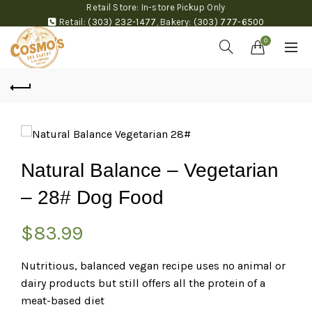
Retail Store: In-store Pickup Only
Retail:
(303) 232-1477
,
Bakery:
(303) 777-6500
0
Natural Balance – Vegetarian
– 28# Dog Food
$
83.99
Nutritious, balanced vegan recipe uses no animal or
dairy products but still offers all the protein of a
meat-based diet