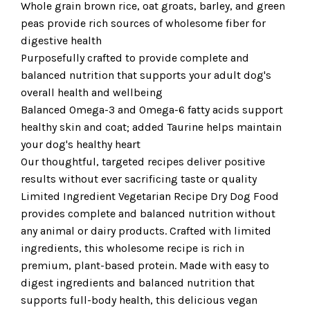
Whole grain brown rice, oat groats, barley, and green
peas provide rich sources of wholesome fiber for
digestive health
Purposefully crafted to provide complete and
balanced nutrition that supports your adult dog's
overall health and wellbeing
Balanced Omega-3 and Omega-6 fatty acids support
healthy skin and coat; added Taurine helps maintain
your dog's healthy heart
Our thoughtful, targeted recipes deliver positive
results without ever sacrificing taste or quality
Limited Ingredient Vegetarian Recipe Dry Dog Food
provides complete and balanced nutrition without
any animal or dairy products. Crafted with limited
ingredients, this wholesome recipe is rich in
premium, plant-based protein. Made with easy to
digest ingredients and balanced nutrition that
supports full-body health, this delicious vegan