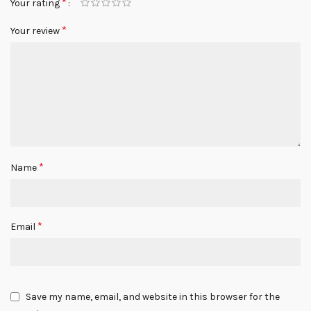
*
Your rating
*
Your review
*
Name
*
Email
Save my name, email, and website in this browser for the