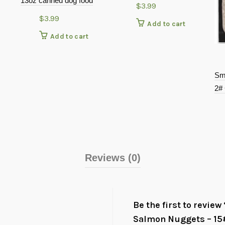
13oz canned dog food
$
3.99
$
3.99
Add to cart
Add to cart
Sm
2#
Reviews (0)
Be the first to revie
Salmon Nuggets – 15