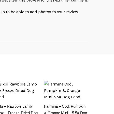
 website in this browser for the next time I comment.
in to be able to add photos to your review.
xbi – Rawbble Lamb
Farmina – Cod, Pumpkin
5oz – Freeze-Dried Dog
& Orange Mini – 5.5# Dog