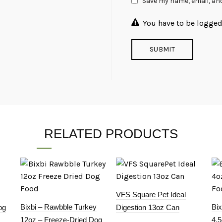
Save my name, email, and
You have to be logged 
RELATED PRODUCTS
VFS Square Pet Ideal
Bixbi – Rawbble Turkey
Bi
og
Digestion 13oz Can
12oz – Freeze-Dried Dog
4.