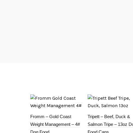
Fromm – Gold Coast
Tripett – Beef, Duck &
Weight Management – 4#
Salmon Tripe – 13oz D
Dog Food
Food Cans