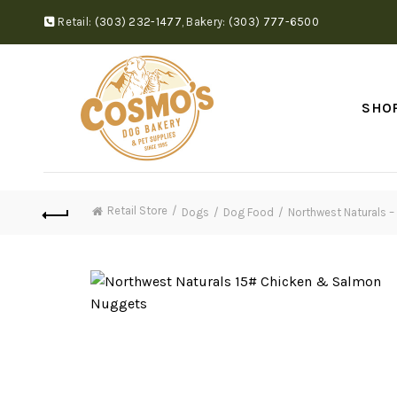
Retail:
(303) 232-1477
,
Bakery:
(303) 777-6500
SHO
Retail Store
Dogs
Dog Food
Northwest Naturals 