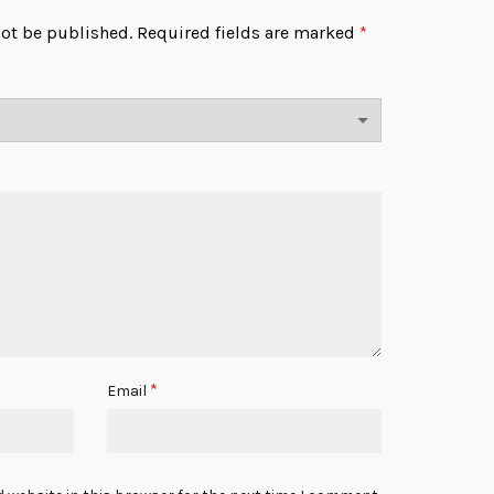
not be published.
Required fields are marked
*
*
Email