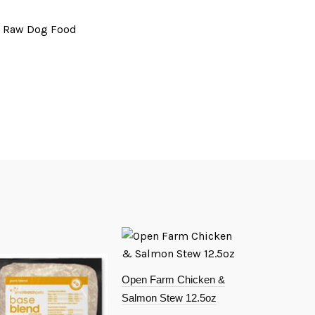
# Raw Dog Food
Open Farm Chicken &
Salmon Stew 12.5oz