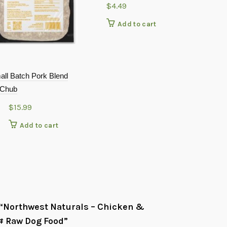
$
4.49
Add to cart
all Batch Pork Blend
PetKind That
 Chub
12oz
$
15.99
$
4.29
Add to cart
Add
w “Northwest Naturals – Chicken &
# Raw Dog Food”