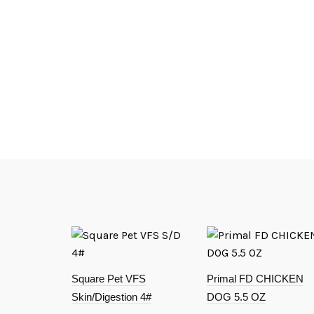
Square Pet VFS
Primal FD CHICKEN
Skin/Digestion 4#
DOG 5.5 OZ