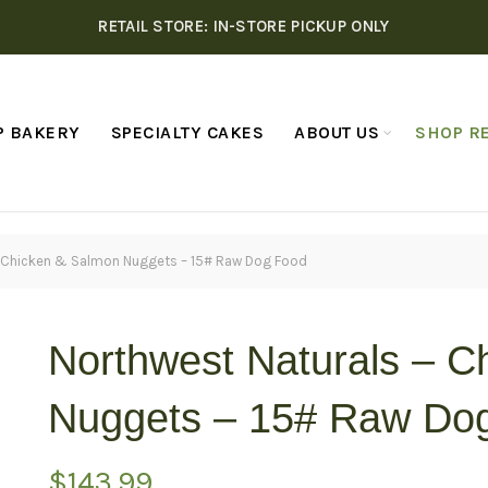
RETAIL STORE: IN-STORE PICKUP ONLY
P BAKERY
SPECIALTY CAKES
ABOUT US
SHOP RE
– Chicken & Salmon Nuggets – 15# Raw Dog Food
Northwest Naturals – C
Nuggets – 15# Raw Do
$
143.99