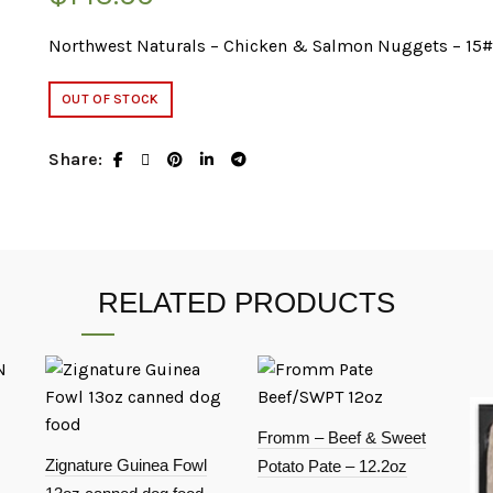
Northwest Naturals – Chicken & Salmon Nuggets – 15
OUT OF STOCK
Share
RELATED PRODUCTS
Fromm – Beef & Sweet
Zignature Guinea Fowl
Potato Pate – 12.2oz