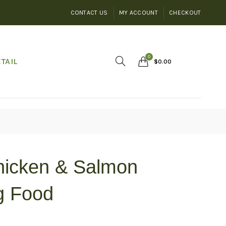
CONTACT US
MY ACCOUNT
CHECKOUT
0
TAIL
$
0.00
hicken & Salmon
g Food