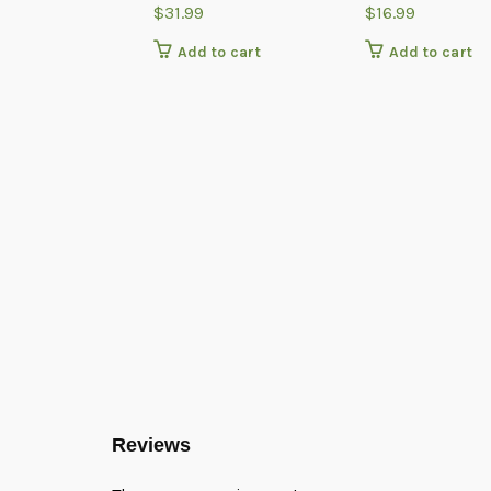
$
31.99
$
16.99
Add to cart
Add to cart
Reviews