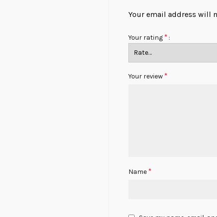
Your email address will 
*
Your rating
*
Your review
*
Name