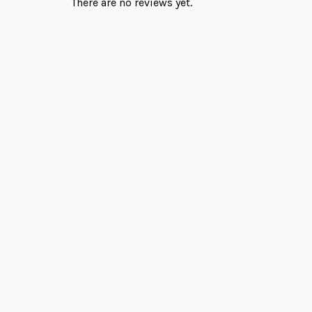
There are no reviews yet.