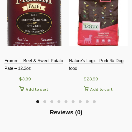
Fromm – Beef & Sweet Potato
Nature’s Logic- Pork 4# Dog
Pate – 12.2oz
food
$
3.99
$
23.99
Add to cart
Add to cart
Reviews (0)