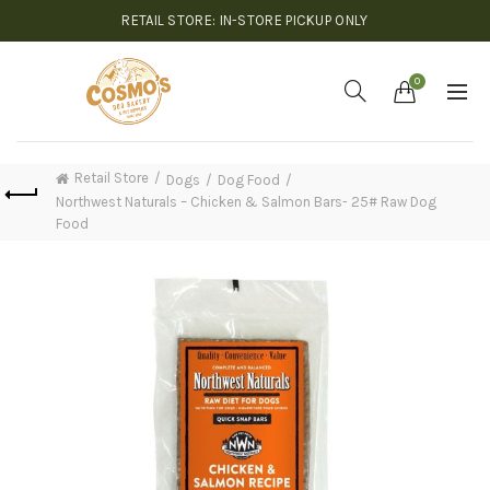
RETAIL STORE: IN-STORE PICKUP ONLY
0
Retail Store
Dogs
Dog Food
Northwest Naturals – Chicken & Salmon Bars- 25# Raw Dog
Food