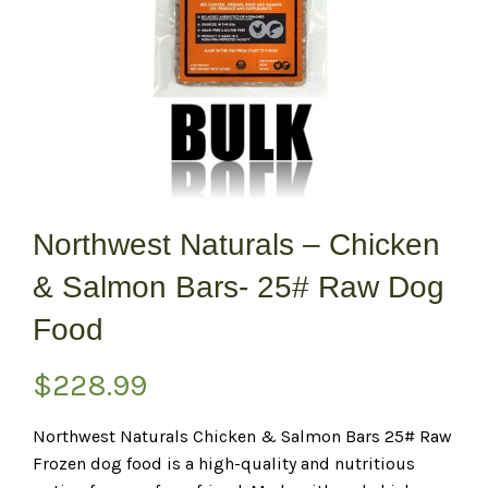
Northwest Naturals – Chicken
& Salmon Bars- 25# Raw Dog
Food
$
228.99
Northwest Naturals Chicken & Salmon Bars 25# Raw
Frozen dog food is a high-quality and nutritious