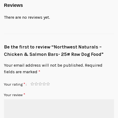
Reviews
There are no reviews yet.
Be the first to review “Northwest Naturals –
Chicken & Salmon Bars- 25# Raw Dog Food”
Your email address will not be published.
Required
fields are marked
*
*
Your rating
*
Your review