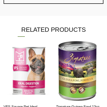
RELATED PRODUCTS
VFS Square Pet Ideal
Zignature Guinea Fowl 13oz