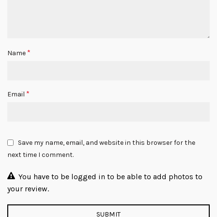
*
Name
*
Email
Save my name, email, and website in this browser for the
next time I comment.
You have to be logged in to be able to add photos to
your review.