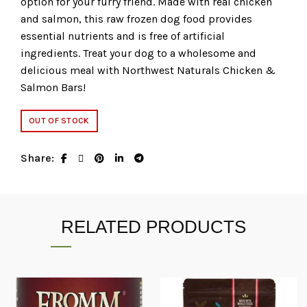
option for your furry friend. Made with real chicken
and salmon, this raw frozen dog food provides
essential nutrients and is free of artificial
ingredients. Treat your dog to a wholesome and
delicious meal with Northwest Naturals Chicken &
Salmon Bars!
OUT OF STOCK
Share
RELATED PRODUCTS