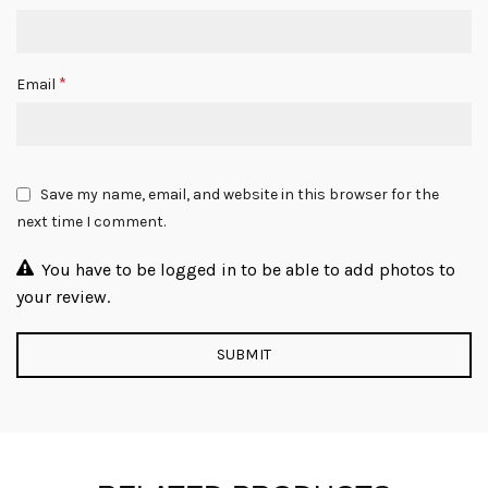
*
Email
Save my name, email, and website in this browser for the
next time I comment.
You have to be logged in to be able to add photos to
your review.