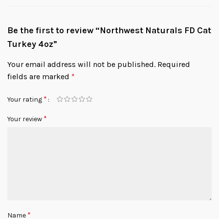
Be the first to review “Northwest Naturals FD Cat
Turkey 4oz”
Your email address will not be published.
Required
fields are marked
*
*
Your rating
*
Your review
*
Name