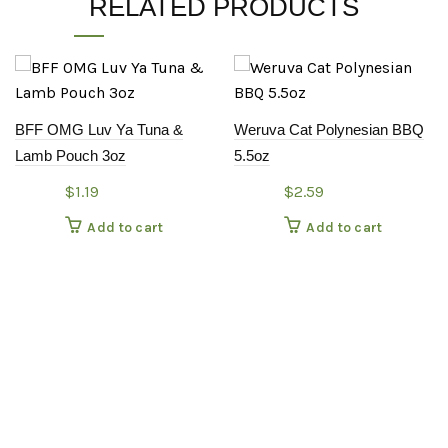
RELATED PRODUCTS
BFF OMG Luv Ya Tuna &
Weruva Cat Polynesian BBQ
Lamb Pouch 3oz
5.5oz
$
1.19
$
2.59
Add to cart
Add to cart