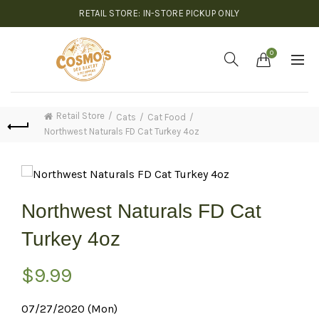
RETAIL STORE: IN-STORE PICKUP ONLY
0
Retail Store
Cats
Cat Food
Northwest Naturals FD Cat Turkey 4oz
Northwest Naturals FD Cat
Turkey 4oz
$
9.99
07/27/2020 (Mon)