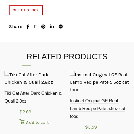
OUT OF STOCK
Share
RELATED PRODUCTS
Tiki Cat After Dark Chicken &
Instinct Original GF Real
Quail 2.8oz
Lamb Recipe Pate 5.5oz cat
$
2.69
food
Add to cart
$
3.59