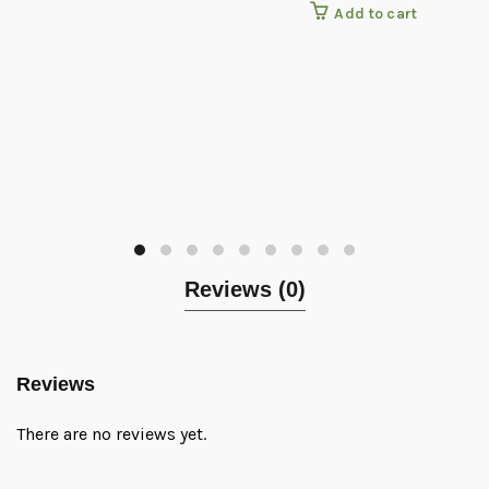
Add to cart
Reviews (0)
Reviews
There are no reviews yet.