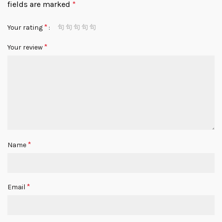
fields are marked
*
*
Your rating
*
Your review
*
Name
*
Email