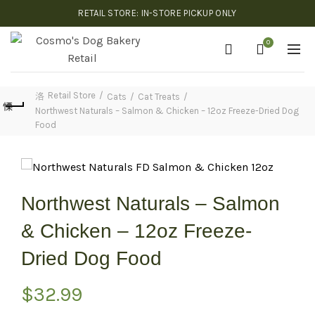
RETAIL STORE: IN-STORE PICKUP ONLY
0
Retail Store
Cats
Cat Treats
Northwest Naturals – Salmon & Chicken – 12oz Freeze-Dried Dog
Food
Northwest Naturals – Salmon
& Chicken – 12oz Freeze-
Dried Dog Food
$
32.99