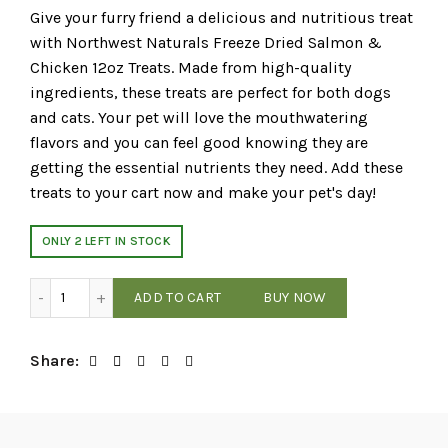
Give your furry friend a delicious and nutritious treat
with Northwest Naturals Freeze Dried Salmon &
Chicken 12oz Treats. Made from high-quality
ingredients, these treats are perfect for both dogs
and cats. Your pet will love the mouthwatering
flavors and you can feel good knowing they are
getting the essential nutrients they need. Add these
treats to your cart now and make your pet's day!
ONLY 2 LEFT IN STOCK
Northwest Naturals - Salmon & Chicken - 12oz Freeze-Dri
ADD TO CART
BUY NOW
Share