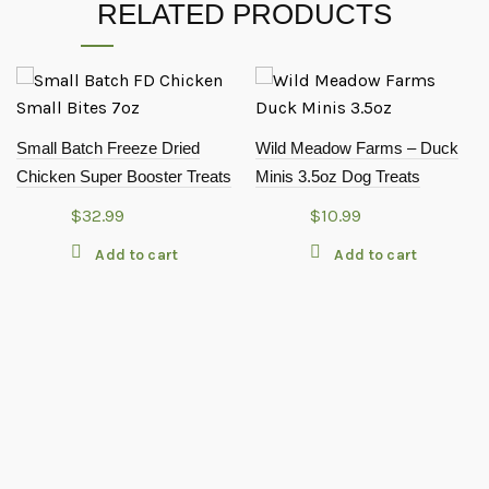
RELATED PRODUCTS
Small Batch Freeze Dried
Wild Meadow Farms – Duck
Chicken Super Booster Treats
Minis 3.5oz Dog Treats
$
32.99
$
10.99
Add to cart
Add to cart