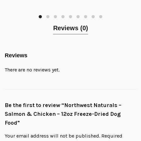
Reviews (0)
Reviews
There are no reviews yet.
Be the first to review “Northwest Naturals –
Salmon & Chicken – 12oz Freeze-Dried Dog
Food”
Your email address will not be published.
Required