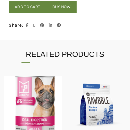
ADD TO CART
BUY NOW
Share
RELATED PRODUCTS