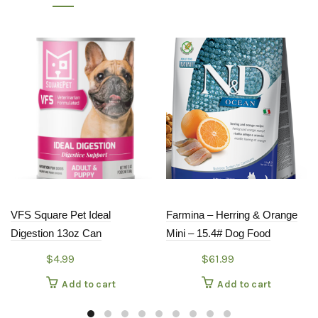
VFS Square Pet Ideal
Farmina – Herring & Orange
Digestion 13oz Can
Mini – 15.4# Dog Food
$
4.99
$
61.99
Add to cart
Add to cart