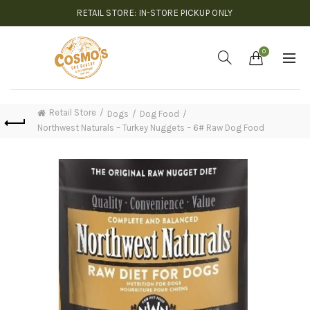
RETAIL STORE: IN-STORE PICKUP ONLY
0
Retail Store
Dogs
Dog Food
Northwest Naturals – Turkey Nuggets – 6# Raw Dog Food