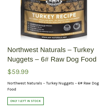
Northwest Naturals – Turkey
Nuggets – 6# Raw Dog Food
$
59.99
Northwest Naturals – Turkey Nuggets – 6# Raw Dog
Food
ONLY 1 LEFT IN STOCK