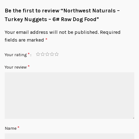
Be the first to review “Northwest Naturals –
Turkey Nuggets – 6# Raw Dog Food”
Your email address will not be published.
Required
fields are marked
*
*
Your rating
*
Your review
*
Name