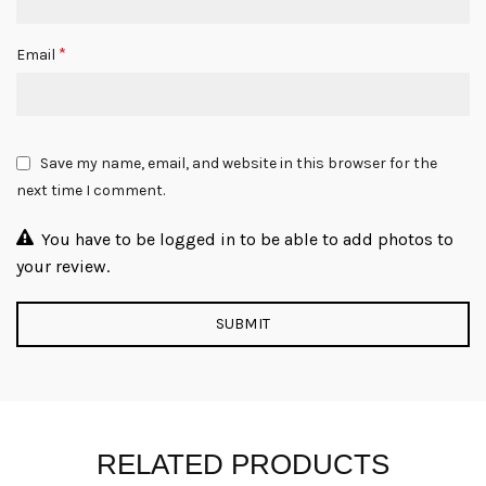
*
Email
Save my name, email, and website in this browser for the
next time I comment.
You have to be logged in to be able to add photos to
your review.
RELATED PRODUCTS