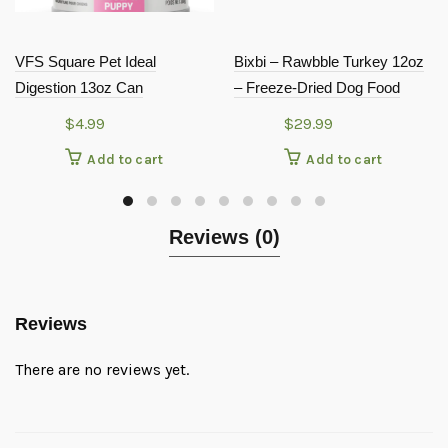
VFS Square Pet Ideal
Bixbi – Rawbble Turkey 12oz
Digestion 13oz Can
– Freeze-Dried Dog Food
$
4.99
$
29.99
Add to cart
Add to cart
Reviews (0)
Reviews
There are no reviews yet.