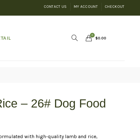
CONTACT US
MY ACCOUNT
CHECKOUT
0
TAIL
$
0.00
Rice – 26# Dog Food
rmulated with high-quality lamb and rice,