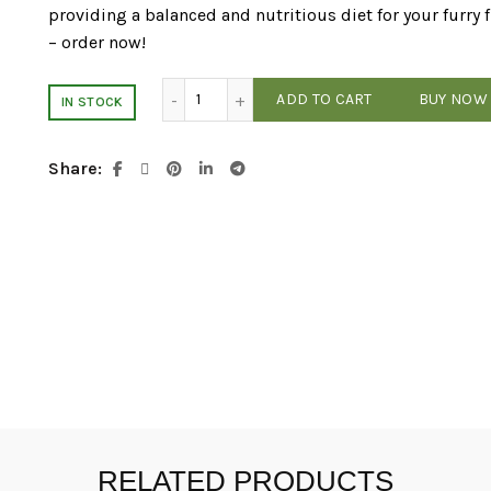
providing a balanced and nutritious diet for your furry 
– order now!
NutriSource - Lamb & Rice - 26# Dog Fo
ADD TO CART
BUY NOW
IN STOCK
Share
RELATED PRODUCTS