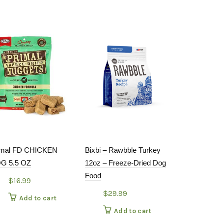
imal FD CHICKEN
Bixbi – Rawbble Turkey
Open Farm H
G 5.5 OZ
12oz – Freeze-Dried Dog
Mackerel St
Food
$
16.99
$
4.49
$
29.99
Add to cart
Add
Add to cart