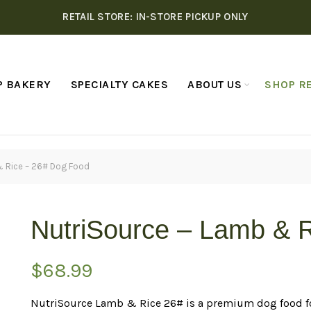
RETAIL STORE: IN-STORE PICKUP ONLY
P BAKERY
SPECIALTY CAKES
ABOUT US
SHOP RE
& Rice – 26# Dog Food
NutriSource – Lamb & 
$
68.99
NutriSource Lamb & Rice 26# is a premium dog food fo