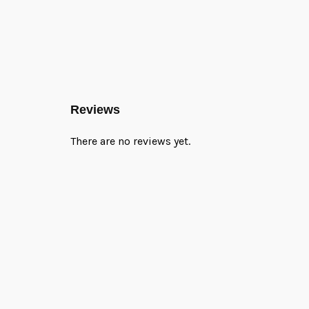
Reviews
There are no reviews yet.