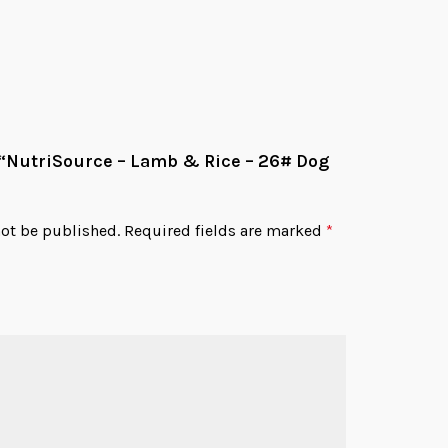
w “NutriSource – Lamb & Rice – 26# Dog
not be published.
Required fields are marked
*