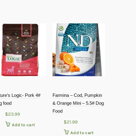
ure’s Logic- Pork 4#
Farmina – Cod, Pumpkin
Answers – D
g food
& Orange Mini – 5.5# Dog
Chicken Nib
Food
Food 2.2#
$
23.99
$
21.99
$
17.9
Add to cart
Add to cart
Add