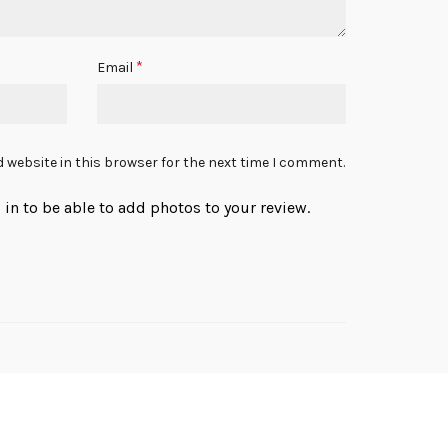
*
Email
 website in this browser for the next time I comment.
in to be able to add photos to your review.