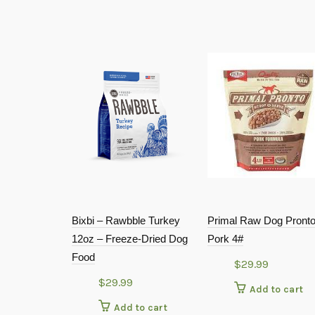
Bixbi – Rawbble Turkey
Primal Raw Dog Pront
12oz – Freeze-Dried Dog
Pork 4#
Food
$
29.99
$
29.99
Add to cart
Add to cart