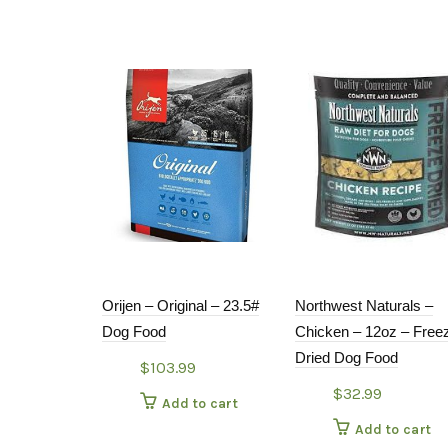
Orijen – Original – 23.5#
Northwest Naturals –
Dog Food
Chicken – 12oz – Free
Dried Dog Food
$
103.99
$
32.99
Add to cart
Add to cart