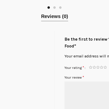
Reviews (0)
Be the first to revie
Food”
Your email address will 
*
Your rating
*
Your review