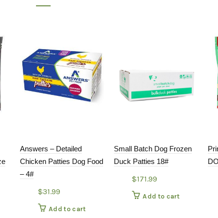
Answers – Detailed
Small Batch Dog Frozen
Pr
ze
Chicken Patties Dog Food
Duck Patties 18#
DO
– 4#
$
171.99
$
31.99
Add to cart
Add to cart