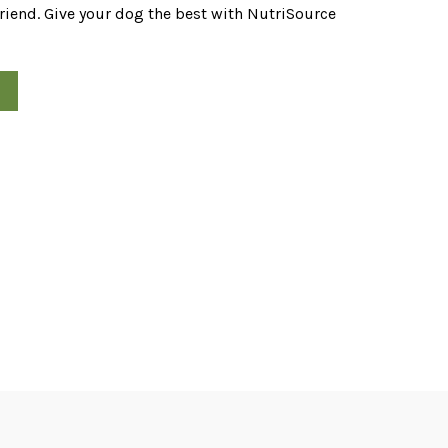
friend. Give your dog the best with NutriSource
od quantity