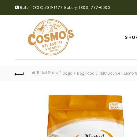
Retail:
(303) 232-1477
,
Bakery:
(303) 777-6500
SHO
Retail Store
Dogs
Dog Food
NutriSource – Lamb 