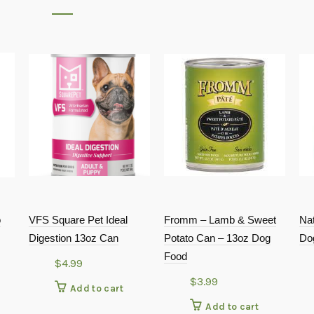
o
VFS Square Pet Ideal
Fromm – Lamb & Sweet
Nat
Digestion 13oz Can
Potato Can – 13oz Dog
Do
Food
$
4.99
$
3.99
Add to cart
Add to cart