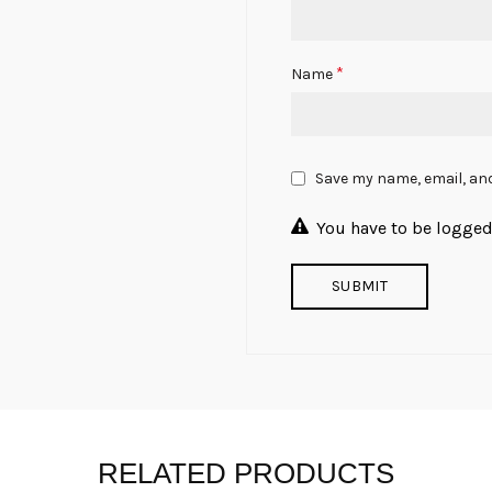
*
Name
Save my name, email, and
You have to be logged 
RELATED PRODUCTS