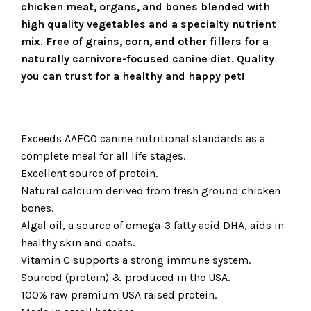
chicken meat, organs, and bones blended with
high quality vegetables and a specialty nutrient
mix. Free of grains, corn, and other fillers for a
naturally carnivore-focused canine diet. Quality
you can trust for a healthy and happy pet!
Exceeds AAFCO canine nutritional standards as a
complete meal for all life stages.
Excellent source of protein.
Natural calcium derived from fresh ground chicken
bones.
Algal oil, a source of omega-3 fatty acid DHA, aids in
healthy skin and coats.
Vitamin C supports a strong immune system.
Sourced (protein) & produced in the USA.
100% raw premium USA raised protein.