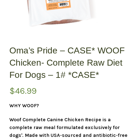
Oma’s Pride – CASE* WOOF
Chicken- Complete Raw Diet
For Dogs – 1# *CASE*
$
46.99
WHY WOOF?
Woof Complete Canine Chicken Recipe is a
complete raw meal formulated exclusively for
dogs'. Made with USA-sourced and antibiotic-free