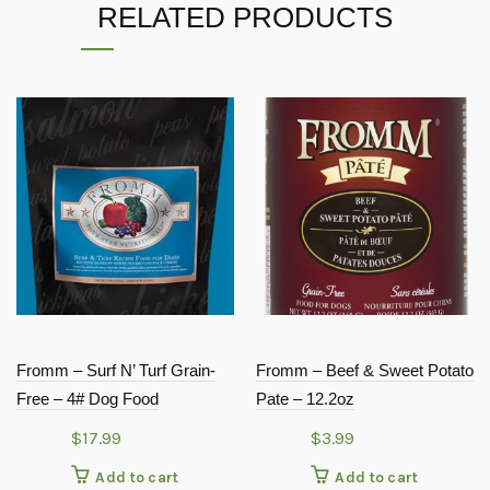
RELATED PRODUCTS
Fromm – Surf N’ Turf Grain-
Fromm – Beef & Sweet Potato
Free – 4# Dog Food
Pate – 12.2oz
$
17.99
$
3.99
Add to cart
Add to cart