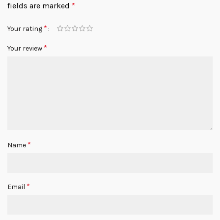
fields are marked
*
*
Your rating
*
Your review
*
Name
*
Email