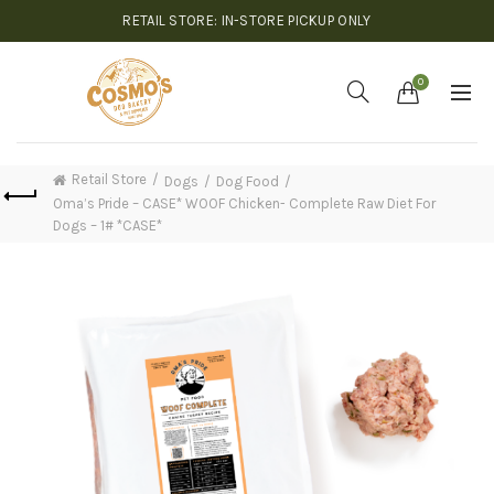
RETAIL STORE: IN-STORE PICKUP ONLY
0
Retail Store
Dogs
Dog Food
Oma’s Pride – CASE* WOOF Chicken- Complete Raw Diet For
Dogs – 1# *CASE*