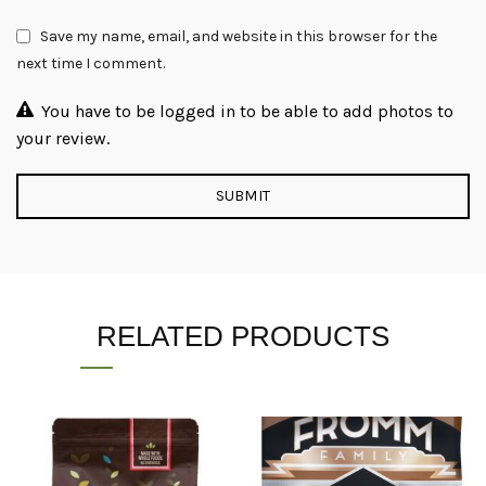
Save my name, email, and website in this browser for the
next time I comment.
You have to be logged in to be able to add photos to
your review.
RELATED PRODUCTS