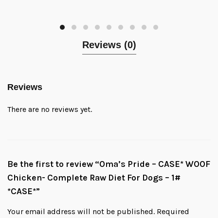
Reviews (0)
Reviews
There are no reviews yet.
Be the first to review “Oma’s Pride – CASE* WOOF
Chicken- Complete Raw Diet For Dogs – 1#
*CASE*”
Your email address will not be published.
Required