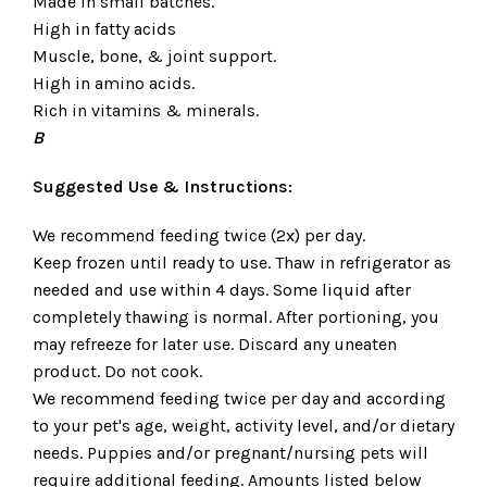
Made in small batches.
High in fatty acids
Muscle, bone, & joint support.
High in amino acids.
Rich in vitamins & minerals.
B
Suggested Use & Instructions:
We recommend feeding twice (2x) per day.
Keep frozen until ready to use. Thaw in refrigerator as
needed and use within 4 days. Some liquid after
completely thawing is normal. After portioning, you
may refreeze for later use. Discard any uneaten
product. Do not cook.
We recommend feeding twice per day and according
to your pet's age, weight, activity level, and/or dietary
needs. Puppies and/or pregnant/nursing pets will
require additional feeding. Amounts listed below