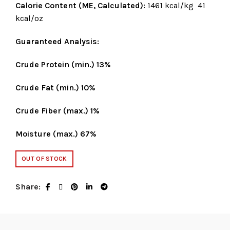
Calorie Content (ME, Calculated):
1461 kcal/kg 41
kcal/oz
Guaranteed Analysis:
Crude Protein (min.) 13%
Crude Fat (min.) 10%
Crude Fiber (max.) 1%
Moisture (max.) 67%
OUT OF STOCK
Share