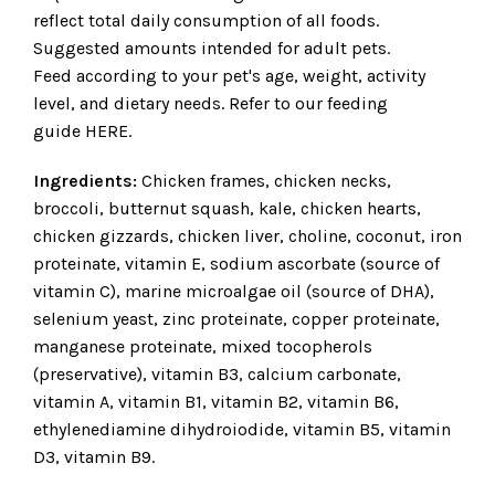
reflect total daily consumption of all foods.
Suggested amounts intended for adult pets.
Feed according to your pet's age, weight, activity
level, and dietary needs. Refer to our feeding
guide
HERE
.
Ingredients:
Chicken frames, chicken necks,
broccoli, butternut squash, kale, chicken hearts,
chicken gizzards, chicken liver, choline, coconut, iron
proteinate, vitamin E, sodium ascorbate (source of
vitamin C), marine microalgae oil (source of DHA),
selenium yeast, zinc proteinate, copper proteinate,
manganese proteinate, mixed tocopherols
(preservative), vitamin B3, calcium carbonate,
vitamin A, vitamin B1, vitamin B2, vitamin B6,
ethylenediamine dihydroiodide, vitamin B5, vitamin
D3, vitamin B9.