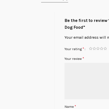
Be the first to revie
Dog Food”
Your email address will 
*
Your rating
*
Your review
*
Name