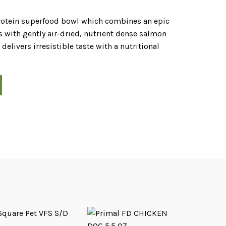
protein superfood bowl which combines an epic
 with gently air-dried, nutrient dense salmon
livers irresistible taste with a nutritional