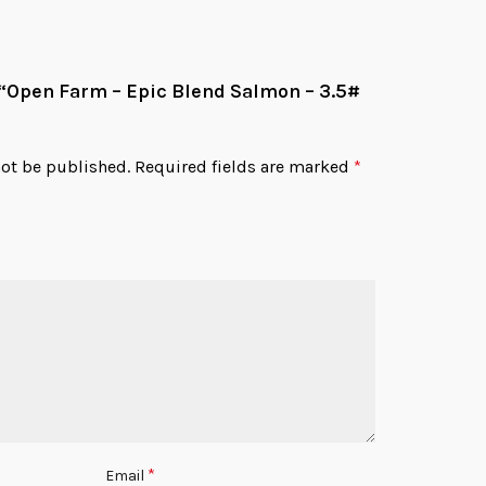
w “Open Farm – Epic Blend Salmon – 3.5#
not be published.
Required fields are marked
*
*
Email