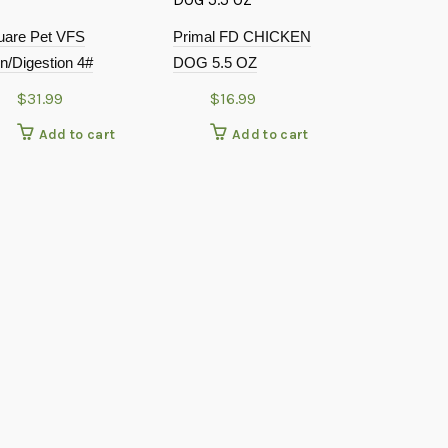
uare Pet VFS
Primal FD CHICKEN
n/Digestion 4#
DOG 5.5 OZ
$
31.99
$
16.99
Add to cart
Add to cart
Small Batch 
Cooked Chi
$
52.9
Add