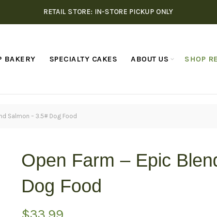
RETAIL STORE: IN-STORE PICKUP ONLY
P BAKERY
SPECIALTY CAKES
ABOUT US
SHOP RE
end Salmon – 3.5# Dog Food
Open Farm – Epic Blen
Dog Food
$
33.99