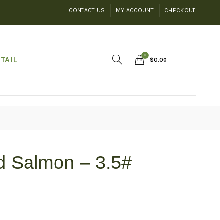
CONTACT US
MY ACCOUNT
CHECKOUT
0
TAIL
$
0.00
d Salmon – 3.5#