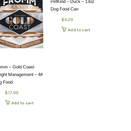
PetKind – Duck – 13oz
Dog Food Can
$
4.29
Add to cart
omm – Gold Coast
Open Farm 
ight Management – 4#
Beef 4#
g Food
$
31.9
$
17.99
Add
Add to cart