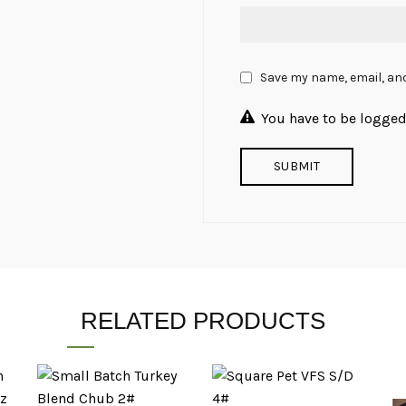
Save my name, email, and
You have to be logged 
RELATED PRODUCTS