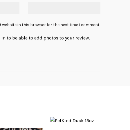
 website in this browser for the next time I comment.
in to be able to add photos to your review.