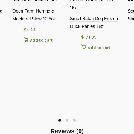
nd
Open Farm Herring &
Sq
Small Batch Dog Frozen
Mackerel Stew 12.5oz
Ski
Duck Patties 18#
$
4.49
$
171.99
Add to cart
Add to cart
Reviews (0)