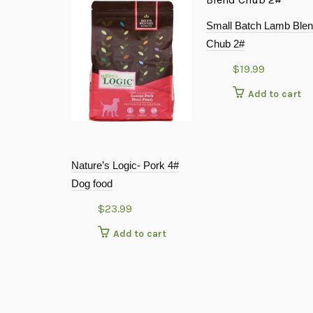
Small Batch Lamb Ble
Chub 2#
$
19.99
Add to cart
Nature’s Logic- Pork 4#
Dog food
$
23.99
Add to cart