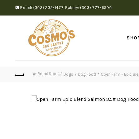
Retail:
(303) 232-1477
,
Bakery:
(303) 777-6500
SHO
Retail Store
Dogs
Dog Food
Open Farm – Epic Bl