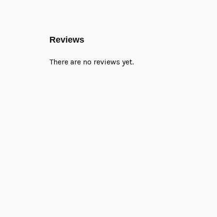
Reviews
There are no reviews yet.