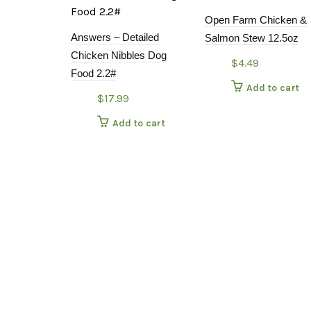
Open Farm Chicken &
Answers – Detailed
Salmon Stew 12.5oz
Chicken Nibbles Dog
$
4.49
Food 2.2#
Add to cart
$
17.99
Add to cart