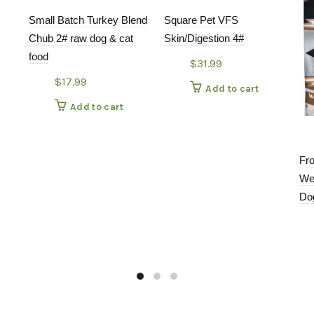
Small Batch Turkey Blend
Square Pet VFS
Chub 2# raw dog & cat
Skin/Digestion 4#
food
$
31.99
$
17.99
Add to cart
Add to cart
Fr
We
Do