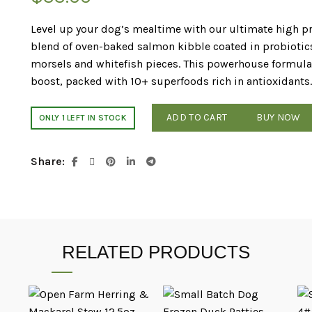
Level up your dog’s mealtime with our ultimate high 
blend of oven-baked salmon kibble coated in probiotics
morsels and whitefish pieces. This powerhouse formula de
boost, packed with 10+ superfoods rich in antioxidants.
ADD TO CART
BUY NOW
ONLY 1 LEFT IN STOCK
Share
RELATED PRODUCTS