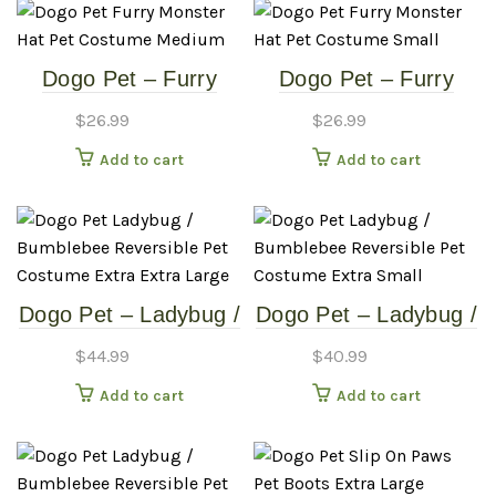
Dogo Pet – Furry
Dogo Pet – Furry
Monster Hat – Pet
Monster Hat – Pet
$
26.99
$
26.99
Costume – Medium
Costume – Small
Add to cart
Add to cart
Dogo Pet – Ladybug /
Dogo Pet – Ladybug /
Bumblebee –
Bumblebee –
$
44.99
$
40.99
Reversible Pet
Reversible Pet
Add to cart
Add to cart
Costume – Extra
Costume – Extra
Extra Large
Small