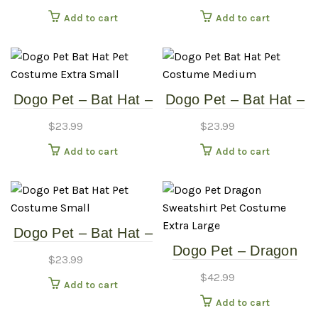
Medium
Small
Add to cart
Add to cart
Dogo Pet – Bat Hat –
Dogo Pet – Bat Hat –
Pet Costume – Extra
Pet Costume –
$
23.99
$
23.99
Small
Medium
Add to cart
Add to cart
Dogo Pet – Bat Hat –
Dogo Pet – Dragon
Pet Costume – Small
$
23.99
Sweatshirt – Pet
$
42.99
Add to cart
Costume – Extra
Add to cart
Large