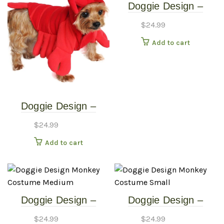
Doggie Design –
Lobster Costume –
$
24.99
Small
Add to cart
Doggie Design –
Lobster Costume –
$
24.99
Extra Small
Add to cart
Doggie Design –
Doggie Design –
Monkey Costume –
Monkey Costume –
$
24.99
$
24.99