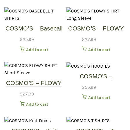
multipl
variants
The
options
COSMO’S – Baseball
COSMO’S – FLOWY
may
Shirt
SHIRT – Long Sleeve
be
$
25.99
$
27.99
chosen
Add to cart
Add to cart
on
the
produc
page
COSMO’S –
COSMO’S – FLOWY
HOODIES
$
55.99
SHIRT – Short Sleeve
$
27.99
Add to cart
Add to cart