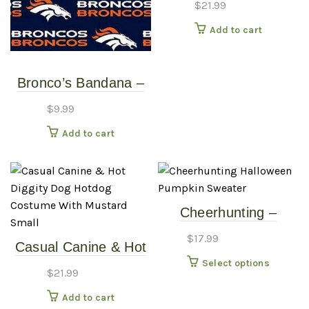
$
21.99
Costume With
Add to cart
Mustard – Large
Bronco’s Bandana –
Over the Collar –
$
9.99
Various Sizes /
Add to cart
Patterns
Cheerhunting –
Halloween Pumpkin
$
17.99
Casual Canine & Hot
Sweater
This
Diggity Dog – Hotdog
Select options
$
21.99
produc
Costume With
has
Add to cart
Mustard – Small