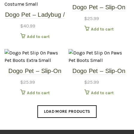
Dogo Pet – Slip-On
Dogo Pet – Ladybug /
Paws – Pet Boots –
$
25.99
Bumblebee –
Extra Large
$
40.99
Add to cart
Reversible Pet
Add to cart
Costume – Small
Dogo Pet – Slip-On
Dogo Pet – Slip-On
Paws – Pet Boots –
Paws – Pet Boots –
$
25.99
$
25.99
Extra Small
Small
Add to cart
Add to cart
LOAD MORE PRODUCTS