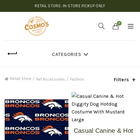
RETAIL STORE: IN-STORE PICKUP ONLY
0
CATEGORIES
Retail Store
Filters
Pet Accessories
Fashion
Casual Canine & Hot
Diggity Dog – Hotdog