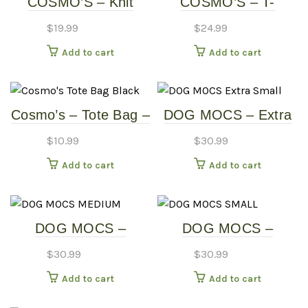
COSMO’S – Knit
COSMO’S – T-
Dress
SHIRTS
$
19.99
$
24.99
Add to cart
Add to cart
Cosmo’s – Tote Bag –
DOG MOCS – Extra
Black
Small
$
10.99
$
30.99
Add to cart
Add to cart
DOG MOCS –
DOG MOCS –
MEDIUM
SMALL
$
30.99
$
30.99
Add to cart
Add to cart