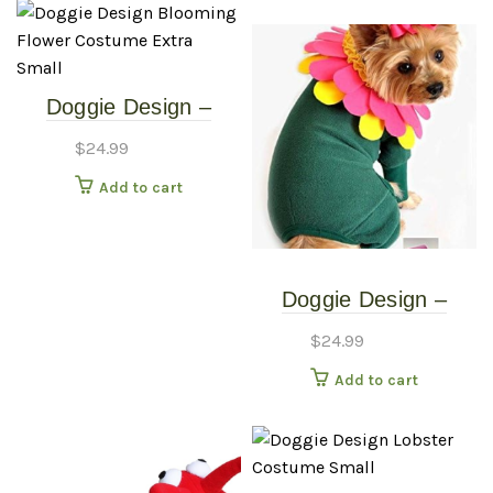
Doggie Design –
Blooming Flower
$
24.99
Costume – Extra
Add to cart
Small
Doggie Design –
Blooming Flower
$
24.99
Costume – Small
Add to cart