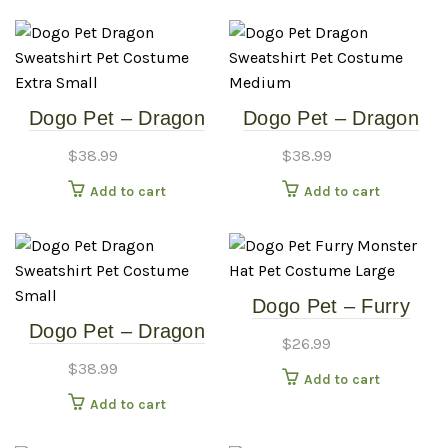
Dogo Pet – Dragon
Dogo Pet – Dragon
Sweatshirt – Pet
Sweatshirt – Pet
$
38.99
$
38.99
Costume – Extra
Costume – Medium
Add to cart
Add to cart
Small
Dogo Pet – Furry
Dogo Pet – Dragon
Monster Hat – Pet
$
26.99
Sweatshirt – Pet
Costume – Large
$
38.99
Add to cart
Costume – Small
Add to cart